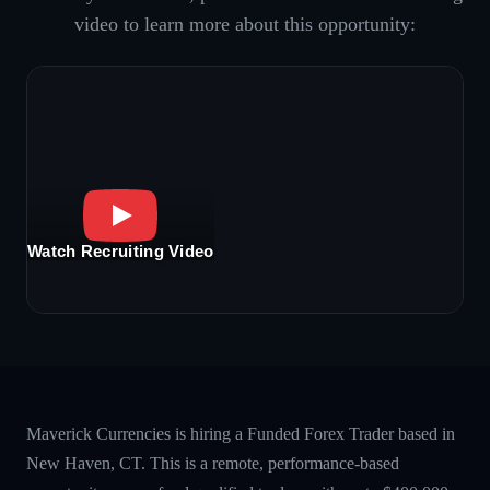
video to learn more about this opportunity:
Watch Recruiting Video
Maverick Currencies is hiring a Funded Forex Trader based in
New Haven, CT. This is a remote, performance-based