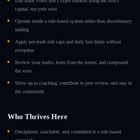
Day-trade Forex and Crypto markets using the firm's
capital, not your own
Operate inside a rule-based system rather than discretionary
trading
Apply per-trade risk caps and daily loss limits without
exception
Review your trades, learn from the losses, and compound
the wins
Show up to coaching, contribute to peer review, and stay in
the community
Who Thrives Here
Disciplined, coachable, and committed to a rule-based