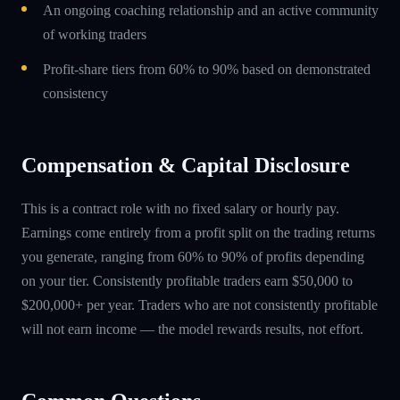
An ongoing coaching relationship and an active community
of working traders
Profit-share tiers from 60% to 90% based on demonstrated
consistency
Compensation & Capital Disclosure
This is a contract role with no fixed salary or hourly pay.
Earnings come entirely from a profit split on the trading returns
you generate, ranging from 60% to 90% of profits depending
on your tier. Consistently profitable traders earn $50,000 to
$200,000+ per year. Traders who are not consistently profitable
will not earn income — the model rewards results, not effort.