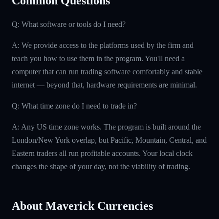
Common Questions
Q: What software or tools do I need?
A: We provide access to the platforms used by the firm and
teach you how to use them in the program. You'll need a
computer that can run trading software comfortably and stable
internet — beyond that, hardware requirements are minimal.
Q: What time zone do I need to trade in?
A: Any US time zone works. The program is built around the
London/New York overlap, but Pacific, Mountain, Central, and
Eastern traders all run profitable accounts. Your local clock
changes the shape of your day, not the viability of trading.
About Maverick Currencies