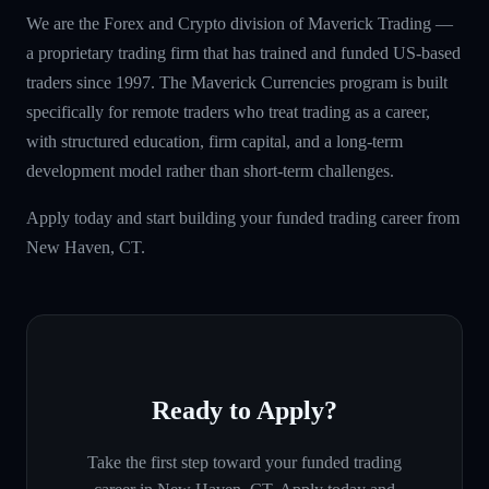
We are the Forex and Crypto division of Maverick Trading —
a proprietary trading firm that has trained and funded US-based
traders since 1997. The Maverick Currencies program is built
specifically for remote traders who treat trading as a career,
with structured education, firm capital, and a long-term
development model rather than short-term challenges.
Apply today and start building your funded trading career from
New Haven, CT.
Ready to Apply?
Take the first step toward your funded trading