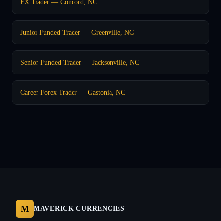
FX Trader — Concord, NC
Junior Funded Trader — Greenville, NC
Senior Funded Trader — Jacksonville, NC
Career Forex Trader — Gastonia, NC
M
MAVERICK CURRENCIES