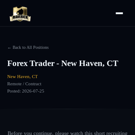
← Back to All Positions
Forex Trader - New Haven, CT
New Haven, CT
Remote / Contract
Posted:
2026-07-25
Before you continue, please watch this short recruiting