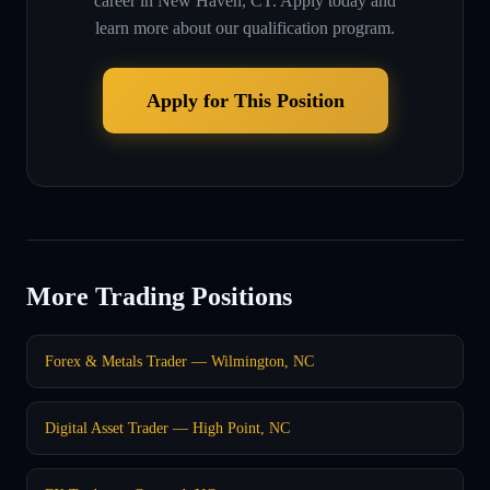
career in
New Haven, CT
. Apply today and
learn more about our qualification program.
Apply for This Position
More Trading Positions
Forex & Metals Trader — Wilmington, NC
Digital Asset Trader — High Point, NC