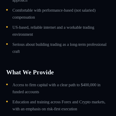
approach
Comfortable with performance-based (not salaried)
compensation
US-based, reliable internet and a workable trading
environment
Serious about building trading as a long-term professional
craft
What We Provide
Access to firm capital with a clear path to $400,000 in
funded accounts
Education and training across Forex and Crypto markets,
with an emphasis on risk-first execution