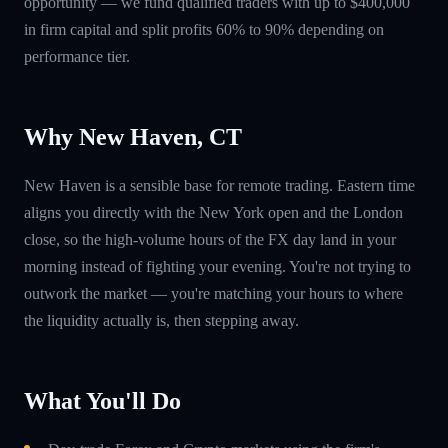
opportunity — we fund qualified traders with up to $400,000
in firm capital and split profits 60% to 90% depending on
performance tier.
Why New Haven, CT
New Haven is a sensible base for remote trading. Eastern time
aligns you directly with the New York open and the London
close, so the high-volume hours of the FX day land in your
morning instead of fighting your evening. You're not trying to
outwork the market — you're matching your hours to where
the liquidity actually is, then stepping away.
What You'll Do