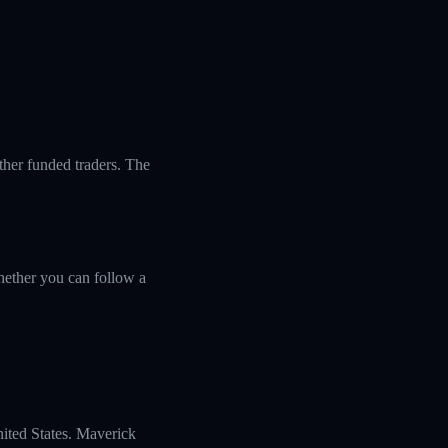
ther funded traders. The
ether you can follow a
nited States. Maverick