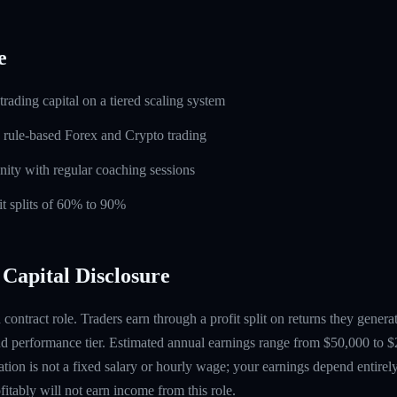
e
rading capital on a tiered scaling system
 rule-based Forex and Crypto trading
ity with regular coaching sessions
t splits of 60% to 90%
Capital Disclosure
contract role. Traders earn through a profit split on returns they gene
 performance tier. Estimated annual earnings range from $50,000 to $
tion is not a fixed salary or hourly wage; your earnings depend entirely
itably will not earn income from this role.