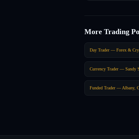
More Trading Po
Day Trader — Forex & Cr
Currency Trader — Sandy 
Funded Trader — Albany, 