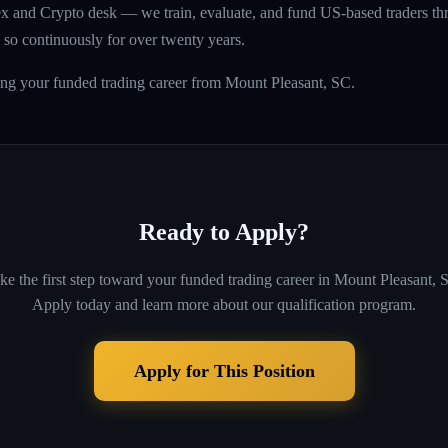
rex and Crypto desk — we train, evaluate, and fund US-based traders th
so continuously for over twenty years.
ing your funded trading career from Mount Pleasant, SC.
Ready to Apply?
ke the first step toward your funded trading career in
Mount Pleasant, 
Apply today and learn more about our qualification program.
Apply for This Position