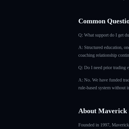
Common Questio
Q: What support do I get d
A: Structured education, on
coaching relationship contin
Q: Do I need prior trading 
A: No. We have funded trad
rule-based system without i
About Maverick 
Founded in 1997, Maverick T