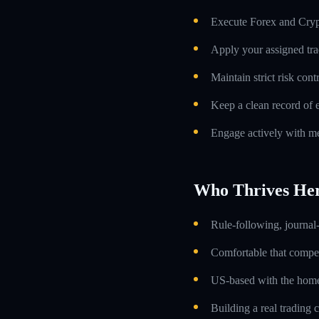
Execute Forex and Crypt
Apply your assigned tra
Maintain strict risk con
Keep a clean record of 
Engage actively with me
Who Thrives He
Rule-following, journal-
Comfortable that compens
US-based with the home 
Building a real trading 