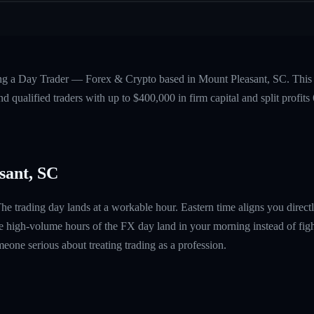
ing a Day Trader — Forex & Crypto based in Mount Pleasant, SC. This 
 qualified traders with up to $400,000 in firm capital and split profi
sant, SC
e trading day lands at a workable hour. Eastern time aligns you direc
e high-volume hours of the FX day land in your morning instead of fight
omeone serious about treating trading as a profession.