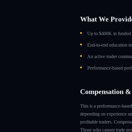
What We Provid
Up to $400K in funded t
End-to-end education in
An active trader commun
Performance-based profi
Compensation & 
This is a performance-based 
depending on experience and
profitable traders. Compensa
Those who cannot trade prof