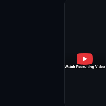
Watch Recruiting Video