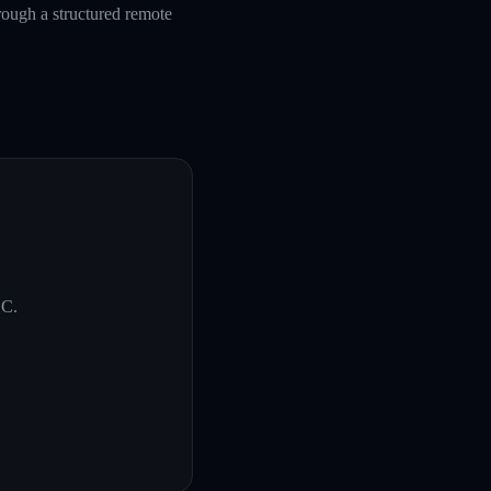
rough a structured remote
SC
.