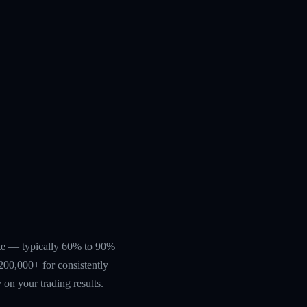
rate — typically 60% to 90%
200,000+ for consistently
 on your trading results.