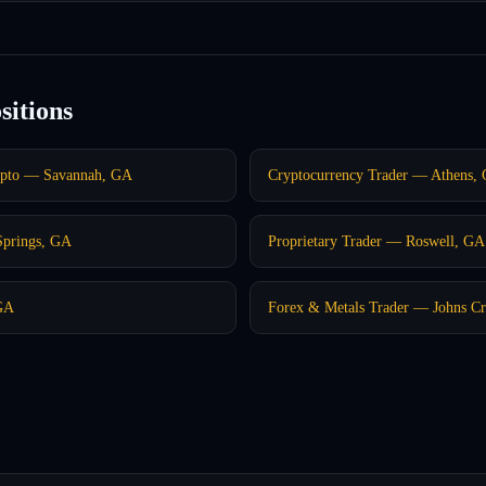
sitions
ypto — Savannah, GA
Cryptocurrency Trader — Athens,
Springs, GA
Proprietary Trader — Roswell, GA
GA
Forex & Metals Trader — Johns C