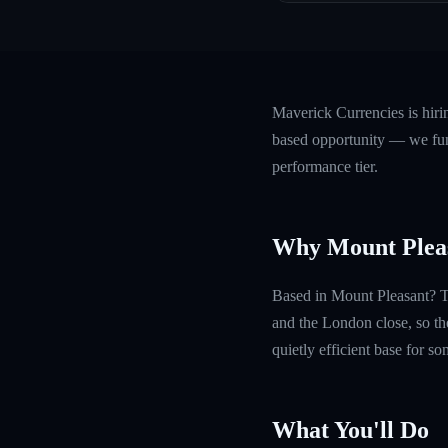
Maverick Currencies is hir
based opportunity — we fund
performance tier.
Why Mount Plea
Based in Mount Pleasant? Th
and the London close, so th
quietly efficient base for s
What You'll Do