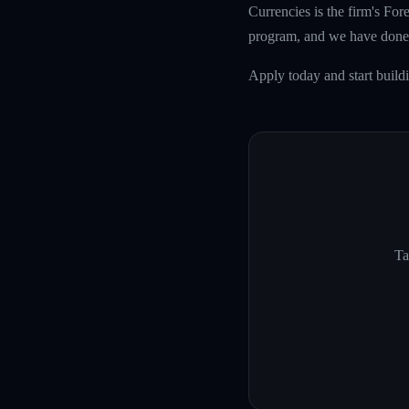
Currencies is the firm's Fo
program, and we have done 
Apply today and start build
Ta