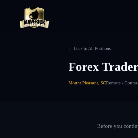
← Back to All Positions
Forex Trader
Mount Pleasant, SC
Remote / Contra
Before you continu