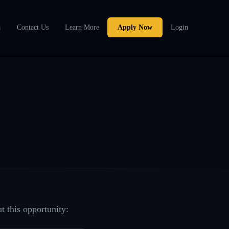
a
Contact Us
Learn More
Apply Now
Login
t this opportunity: