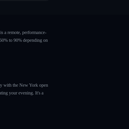
is a remote, performance-
ts 60% to 90% depending on
tly with the New York open
ing your evening. It's a