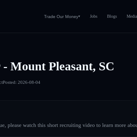
Jobs
Blogs
Medi
Trade Our Money
▾
 - Mount Pleasant, SC
ct
Posted:
2026-08-04
e, please watch this short recruiting video to learn more abou