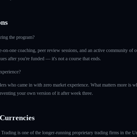
ns
uring the program?
e-on-one coaching, peer review sessions, and an active community of o
ues after you're funded — it's not a course that ends.
experience?
ers who came in with zero market experience. What matters more is wh
nventing your own version of it after week three.
Currencies
rading is one of the longer-running proprietary trading firms in the U