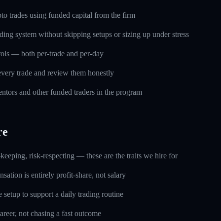
o trades using funded capital from the firm
ding system without skipping setups or sizing up under stress
trols — both per-trade and per-day
every trade and review them honestly
ntors and other funded traders in the program
re
keeping, risk-respecting — these are the traits we hire for
ation is entirely profit-share, not salary
setup to support a daily trading routine
career, not chasing a fast outcome