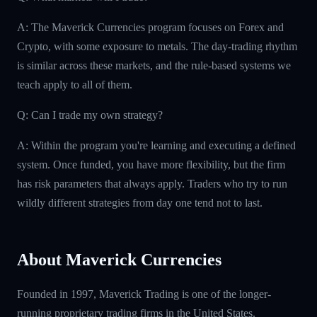
A: The Maverick Currencies program focuses on Forex and
Crypto, with some exposure to metals. The day-trading rhythm
is similar across these markets, and the rule-based systems we
teach apply to all of them.
Q: Can I trade my own strategy?
A: Within the program you're learning and executing a defined
system. Once funded, you have more flexibility, but the firm
has risk parameters that always apply. Traders who try to run
wildly different strategies from day one tend not to last.
About Maverick Currencies
Founded in 1997, Maverick Trading is one of the longer-
running proprietary trading firms in the United States.