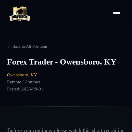
← Back to All Positions
Forex Trader - Owensboro, KY
Owensboro, KY
Remote / Contract
Posted:
2026-08-01
Before you continue, please watch this short recruiting