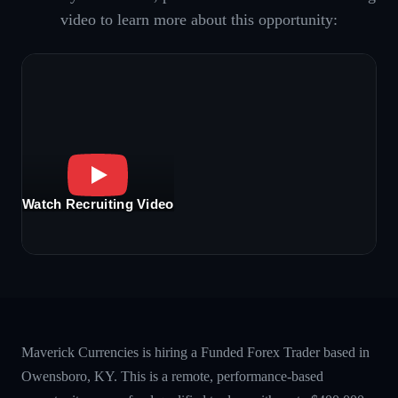
video to learn more about this opportunity:
Watch Recruiting Video
Maverick Currencies is hiring a Funded Forex Trader based in
Owensboro, KY. This is a remote, performance-based