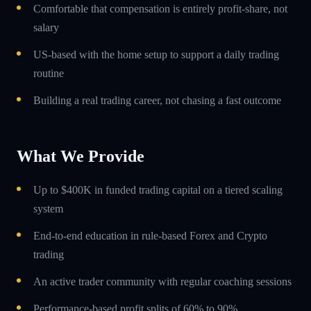
Comfortable that compensation is entirely profit-share, not
salary
US-based with the home setup to support a daily trading
routine
Building a real trading career, not chasing a fast outcome
What We Provide
Up to $400K in funded trading capital on a tiered scaling
system
End-to-end education in rule-based Forex and Crypto
trading
An active trader community with regular coaching sessions
Performance-based profit splits of 60% to 90%