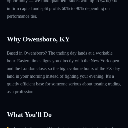
opportunity — we fund qualified traders with up to $400,000
in firm capital and split profits 60% to 90% depending on
performance tier.
Why Owensboro, KY
Based in Owensboro? The trading day lands at a workable
hour. Eastern time aligns you directly with the New York open
and the London close, so the high-volume hours of the FX day
land in your morning instead of fighting your evening. It's a
quietly efficient base for someone serious about treating trading
as a profession.
What You'll Do