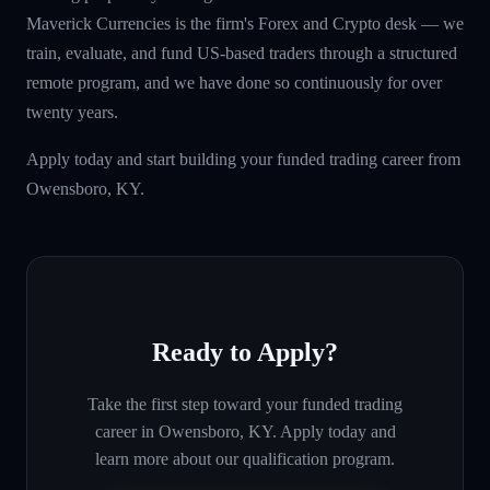
Maverick Currencies is the firm's Forex and Crypto desk — we
train, evaluate, and fund US-based traders through a structured
remote program, and we have done so continuously for over
twenty years.
Apply today and start building your funded trading career from
Owensboro, KY.
Ready to Apply?
Take the first step toward your funded trading
career in
Owensboro, KY
. Apply today and
learn more about our qualification program.