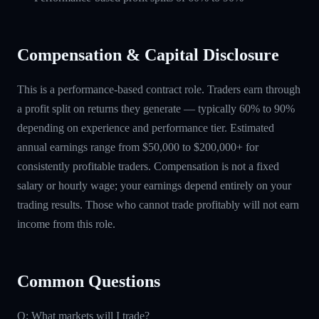
Compensation & Capital Disclosure
This is a performance-based contract role. Traders earn through
a profit split on returns they generate — typically 60% to 90%
depending on experience and performance tier. Estimated
annual earnings range from $50,000 to $200,000+ for
consistently profitable traders. Compensation is not a fixed
salary or hourly wage; your earnings depend entirely on your
trading results. Those who cannot trade profitably will not earn
income from this role.
Common Questions
Q: What markets will I trade?