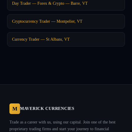
Day Trader — Forex & Crypto — Barre, VT
Cryptocurrency Trader — Montpelier, VT
Currency Trader — St Albans, VT
M
MAVERICK CURRENCIES
Trade as a career with us, using our capital. Join one of the best
proprietary trading firms and start your journey to financial