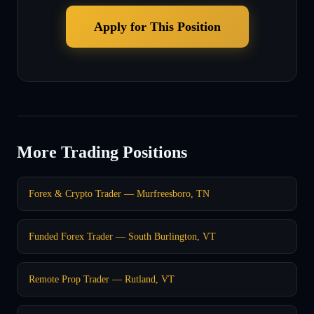
Apply for This Position
More Trading Positions
Forex & Crypto Trader — Murfreesboro, TN
Funded Forex Trader — South Burlington, VT
Remote Prop Trader — Rutland, VT