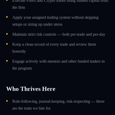
Execute Forex and Crypto trades using funded capital from
the firm
Apply your assigned trading system without skipping
setups or sizing up under stress
Maintain strict risk controls — both per-trade and per-day
Keep a clean record of every trade and review them
honestly
Engage actively with mentors and other funded traders in
the program
Who Thrives Here
Rule-following, journal-keeping, risk-respecting — these
are the traits we hire for