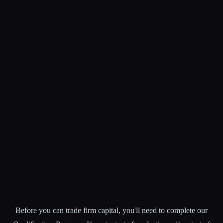
Before you can trade firm capital, you'll need to complete our