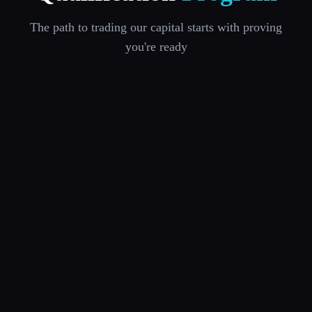
The path to trading our capital starts with proving
you're ready