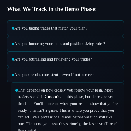
What We Track in the Demo Phase:
Are you taking trades that match your plan?
Are you honoring your stops and position sizing rules?
Are you journaling and reviewing your trades?
Are your results consistent—even if not perfect?
That depends on how closely you follow your plan. Most
traders spend
1–2 months
in this phase, but there's no set
timeline. You'll move on when your results show that you're
ready. This isn't a game. This is where you prove that you
can act like a professional trader before we fund you like
one. The more you treat this seriously, the faster you'll reach
live capital.