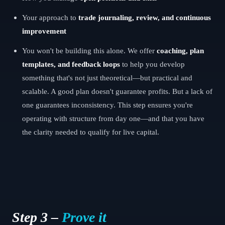
Your approach to
trade journaling, review, and continuous
improvement
You won't be building this alone. We offer
coaching, plan
templates, and feedback loops
to help you develop
something that's not just theoretical—but practical and
scalable. A good plan doesn't guarantee profits. But a lack of
one guarantees inconsistency. This step ensures you're
operating with structure from day one—and that you have
the clarity needed to qualify for live capital.
Step 3 –
Prove it