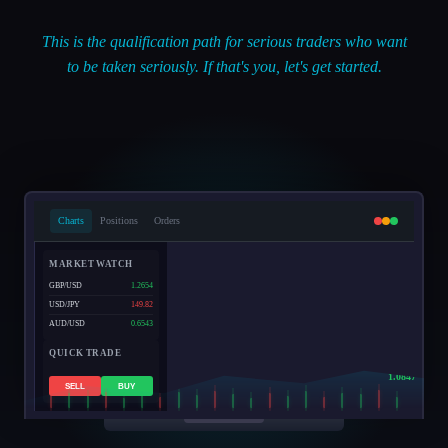
This is the qualification path for serious traders who want
to be taken seriously. If that's you, let's get started.
Charts
Positions
Orders
MARKET WATCH
GBP/USD
1.2654
USD/JPY
149.82
AUD/USD
0.6543
QUICK TRADE
EUR/USD
1.0847
SELL
BUY