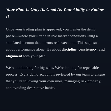
Your Plan Is Only As Good As Your Ability to Follow
It
Once your trading plan is approved, you'll enter the demo
phase—where you'll trade in live market conditions using a
simulated account that mirrors real execution. This step isn't
about performance alone. It's about
discipline, consistency, and
alignment
with your plan.
We're not looking for big wins. We're looking for repeatable
process. Every demo account is reviewed by our team to ensure
that you're following your own rules, managing risk properly,
and avoiding destructive habits.