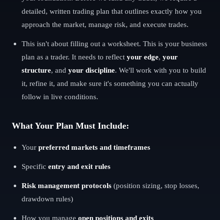
detailed, written trading plan that outlines exactly how you
approach the market, manage risk, and execute trades.
This isn't about filling out a worksheet. This is your business
plan as a trader. It needs to reflect
your edge
,
your
structure
, and
your discipline
. We'll work with you to build
it, refine it, and make sure it's something you can actually
follow in live conditions.
What Your Plan Must Include:
Your
preferred markets and timeframes
Specific
entry and exit rules
Risk management protocols
(position sizing, stop losses,
drawdown rules)
How you manage
open positions and exits