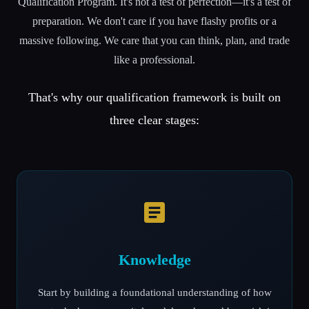
Qualification Program. It's not a test of perfection—it's a test of
preparation. We don't care if you have flashy profits or a
massive following. We care that you can think, plan, and trade
like a professional.
That's why our qualification framework is built on
three clear stages:
Knowledge
Start by building a foundational understanding of how