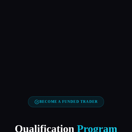
BECOME A FUNDED TRADER
Qualification
Program