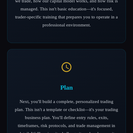
we trade, how our capital model works, and how risk is
managed. This isn't basic education—it's focused,
trader-specific training that prepares you to operate in a
professional environment.
Plan
Next, you'll build a complete, personalized trading
plan. This isn't a template or checklist—it's your trading
business plan. You'll define entry rules, exits,
timeframes, risk protocols, and trade management in