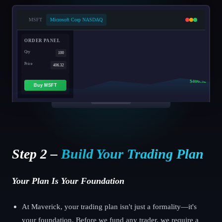
MSFT
Microsoft Corp NASDAQ
ORDER PANEL
Qty
100
Price
406.32
MSFT
$406.32
Buy MSFT
Step 2 –
Build Your Trading Plan
Your Plan Is Your Foundation
Time & Sales
At Maverick, your trading plan isn't just a formality—it's
your foundation. Before we fund any trader, we require a