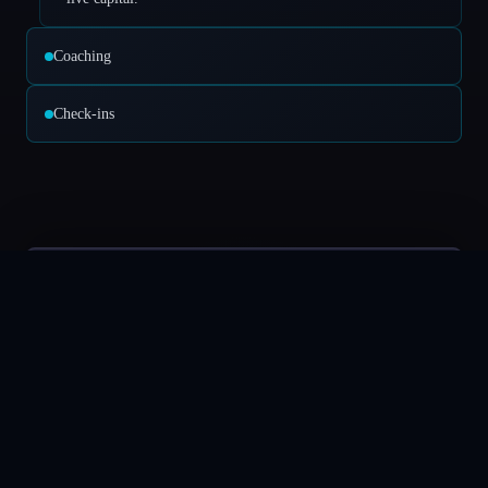
Coaching
Check-ins
Deposit
$6,635.79
EUR/USD
TSLA
SPOT
EUR/USD
1.05332
EUR/USD
Euro / US Dollar
1.05332
Spread
0.01
BUY
1.053300
SELL
1.05322