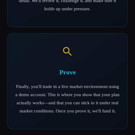
detail. We'll review it, challenge it, and make sure it
holds up under pressure.
Prove
Finally, you'll trade in a live market environment using
a demo account. This is where you show that your plan
actually works—and that you can stick to it under real
market conditions. Once you prove it, we'll fund it.