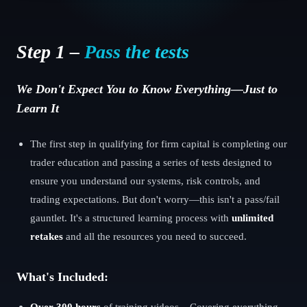
Step 1 –
Pass the tests
We Don't Expect You to Know Everything—Just to
Learn It
The first step in qualifying for firm capital is completing our
trader education and passing a series of tests designed to
ensure you understand our systems, risk controls, and
trading expectations. But don't worry—this isn't a pass/fail
gauntlet. It's a structured learning process with
unlimited
retakes
and all the resources you need to succeed.
What's Included:
Over 300 hours
of training videos – Covering everything