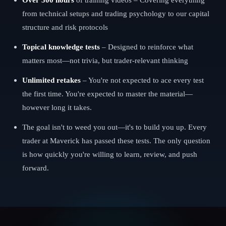
from technical setups and trading psychology to our capital
structure and risk protocols
Topical knowledge tests
– Designed to reinforce what
matters most—not trivia, but trader-relevant thinking
Unlimited retakes
– You're not expected to ace every test
the first time. You're expected to master the material—
however long it takes.
The goal isn't to weed you out—it's to build you up. Every
trader at Maverick has passed these tests. The only question
is how quickly you're willing to learn, review, and push
forward.