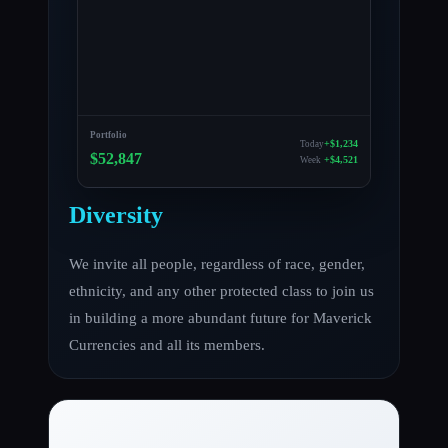
Portfolio
+$1,234
Today
$52,847
+$4,521
Week
Diversity
We invite all people, regardless of race, gender,
ethnicity, and any other protected class to join us
in building a more abundant future for Maverick
Currencies and all its members.