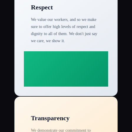
Respect
We value our workers, and so we make
sure to offer high levels of respect and
dignity to all of them. We don't just say
we care, we show it.
Transparency
We demonstrate our commitment to