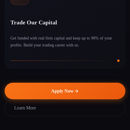
Trade Our Capital
Get funded with real firm capital and keep up to 90% of your
profits. Build your trading career with us.
Apply Now
Learn More