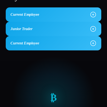
Current Employee
Junior Trader
Current Employee
₿