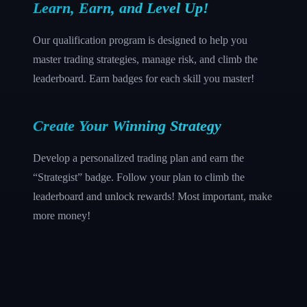
Learn, Earn, and Level Up!
Our qualification program is designed to help you
master trading strategies, manage risk, and climb the
leaderboard. Earn badges for each skill you master!
Create Your Winning Strategy
Develop a personalized trading plan and earn the
“Strategist” badge. Follow your plan to climb the
leaderboard and unlock rewards! Most important, make
more money!