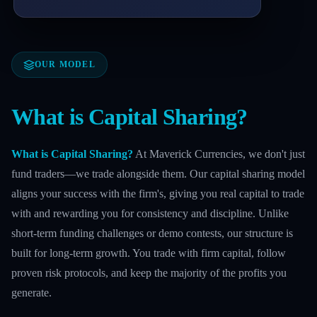
OUR MODEL
What is Capital Sharing?
What is Capital Sharing?
At Maverick Currencies, we don't just
fund traders—we trade alongside them. Our capital sharing model
aligns your success with the firm's, giving you real capital to trade
with and rewarding you for consistency and discipline. Unlike
short-term funding challenges or demo contests, our structure is
built for long-term growth. You trade with firm capital, follow
proven risk protocols, and keep the majority of the profits you
generate.