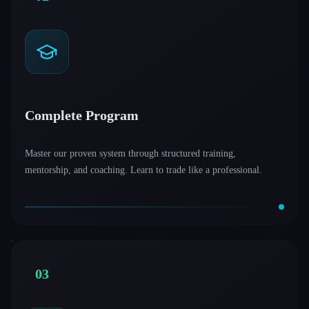
Complete Program
Master our proven system through structured training,
mentorship, and coaching. Learn to trade like a professional.
03