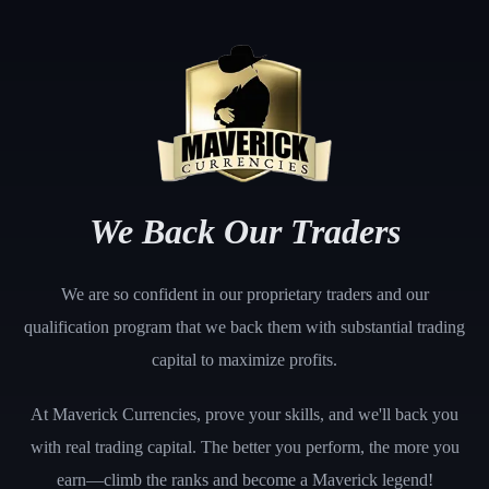
We Back Our Traders
We are so confident in our proprietary traders and our
qualification program that we back them with substantial trading
capital to maximize profits.
At Maverick Currencies, prove your skills, and we'll back you
with real trading capital. The better you perform, the more you
earn—climb the ranks and become a Maverick legend!