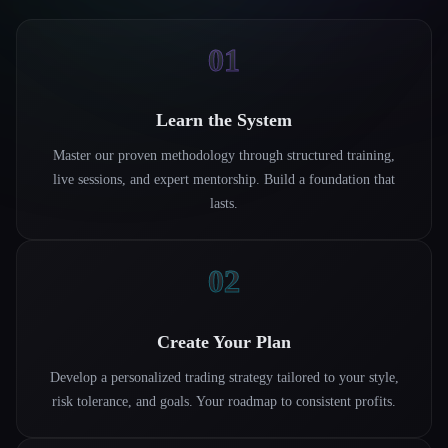
01
Learn the System
Master our proven methodology through structured training,
live sessions, and expert mentorship. Build a foundation that
lasts.
02
Create Your Plan
Develop a personalized trading strategy tailored to your style,
risk tolerance, and goals. Your roadmap to consistent profits.