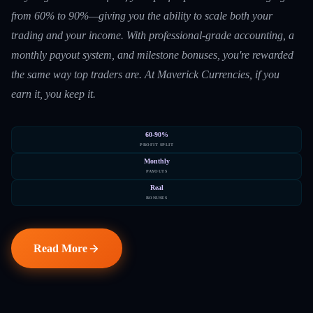
from 60% to 90%—giving you the ability to scale both your
trading and your income. With professional-grade accounting, a
monthly payout system, and milestone bonuses, you're rewarded
the same way top traders are. At Maverick Currencies, if you
earn it, you keep it.
60-90%
PROFIT SPLIT
Monthly
PAYOUTS
Real
BONUSES
Read More