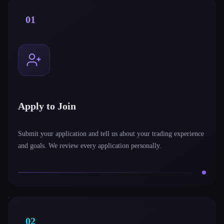
01
Apply to Join
Submit your application and tell us about your trading experience
and goals. We review every application personally.
02