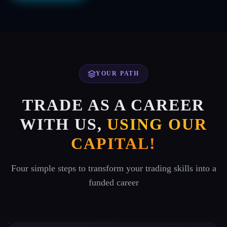
YOUR PATH
TRADE AS A CAREER
WITH US,
USING OUR
CAPITAL!
Four simple steps to transform your trading skills into a
funded career