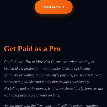
Read More
Get Paid as a Pro
Get Paid as a Pro at Maverick Currencies, where trading is
treated like a profession—not a hobby. Instead of chasing
gimmicks or waiting for contest-style payouts, you'll earn through
a proven capital-sharing model that rewards consistency,
discipline, and performance. Profits are shared fairly, bonuses are
real, and payouts are always on time.
As you grow with the firm, your profit split increases—ranging