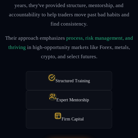
years, they've provided structure, mentorship, and
accountability to help traders move past bad habits and
find consistency.
Their approach emphasizes
process, risk management, and
thriving
in high-opportunity markets like Forex, metals,
crypto, and select futures.
Structured Training
Expert Mentorship
Firm Capital