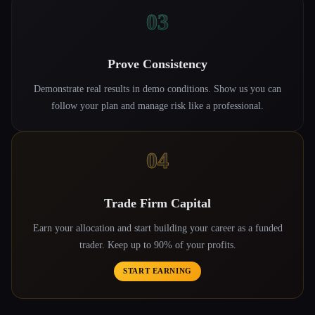
03
Prove Consistency
Demonstrate real results in demo conditions. Show us you can
follow your plan and manage risk like a professional.
04
Trade Firm Capital
Earn your allocation and start building your career as a funded
trader. Keep up to 90% of your profits.
START EARNING