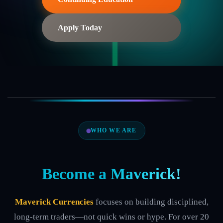
Apply Today
WHO WE ARE
Become a
Maverick!
Maverick Currencies
focuses on building disciplined,
long-term traders—not quick wins or hype. For over 20