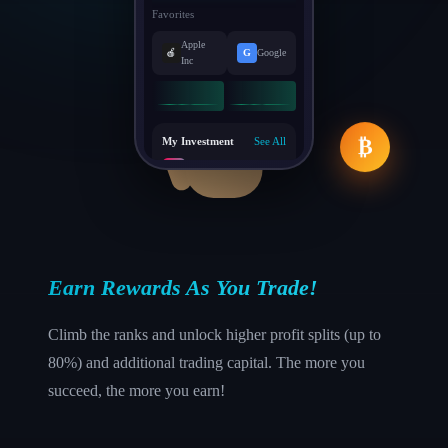
Favorites
Apple
🍎
G
Google
Inc
My Investment
See All
₿
♪
Tik Tok
+3.5%
P
Pinterest
-2.1%
Earn Rewards As You Trade!
Climb the ranks and unlock higher profit splits (up to
80%) and additional trading capital. The more you
succeed, the more you earn!