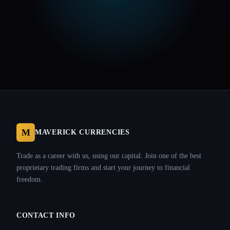
M
MAVERICK CURRENCIES
Trade as a career with us, using our capital. Join one of the best
proprietary trading firms and start your journey to financial
freedom.
CONTACT INFO