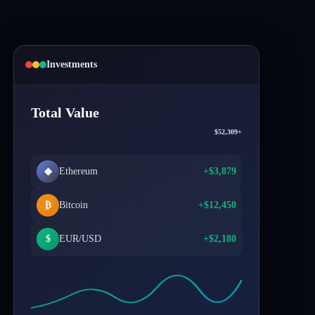
Investments
Total Value
$52,309+
◆
Ethereum
+$3,879
₿
Bitcoin
+$12,450
$
EUR/USD
+$2,180