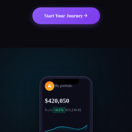
Start Your Journey
👤
My portfolio
$420,050
Profit
+4.5%
$15,234.82