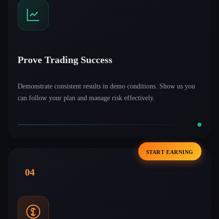
Prove Trading Success
Demonstrate consistent results in demo conditions. Show us you
can follow your plan and manage risk effectively.
START EARNING
04