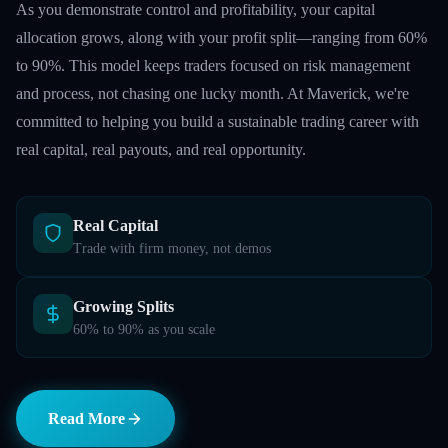
As you demonstrate control and profitability, your capital
allocation grows, along with your profit split—ranging from 60%
to 90%. This model keeps traders focused on risk management
and process, not chasing one lucky month. At Maverick, we're
committed to helping you build a sustainable trading career with
real capital, real payouts, and real opportunity.
Real Capital
Trade with firm money, not demos
Growing Splits
60% to 90% as you scale
Read More