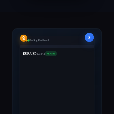
USD
$231.98
$231.98
USD
BTC
0.24949980
$8.9k
Bitcoin
ETH
0.51500119
$634.19
Ethereum
LTC
1.40986530
$209.63
Litecoin
$
Trading Dashboard
EUR/USD
1.0842
+0.45%