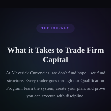
THE JOURNEY
What it Takes to Trade Firm
Capital
At Maverick Currencies, we don't fund hope—we fund
structure. Every trader goes through our Qualification
Program: learn the system, create your plan, and prove
you can execute with discipline.