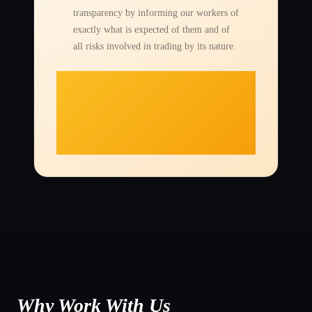
transparency by informing our workers of
exactly what is expected of them and of
all risks involved in trading by its nature.
Why Work With Us