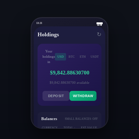
13:21
📶
🔋
Holdings
↻
Your
holdings
USD
BTC
ETH
USDT
in
$9,842.88630700
$9,842.88630700 available
DEPOSIT
WITHDRAW
Balances
SMALL BALANCES: OFF
CURRENCY
TOTAL ↓
EST. VALUE
↓
↓