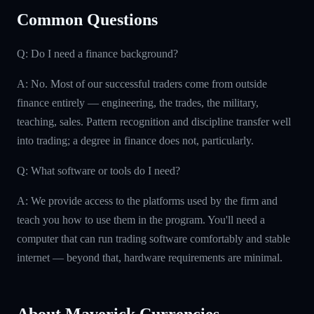
Common Questions
Q: Do I need a finance background?
A: No. Most of our successful traders come from outside
finance entirely — engineering, the trades, the military,
teaching, sales. Pattern recognition and discipline transfer well
into trading; a degree in finance does not, particularly.
Q: What software or tools do I need?
A: We provide access to the platforms used by the firm and
teach you how to use them in the program. You'll need a
computer that can run trading software comfortably and stable
internet — beyond that, hardware requirements are minimal.
About Maverick Currencies