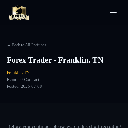
← Back to All Positions
Forex Trader - Franklin, TN
Franklin, TN
Remote / Contract
Posted:
2026-07-08
Before you continue, please watch this short recruiting