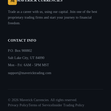
M
MAVERICK CURRENCIES
Trade as a career with us, using our capital. Join one of the best
proprietary trading firms and start your journey to financial
freedom.
CONTACT INFO
P.O. Box 900802
Salt Lake City, UT 84090
Mon - Fri: 6AM - 5PM MST
support@mavericktrading.com
©
2026
Maverick Currencies. All rights reserved.
Privacy Policy
Terms of Service
Insider Trading Policy