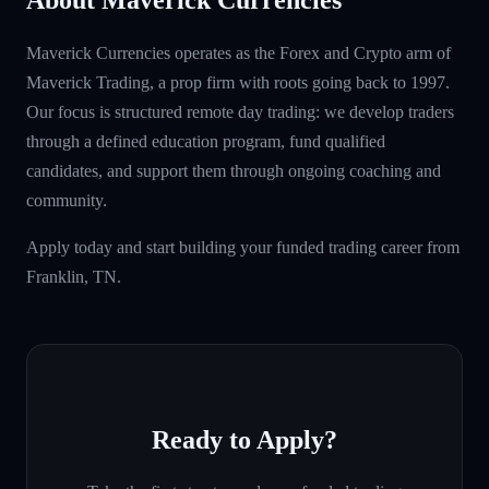
Maverick Currencies operates as the Forex and Crypto arm of
Maverick Trading, a prop firm with roots going back to 1997.
Our focus is structured remote day trading: we develop traders
through a defined education program, fund qualified
candidates, and support them through ongoing coaching and
community.
Apply today and start building your funded trading career from
Franklin, TN.
Ready to Apply?