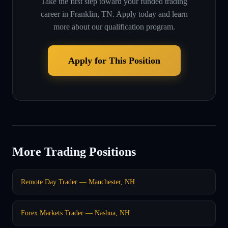
Take the first step toward your funded trading
career in
Franklin, TN
. Apply today and learn
more about our qualification program.
Apply for This Position
More Trading Positions
Remote Day Trader — Manchester, NH
Forex Markets Trader — Nashua, NH