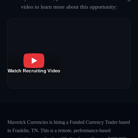
video to learn more about this opportunity:
Watch Recruiting Video
Maverick Currencies is hiring a Funded Currency Trader based
in Franklin, TN. This is a remote, performance-based