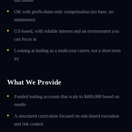
this model
OK with profit-share-only compensation (no base, no
minimums)
US-based, with reliable internet and an environment you
can focus in
Looking at trading as a multi-year career, not a short-term
try
What We Provide
Funded trading accounts that scale to $400,000 based on
results
A structured curriculum focused on rule-based execution
and risk control