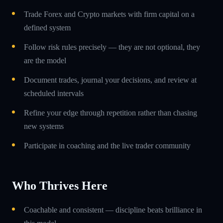
Trade Forex and Crypto markets with firm capital on a
defined system
Follow risk rules precisely — they are not optional, they
are the model
Document trades, journal your decisions, and review at
scheduled intervals
Refine your edge through repetition rather than chasing
new systems
Participate in coaching and the live trader community
Who Thrives Here
Coachable and consistent — discipline beats brilliance in