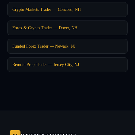
Crypto Markets Trader — Concord, NH
Forex & Crypto Trader — Dover, NH
Funded Forex Trader — Newark, NJ
Remote Prop Trader — Jersey City, NJ