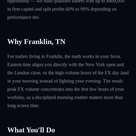
opportunity — we fund qualified traders with up to $400,000
in firm capital and split profits 60% to 90% depending on
performance tier.
Why Franklin, TN
For traders living in Franklin, the math works in your favor.
Eastern time aligns you directly with the New York open and
the London close, so the high-volume hours of the FX day land
in your morning instead of fighting your evening. The result:
peak FX volume concentrates into the first few hours of your
workday, so a disciplined morning routine matters more than
long screen time.
What You'll Do