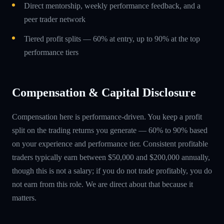
Direct mentorship, weekly performance feedback, and a
peer trader network
Tiered profit splits — 60% at entry, up to 90% at the top
performance tiers
Compensation & Capital Disclosure
Compensation here is performance-driven. You keep a profit
split on the trading returns you generate — 60% to 90% based
on your experience and performance tier. Consistent profitable
traders typically earn between $50,000 and $200,000 annually,
though this is not a salary; if you do not trade profitably, you do
not earn from this role. We are direct about that because it
matters.