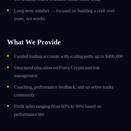
Long-term mindset — focused on building a craft over
years, not weeks
What We Provide
Funded trading accounts with scaling paths up to $400,000
Structured education on Forex/Crypto and risk
management
Coaching, performance feedback, and an active trader
community
Profit splits ranging from 60% to 90% based on
performance tier