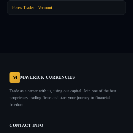
Forex Trader - Vermont
M
MAVERICK CURRENCIES
Trade as a career with us, using our capital. Join one of the best
proprietary trading firms and start your journey to financial
freedom.
CONTACT INFO