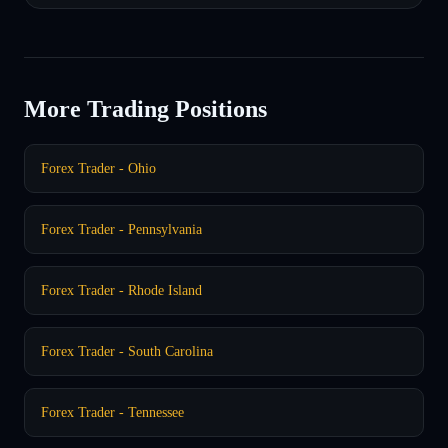
More Trading Positions
Forex Trader - Ohio
Forex Trader - Pennsylvania
Forex Trader - Rhode Island
Forex Trader - South Carolina
Forex Trader - Tennessee