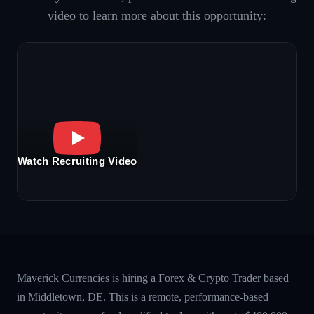
video to learn more about this opportunity:
Watch Recruiting Video
Maverick Currencies is hiring a Forex & Crypto Trader based
in Middletown, DE. This is a remote, performance-based