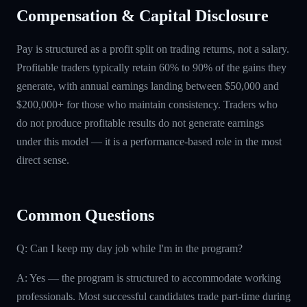
Compensation & Capital Disclosure
Pay is structured as a profit split on trading returns, not a salary.
Profitable traders typically retain 60% to 90% of the gains they
generate, with annual earnings landing between $50,000 and
$200,000+ for those who maintain consistency. Traders who
do not produce profitable results do not generate earnings
under this model — it is a performance-based role in the most
direct sense.
Common Questions
Q: Can I keep my day job while I'm in the program?
A: Yes — the program is structured to accommodate working
professionals. Most successful candidates trade part-time during