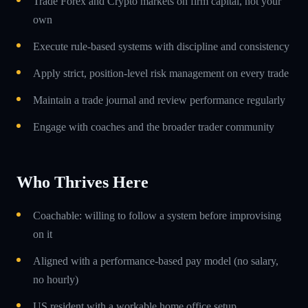
Trade Forex and Crypto markets on firm capital, not your
own
Execute rule-based systems with discipline and consistency
Apply strict, position-level risk management on every trade
Maintain a trade journal and review performance regularly
Engage with coaches and the broader trader community
Who Thrives Here
Coachable: willing to follow a system before improvising
on it
Aligned with a performance-based pay model (no salary,
no hourly)
US resident with a workable home office setup