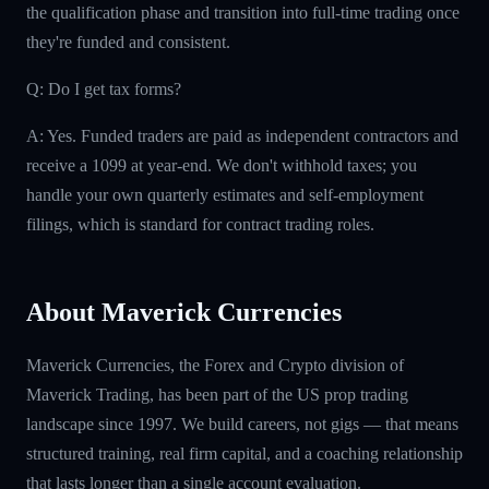
the qualification phase and transition into full-time trading once
they're funded and consistent.
Q: Do I get tax forms?
A: Yes. Funded traders are paid as independent contractors and
receive a 1099 at year-end. We don't withhold taxes; you
handle your own quarterly estimates and self-employment
filings, which is standard for contract trading roles.
About Maverick Currencies
Maverick Currencies, the Forex and Crypto division of
Maverick Trading, has been part of the US prop trading
landscape since 1997. We build careers, not gigs — that means
structured training, real firm capital, and a coaching relationship
that lasts longer than a single account evaluation.