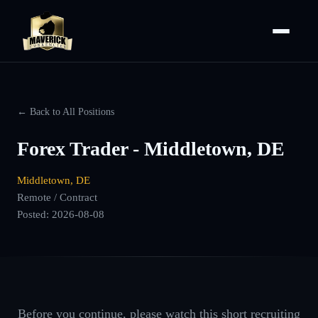
← Back to All Positions
Forex Trader - Middletown, DE
Middletown, DE
Remote / Contract
Posted:
2026-08-08
Before you continue, please watch this short recruiting