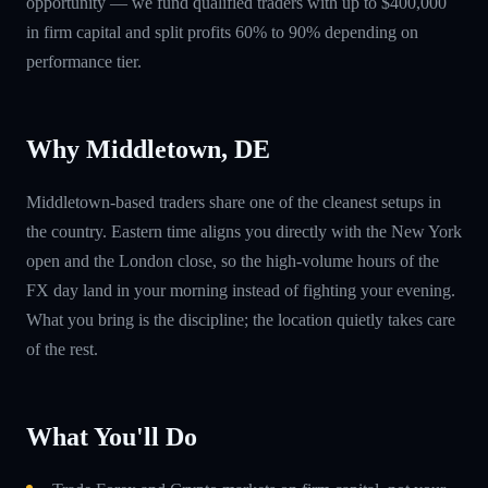
opportunity — we fund qualified traders with up to $400,000
in firm capital and split profits 60% to 90% depending on
performance tier.
Why Middletown, DE
Middletown-based traders share one of the cleanest setups in
the country. Eastern time aligns you directly with the New York
open and the London close, so the high-volume hours of the
FX day land in your morning instead of fighting your evening.
What you bring is the discipline; the location quietly takes care
of the rest.
What You'll Do