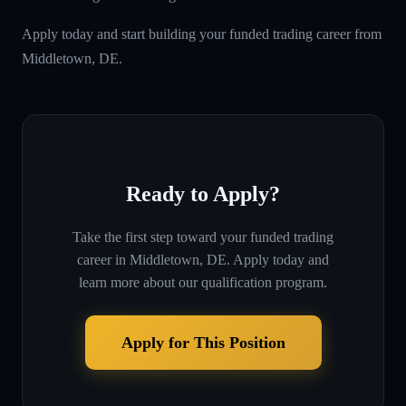
Apply today and start building your funded trading career from
Middletown, DE.
Ready to Apply?
Take the first step toward your funded trading
career in
Middletown, DE
. Apply today and
learn more about our qualification program.
Apply for This Position