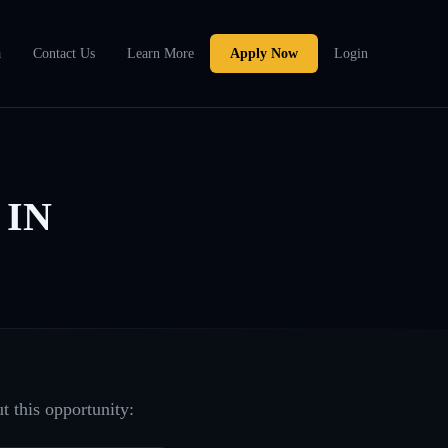
a
Contact Us
Learn More
Apply Now
Login
 IN
t this opportunity: