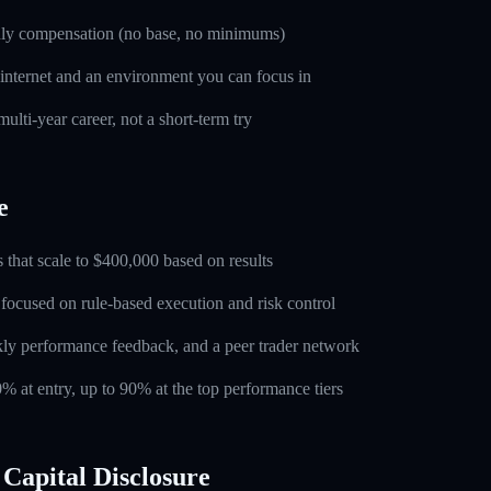
nly compensation (no base, no minimums)
 internet and an environment you can focus in
ulti-year career, not a short-term try
e
 that scale to $400,000 based on results
 focused on rule-based execution and risk control
ly performance feedback, and a peer trader network
0% at entry, up to 90% at the top performance tiers
Capital Disclosure