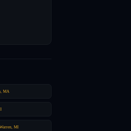
n, MA
I
Warren, MI