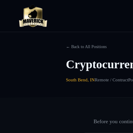
← Back to All Positions
Cryptocurre
South Bend, IN
Remote / Contract
Po
Before you continu