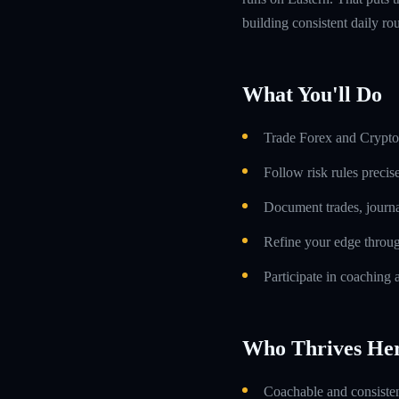
building consistent daily rou
What You'll Do
Trade Forex and Crypto 
Follow risk rules precis
Document trades, journa
Refine your edge throug
Participate in coaching 
Who Thrives He
Coachable and consistent