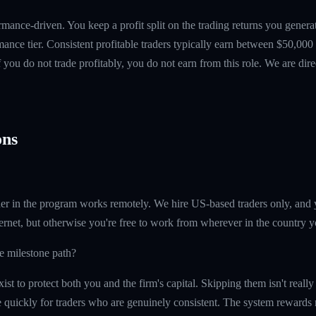
mance-driven. You keep a profit split on the trading returns you gen
ance tier. Consistent profitable traders typically earn between $50,00
if you do not trade profitably, you do not earn from this role. We are dire
ns
er in the program works remotely. We hire US-based traders only, and 
ernet, but otherwise you're free to work from wherever in the country y
he milestone path?
ist to protect both you and the firm's capital. Skipping them isn't reall
quickly for traders who are genuinely consistent. The system rewards re