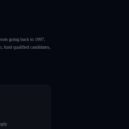
roots going back to 1997.
, fund qualified candidates,
pply