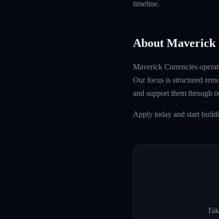
timeline.
About Maverick 
Maverick Currencies operate
Our focus is structured rem
and support them through 
Apply today and start build
Tak