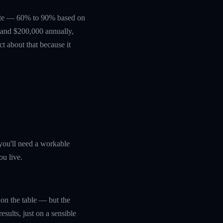
erate — 60% to 90% based on
0 and $200,000 annually,
ct about that because it
you'll need a workable
ou live.
y on the table — but the
sults, just on a sensible