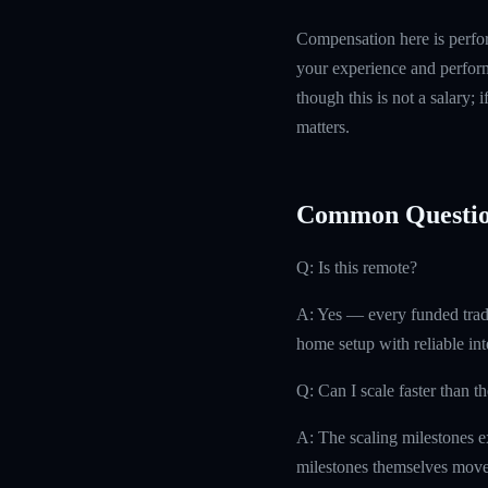
Compensation here is perfor
your experience and perform
though this is not a salary; 
matters.
Common Questio
Q: Is this remote?
A: Yes — every funded trad
home setup with reliable int
Q: Can I scale faster than t
A: The scaling milestones ex
milestones themselves move 