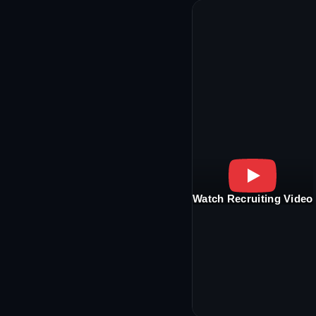
Watch Recruiting Video