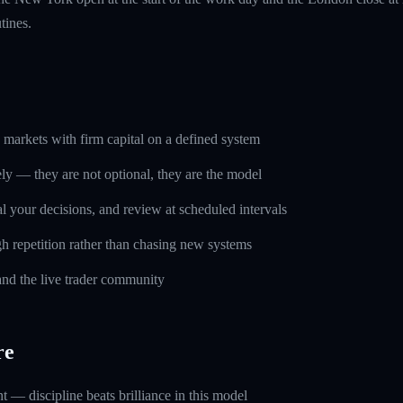
tines.
markets with firm capital on a defined system
ely — they are not optional, they are the model
l your decisions, and review at scheduled intervals
h repetition rather than chasing new systems
and the live trader community
re
 — discipline beats brilliance in this model