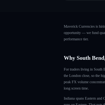
Maverick Currencies is hiri
opportunity — we fund quali
performance tier.
Why South Bend,
For traders living in South
the London close, so the hi
peak FX volume concentrates
long screen time.
Indiana spans Eastern and C
runs on Eastern. That puts t