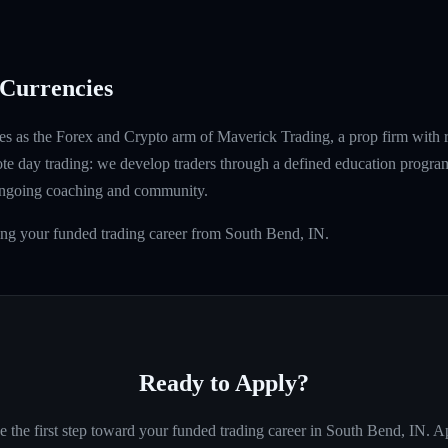
Currencies
s as the Forex and Crypto arm of Maverick Trading, a prop firm with 
ote day trading: we develop traders through a defined education program
ongoing coaching and community.
ing your funded trading career from South Bend, IN.
Ready to Apply?
e the first step toward your funded trading career in
South Bend, IN
. A