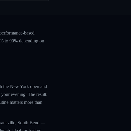
, performance-based
 60% to 90% depending on
with the New York open and
 your evening. The result:
utine matters more than
Evansville, South Bend —
unch, ideal for traders