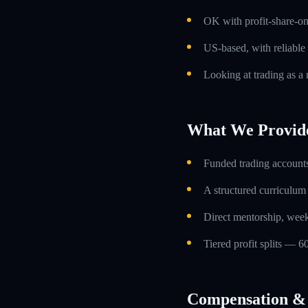
OK with profit-share-o
US-based, with reliable
Looking at trading as a m
What We Provid
Funded trading accounts
A structured curriculum
Direct mentorship, week
Tiered profit splits — 6
Compensation & 