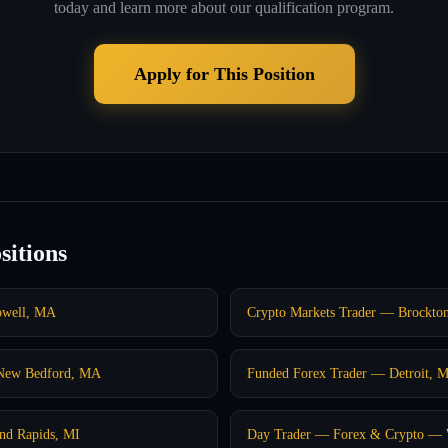
today and learn more about our qualification program.
Apply for This Position
sitions
owell, MA
Crypto Markets Trader — Brockto
 New Bedford, MA
Funded Forex Trader — Detroit, M
nd Rapids, MI
Day Trader — Forex & Crypto — 