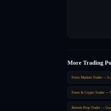
More Trading Po
Forex Markets Trader — L
Forex & Crypto Trader —
Remote Prop Trader — Gra