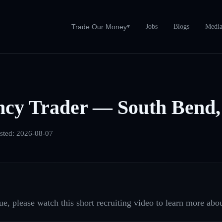
Jobs
Blogs
Medi
Trade Our Money
▾
ncy Trader — South Bend,
sted:
2026-08-07
e, please watch this short recruiting video to learn more abou