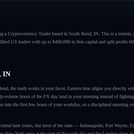
ng a Cryptocurrency Trader based in South Bend, IN. This is a remote
fied US traders with up to $400,000 in firm capital and split profits
 IN
 Bend, the math works in your favor. Eastern time aligns you directly 
gh-volume hours of the FX day land in your morning instead of fighting
 into the first few hours of your workday, so a disciplined morning ro
entral time zones, but most of the state — Indianapolis, Fort Wayne, 
he New York open at the start of the work day and the London close at l