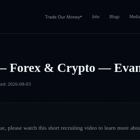
Jobs
Blogs
Medi
Trade Our Money
▾
— Forex & Crypto — Evans
ted:
2026-08-03
e, please watch this short recruiting video to learn more abou