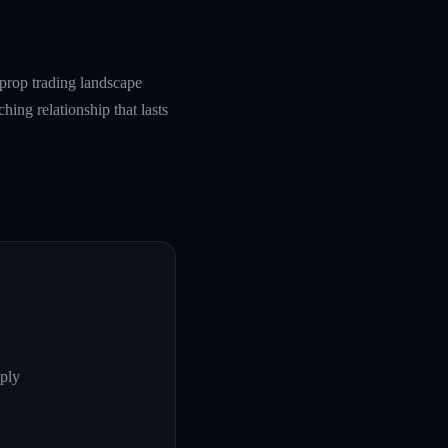
prop trading landscape
hing relationship that lasts
ply