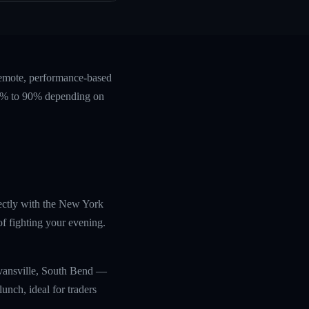
remote, performance-based
 60% to 90% depending on
irectly with the New York
f fighting your evening.
Evansville, South Bend —
unch, ideal for traders