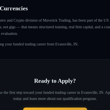
Currencies
rex and Crypto division of Maverick Trading, has been part of the US 
, not gigs — that means structured training, real firm capital, and a coac
 evaluation.
ing your funded trading career from Evansville, IN.
Ready to Apply?
e the first step toward your funded trading career in
Evansville, IN
. Ap
today and learn more about our qualification program.