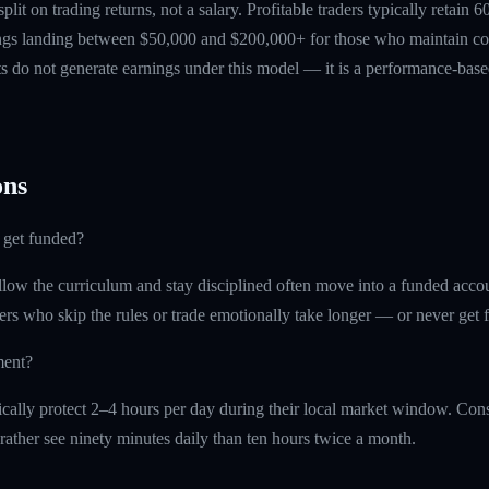
 split on trading returns, not a salary. Profitable traders typically retain
ings landing between $50,000 and $200,000+ for those who maintain co
ts do not generate earnings under this model — it is a performance-based
ns
 get funded?
ollow the curriculum and stay disciplined often move into a funded acc
ders who skip the rules or trade emotionally take longer — or never get 
ment?
cally protect 2–4 hours per day during their local market window. Cons
rather see ninety minutes daily than ten hours twice a month.