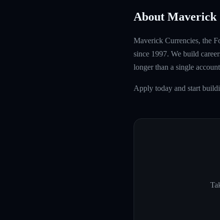
About Maverick 
Maverick Currencies, the Fo
since 1997. We build careers
longer than a single account
Apply today and start build
Tak