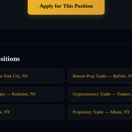
Apply for This Position
sitions
w York City, NY
Remote Prop Trader — Buffalo, 
pto — Rochester, NY
Cryptocurrency Trader — Yonkers
se, NY
Proprietary Trader — Albany, NY