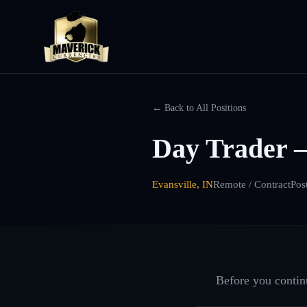
← Back to All Positions
Day Trader 
Evansville, IN
Remote / Contract
Pos
Before you continu