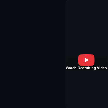
Watch Recruiting Video