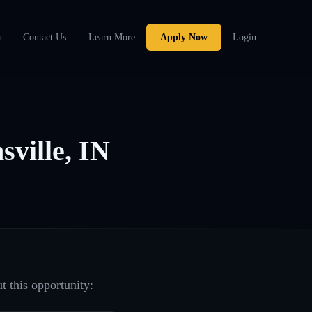
a
Contact Us
Learn More
Apply Now
Login
ville, IN
t this opportunity: