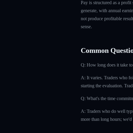
Pay is structured as a profit
generate, with annual earn
not produce profitable resul
sense.
Common Questio
Q: How long does it take to
A: It varies. Traders who f
starting the evaluation. Tra
Q: What's the time commit
A: Traders who do well typi
more than long hours; we'd 