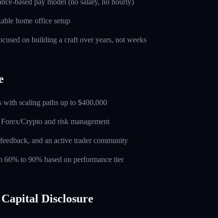
nce-based pay model (no salary, no hourly)
able home office setup
used on building a craft over years, not weeks
e
 with scaling paths up to $400,000
n Forex/Crypto and risk management
feedback, and an active trader community
rom 60% to 90% based on performance tier
Capital Disclosure