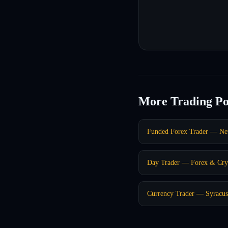
More Trading Po
Funded Forex Trader — Ne
Day Trader — Forex & Cry
Currency Trader — Syracu