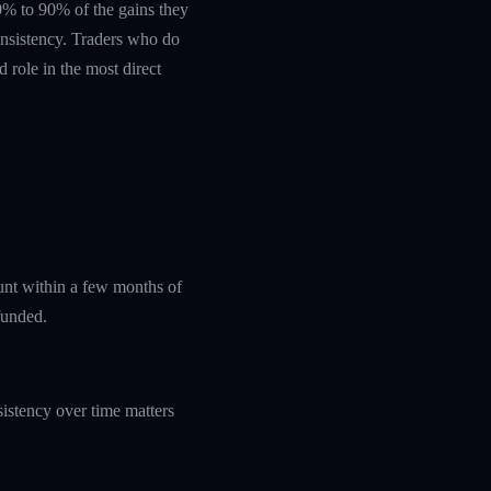
 60% to 90% of the gains they
nsistency. Traders who do
 role in the most direct
ount within a few months of
funded.
istency over time matters