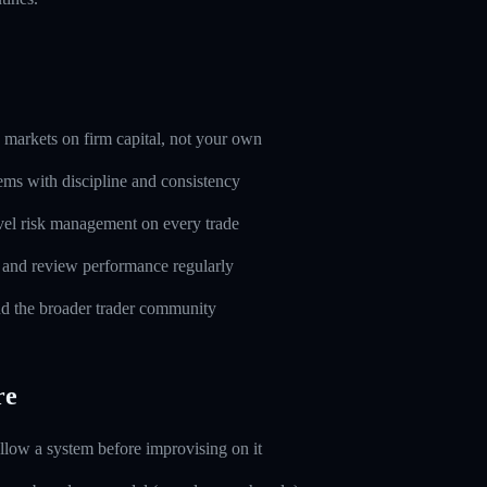
markets on firm capital, not your own
ems with discipline and consistency
evel risk management on every trade
l and review performance regularly
d the broader trader community
re
ollow a system before improvising on it