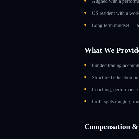
Aligned with a performa
US resident with a work
Long-term mindset — foc
What We Provid
Funded trading accounts
Structured education o
Coaching, performance 
Profit splits ranging f
Compensation & 