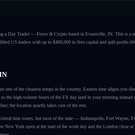
ing a Day Trader — Forex & Crypto based in Evansville, IN. This is a 
fied US traders with up to $400,000 in firm capital and split profits
 IN
re one of the cleanest setups in the country. Eastern time aligns you d
so the high-volume hours of the FX day land in your morning instead o
ine; the location quietly takes care of the rest.
entral time zones, but most of the state — Indianapolis, Fort Wayne, 
he New York open at the start of the work day and the London close at l
tines.