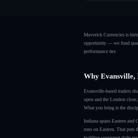
Maverick Currencies is hir
opportunity — we fund quali
performance tier.
Why Evansville,
Evansville-based traders sha
open and the London close, 
What you bring is the discipl
Indiana spans Eastern and C
runs on Eastern. That puts t
building consistent daily rou