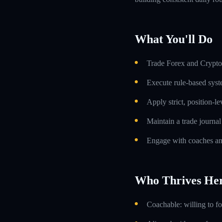
What You'll Do
Trade Forex and Crypto 
Execute rule-based syst
Apply strict, position-l
Maintain a trade journa
Engage with coaches an
Who Thrives He
Coachable: willing to f