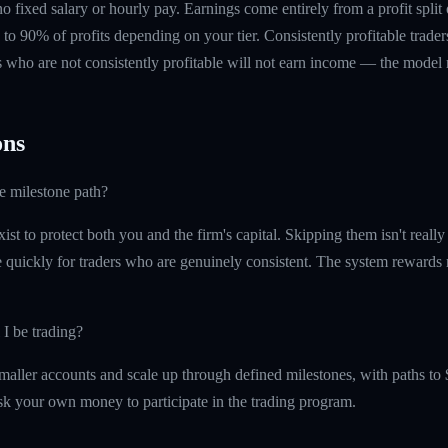
 no fixed salary or hourly pay. Earnings come entirely from a profit split
to 90% of profits depending on your tier. Consistently profitable trader
 who are not consistently profitable will not earn income — the model re
ns
he milestone path?
ist to protect both you and the firm's capital. Skipping them isn't reall
quickly for traders who are genuinely consistent. The system rewards re
 I be trading?
maller accounts and scale up through defined milestones, with paths to 
isk your own money to participate in the trading program.