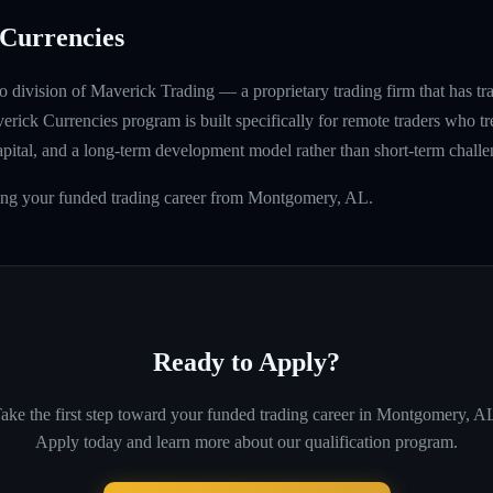
Currencies
 division of Maverick Trading — a proprietary trading firm that has t
rick Currencies program is built specifically for remote traders who tre
capital, and a long-term development model rather than short-term challe
ding your funded trading career from Montgomery, AL.
Ready to Apply?
ake the first step toward your funded trading career in
Montgomery, A
Apply today and learn more about our qualification program.