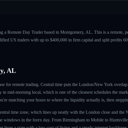
ing a Remote Day Trader based in Montgomery, AL. This is a remote, 
fied US traders with up to $400,000 in firm capital and split profits
y, AL
ase for remote trading. Central time puts the London/New York overla
in mid-morning local, which is one of the cleanest schedules the market
're matching your hours to where the liquidity actually is, then steppi
Central time zone, which lines up neatly with the London close and th
e windows in the forex day. From Birmingham to Mobile to Huntsville,
t from a state with a low cost of living and a steady internet backbone.