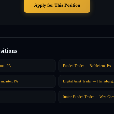
Apply for This Position
sitions
nton, PA
Funded Trader — Bethlehem, PA
ancaster, PA
Digital Asset Trader — Harrisburg
Junior Funded Trader — West Ches