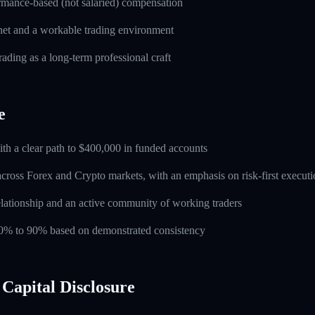
rmance-based (not salaried) compensation
rnet and a workable trading environment
rading as a long-term professional craft
e
ith a clear path to $400,000 in funded accounts
across Forex and Crypto markets, with an emphasis on risk-first execut
lationship and an active community of working traders
 60% to 90% based on demonstrated consistency
Capital Disclosure