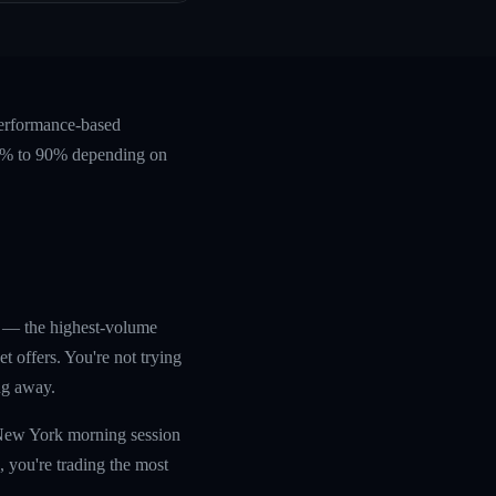
performance-based
 60% to 90% depending on
p — the highest-volume
 offers. You're not trying
ng away.
e New York morning session
 you're trading the most