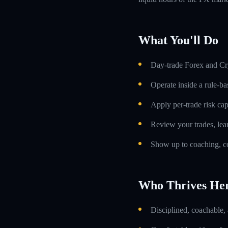
What You'll Do
Day-trade Forex and Cry
Operate inside a rule-ba
Apply per-trade risk cap
Review your trades, lea
Show up to coaching, co
Who Thrives He
Disciplined, coachable,