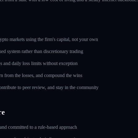
pto markets using the firm's capital, not your own
sed system rather than discretionary trading
s and daily loss limits without exception
rn from the losses, and compound the wins
ntribute to peer review, and stay in the community
re
 and committed to a rule-based approach