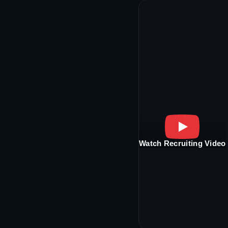
Watch Recruiting Video