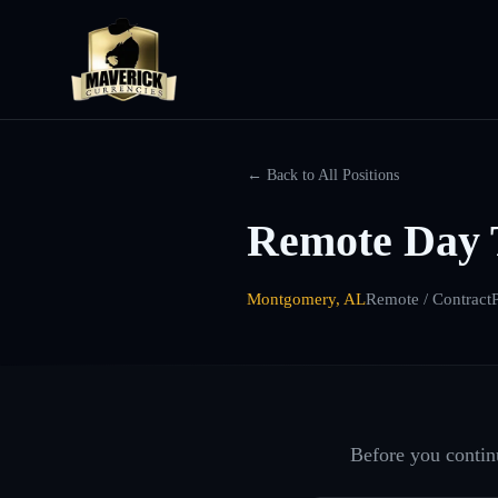
← Back to All Positions
Remote Day 
Montgomery, AL
Remote / Contract
Before you continu