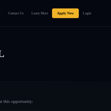
a
Contact Us
Learn More
Apply Now
Login
L
t this opportunity: