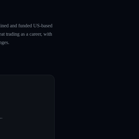
rained and funded US-based
at trading as a career, with
nges.
L
.