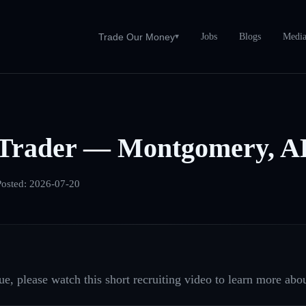
Jobs
Blogs
Medi
Trade Our Money
▾
Trader — Montgomery, A
Posted:
2026-07-20
e, please watch this short recruiting video to learn more abou