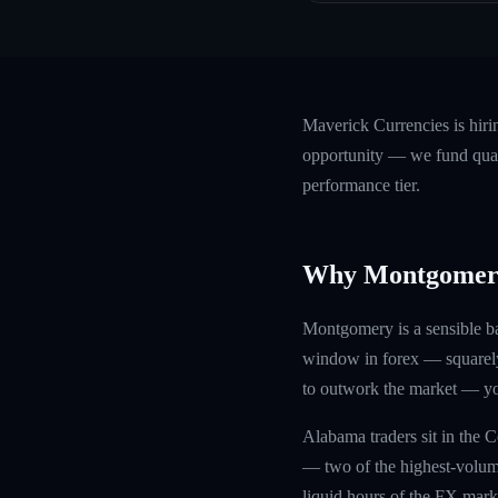
Maverick Currencies is hir
opportunity — we fund quali
performance tier.
Why Montgomer
Montgomery is a sensible b
window in forex — squarely 
to outwork the market — you
Alabama traders sit in the 
— two of the highest-volum
liquid hours of the FX marke