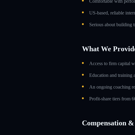
Comfortable with perfo
US-based, reliable inte
Serious about building t
What We Provid
Access to firm capital w
Education and training 
An ongoing coaching re
Profit-share tiers from
Compensation & 