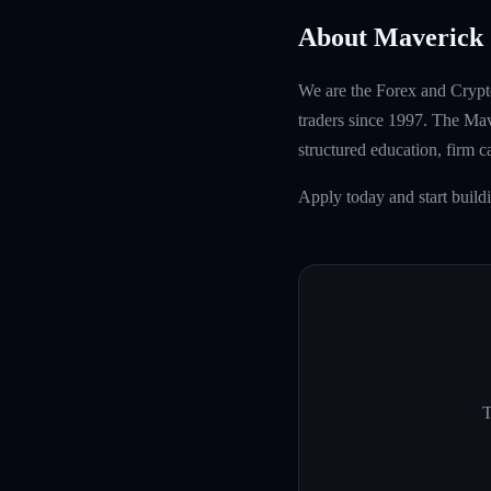
About Maverick 
We are the Forex and Crypto
traders since 1997. The Mave
structured education, firm 
Apply today and start buil
T