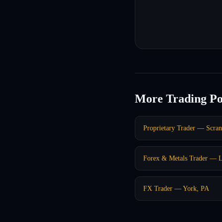
More Trading Po
Proprietary Trader — Scra
Forex & Metals Trader — L
FX Trader — York, PA