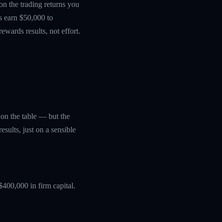
 on the trading returns you
s earn $50,000 to
wards results, not effort.
y on the table — but the
sults, just on a sensible
$400,000 in firm capital.