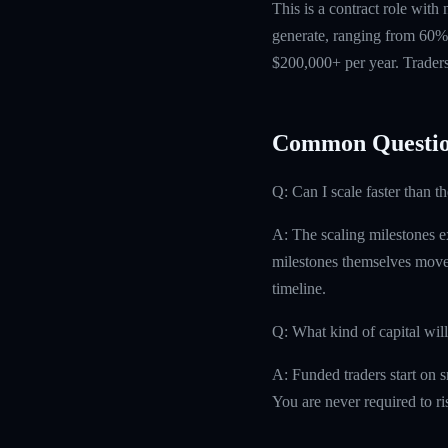
This is a contract role with
generate, ranging from 60% 
$200,000+ per year. Traders
Common Questio
Q: Can I scale faster than t
A: The scaling milestones ex
milestones themselves move 
timeline.
Q: What kind of capital will
A: Funded traders start on s
You are never required to r