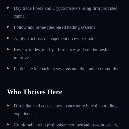
Day trade Forex and Crypto markets using firm-provided
capital
Follow and refine rule-based trading systems
Apply strict risk management on every trade
Review trades, track performance, and continuously
improve
Participate in coaching sessions and the trader community
Who Thrives Here
Discipline and consistency matter more here than trading
experience
Comfortable with profit-share compensation — no salary,