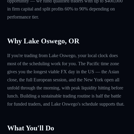
opportunity — we fund qualified traders with up to $400,000
in firm capital and split profits 60% to 90% depending on
performance tier.
Why Lake Oswego, OR
If you're trading from Lake Oswego, your local clock does
most of the scheduling work for you. The Pacific time zone
gives you the longest viable FX day in the US — the Asian
close, the full European session, and the New York open all
unfold through the morning, with peak liquidity hitting before
lunch. Building a sustainable trading routine is half the battle
for funded traders, and Lake Oswego's schedule supports that.
What You'll Do