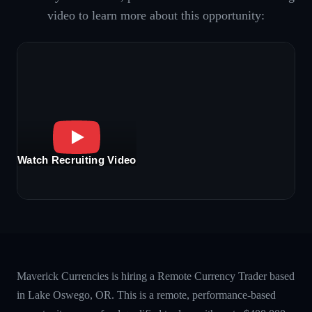
video to learn more about this opportunity:
Watch Recruiting Video
Maverick Currencies is hiring a Remote Currency Trader based
in Lake Oswego, OR. This is a remote, performance-based