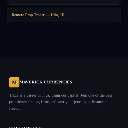
Remote Prop Trader — Hilo, HI
M
MAVERICK CURRENCIES
Trade as a career with us, using our capital. Join one of the best
proprietary trading firms and start your journey to financial
freedom.