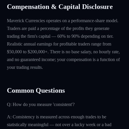
Compensation & Capital Disclosure
Maverick Currencies operates on a performance-share model.
Traders are paid a percentage of the profits they generate
trading the firm's capital — 60% to 90% depending on tier.
Realistic annual earnings for profitable traders range from
$50,000 to $200,000+. There is no base salary, no hourly rate,
and no guaranteed income; your compensation is a function of
your trading results.
Common Questions
Q: How do you measure 'consistent'?
A: Consistency is measured across enough trades to be
statistically meaningful — not over a lucky week or a bad