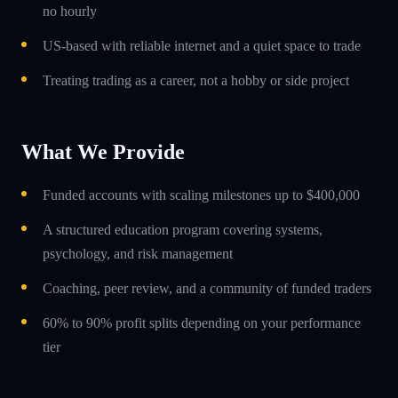
no hourly
US-based with reliable internet and a quiet space to trade
Treating trading as a career, not a hobby or side project
What We Provide
Funded accounts with scaling milestones up to $400,000
A structured education program covering systems,
psychology, and risk management
Coaching, peer review, and a community of funded traders
60% to 90% profit splits depending on your performance
tier