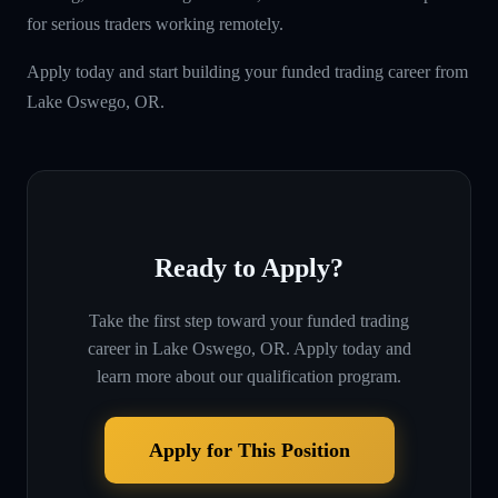
for serious traders working remotely.
Apply today and start building your funded trading career from
Lake Oswego, OR.
Ready to Apply?
Take the first step toward your funded trading
career in
Lake Oswego, OR
. Apply today and
learn more about our qualification program.
Apply for This Position