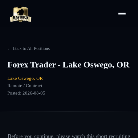
← Back to All Positions
Forex Trader - Lake Oswego, OR
Lake Oswego, OR
Remote / Contract
Posted:
2026-08-05
Before you continue, please watch this short recruiting