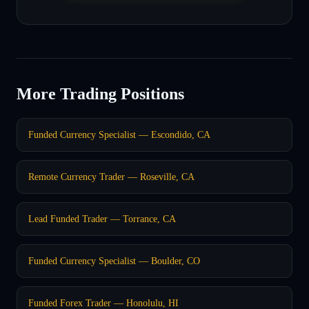
More Trading Positions
Funded Currency Specialist — Escondido, CA
Remote Currency Trader — Roseville, CA
Lead Funded Trader — Torrance, CA
Funded Currency Specialist — Boulder, CO
Funded Forex Trader — Honolulu, HI