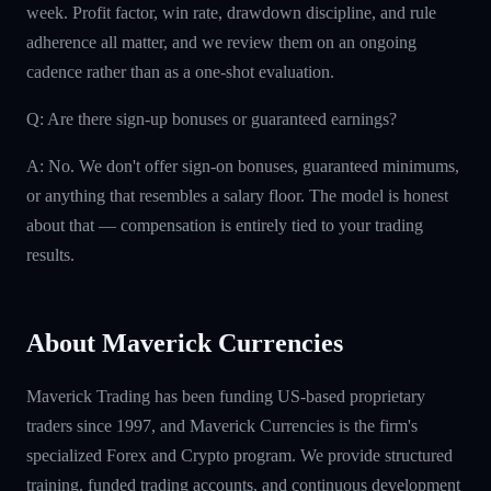
week. Profit factor, win rate, drawdown discipline, and rule
adherence all matter, and we review them on an ongoing
cadence rather than as a one-shot evaluation.
Q: Are there sign-up bonuses or guaranteed earnings?
A: No. We don't offer sign-on bonuses, guaranteed minimums,
or anything that resembles a salary floor. The model is honest
about that — compensation is entirely tied to your trading
results.
About Maverick Currencies
Maverick Trading has been funding US-based proprietary
traders since 1997, and Maverick Currencies is the firm's
specialized Forex and Crypto program. We provide structured
training, funded trading accounts, and continuous development