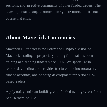
sessions, and an active community of other funded traders. The
coaching relationship continues after you're funded — it's not a
course that ends.
About Maverick Currencies
Maverick Currencies is the Forex and Crypto division of
Maverick Trading, a proprietary trading firm that has been
training and funding traders since 1997. We specialize in
remote day trading and provide structured trading programs,
funded accounts, and ongoing development for serious US-
based traders.
Apply today and start building your funded trading career from
San Bernardino, CA.