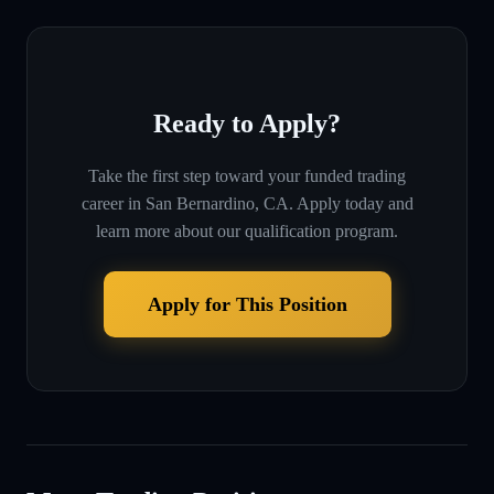
Ready to Apply?
Take the first step toward your funded trading
career in
San Bernardino, CA
. Apply today and
learn more about our qualification program.
Apply for This Position