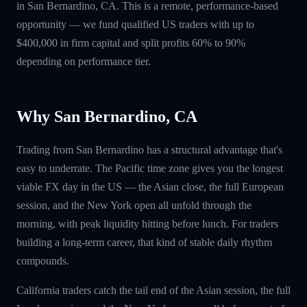
in San Bernardino, CA. This is a remote, performance-based
opportunity — we fund qualified US traders with up to
$400,000 in firm capital and split profits 60% to 90%
depending on performance tier.
Why San Bernardino, CA
Trading from San Bernardino has a structural advantage that's
easy to underrate. The Pacific time zone gives you the longest
viable FX day in the US — the Asian close, the full European
session, and the New York open all unfold through the
morning, with peak liquidity hitting before lunch. For traders
building a long-term career, that kind of stable daily rhythm
compounds.
California traders catch the tail end of the Asian session, the full