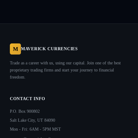
M
MAVERICK CURRENCIES
Trade as a career with us, using our capital. Join one of the best
proprietary trading firms and start your journey to financial
freedom.
CONTACT INFO
P.O. Box 900802
Salt Lake City, UT 84090
Mon - Fri: 6AM - 5PM MST