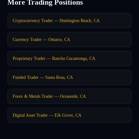
More Trading Positions
Cryptocurrency Trader — Huntington Beach, CA
Currency Trader — Ontario, CA
Proprietary Trader — Rancho Cucamonga, CA
Funded Trader — Santa Rosa, CA
Forex & Metals Trader — Oceanside, CA
Digital Asset Trader — Elk Grove, CA