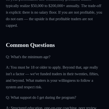
typically realize $50,000 to $200,000+ annually. The trade-off
is explicit: there is no salary floor. If you are not profitable, you
do not earn — the upside is that profitable traders are not
capped.
Common Questions
Q: What's the minimum age?
A: You must be 18 or older to apply. Beyond that, age really
isn't a factor — we've funded traders in their twenties, fifties,
and beyond. What matters is your willingness to follow a
system and respect risk.
Q: What support do I get during the program?
A: Structured education, one-on-one coaching, peer review