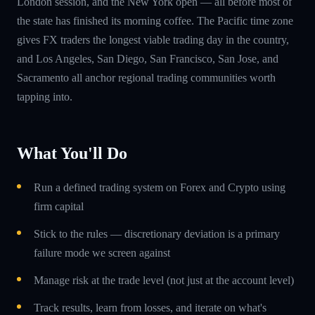
London session, and the New York open — all before most of
the state has finished its morning coffee. The Pacific time zone
gives FX traders the longest viable trading day in the country,
and Los Angeles, San Diego, San Francisco, San Jose, and
Sacramento all anchor regional trading communities worth
tapping into.
What You'll Do
Run a defined trading system on Forex and Crypto using
firm capital
Stick to the rules — discretionary deviation is a primary
failure mode we screen against
Manage risk at the trade level (not just at the account level)
Track results, learn from losses, and iterate on what's