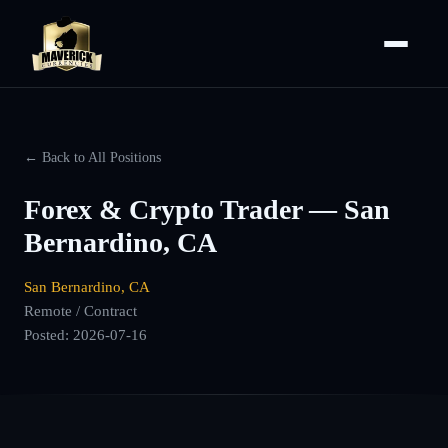
← Back to All Positions
Forex & Crypto Trader — San
Bernardino, CA
San Bernardino, CA
Remote / Contract
Posted:
2026-07-16