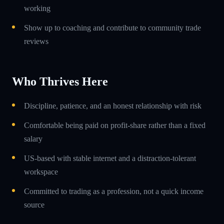
working
Show up to coaching and contribute to community trade
reviews
Who Thrives Here
Discipline, patience, and an honest relationship with risk
Comfortable being paid on profit-share rather than a fixed
salary
US-based with stable internet and a distraction-tolerant
workspace
Committed to trading as a profession, not a quick income
source