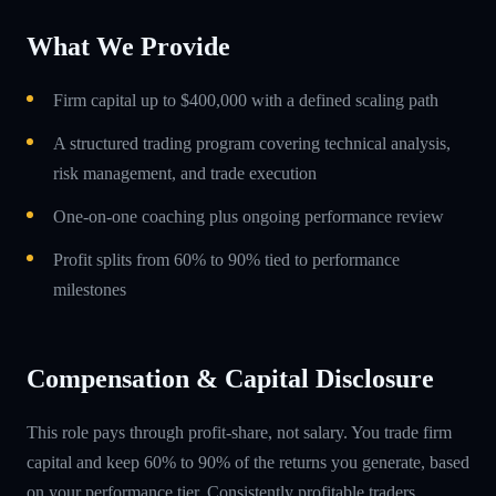
What We Provide
Firm capital up to $400,000 with a defined scaling path
A structured trading program covering technical analysis,
risk management, and trade execution
One-on-one coaching plus ongoing performance review
Profit splits from 60% to 90% tied to performance
milestones
Compensation & Capital Disclosure
This role pays through profit-share, not salary. You trade firm
capital and keep 60% to 90% of the returns you generate, based
on your performance tier. Consistently profitable traders