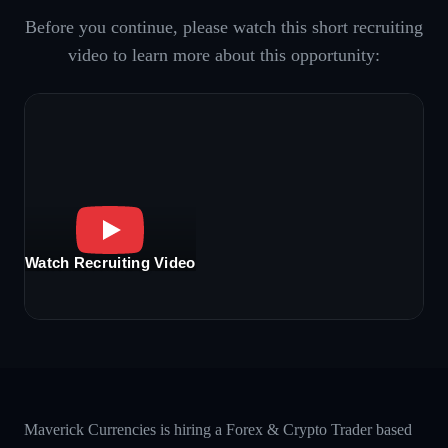
Before you continue, please watch this short recruiting
video to learn more about this opportunity:
Watch Recruiting Video
Maverick Currencies is hiring a Forex & Crypto Trader based