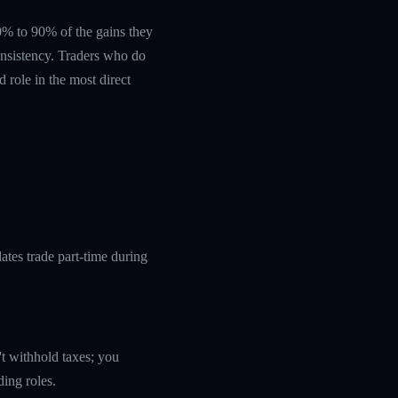
 60% to 90% of the gains they
nsistency. Traders who do
 role in the most direct
tes trade part-time during
't withhold taxes; you
ding roles.