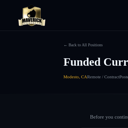
← Back to All Positions
Funded Curr
Modesto, CA
Remote / Contract
Post
Before you continu