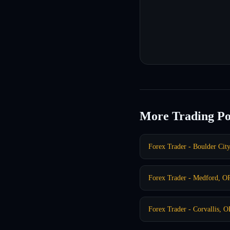
More Trading Po
Forex Trader - Boulder Cit
Forex Trader - Medford, O
Forex Trader - Corvallis, 