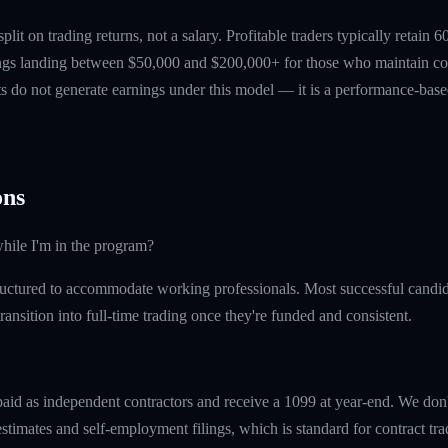
 split on trading returns, not a salary. Profitable traders typically retain
ings landing between $50,000 and $200,000+ for those who maintain co
ts do not generate earnings under this model — it is a performance-based
ns
hile I'm in the program?
uctured to accommodate working professionals. Most successful candida
ransition into full-time trading once they're funded and consistent.
paid as independent contractors and receive a 1099 at year-end. We don
timates and self-employment filings, which is standard for contract tra