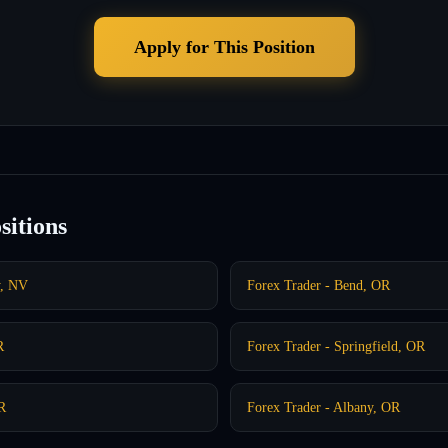
Apply for This Position
sitions
y, NV
Forex Trader - Bend, OR
R
Forex Trader - Springfield, OR
OR
Forex Trader - Albany, OR