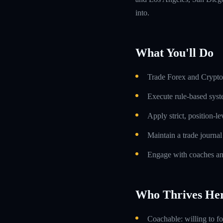
into.
What You'll Do
Trade Forex and Crypto 
Execute rule-based syst
Apply strict, position-l
Maintain a trade journa
Engage with coaches an
Who Thrives He
Coachable: willing to f