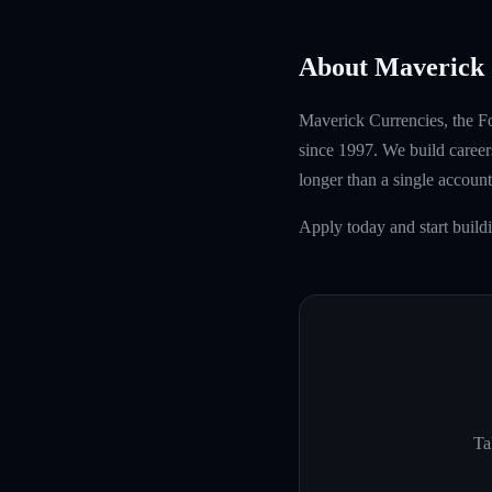
About Maverick 
Maverick Currencies, the Fo
since 1997. We build careers
longer than a single account
Apply today and start buil
Ta