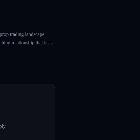
prop trading landscape
hing relationship that lasts
ply