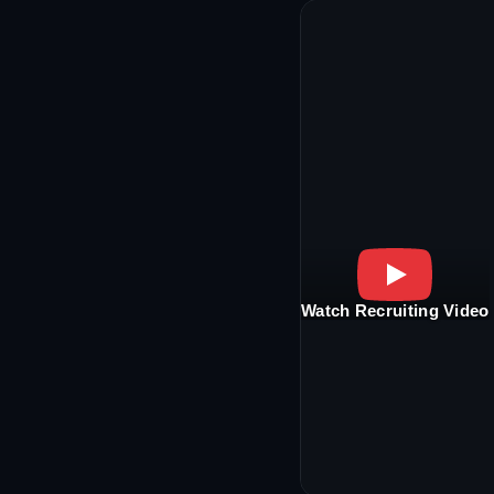
Watch Recruiting Video