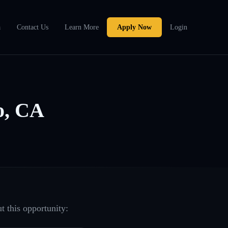
a
Contact Us
Learn More
Apply Now
Login
o, CA
t this opportunity: