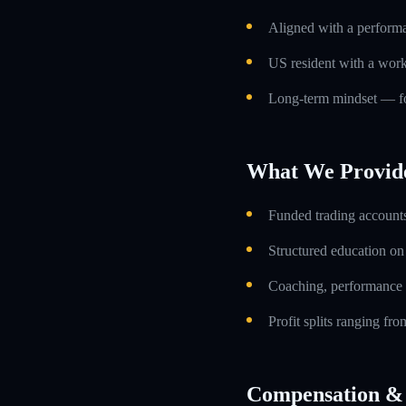
Aligned with a performa
US resident with a work
Long-term mindset — foc
What We Provid
Funded trading accounts
Structured education o
Coaching, performance 
Profit splits ranging f
Compensation & 