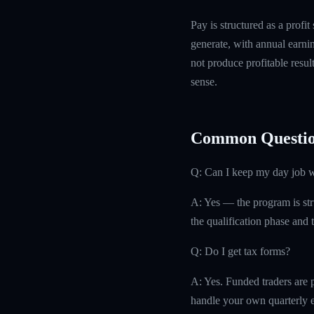
Pay is structured as a profit
generate, with annual earn
not produce profitable resul
sense.
Common Questio
Q: Can I keep my day job w
A: Yes — the program is str
the qualification phase and t
Q: Do I get tax forms?
A: Yes. Funded traders are 
handle your own quarterly es