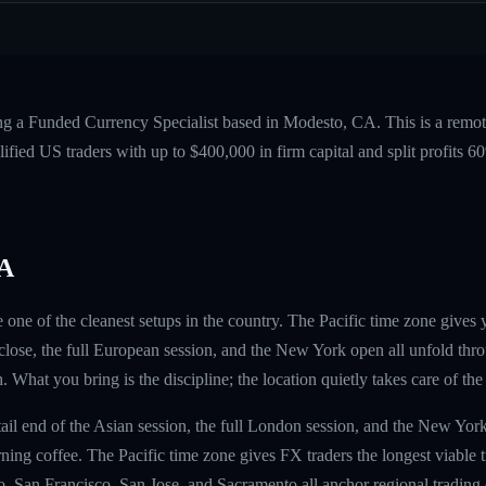
ing a Funded Currency Specialist based in Modesto, CA. This is a remo
fied US traders with up to $400,000 in firm capital and split profits
CA
 one of the cleanest setups in the country. The Pacific time zone gives
lose, the full European session, and the New York open all unfold thr
h. What you bring is the discipline; the location quietly takes care of the 
 tail end of the Asian session, the full London session, and the New Yo
orning coffee. The Pacific time zone gives FX traders the longest viable 
, San Francisco, San Jose, and Sacramento all anchor regional tradin