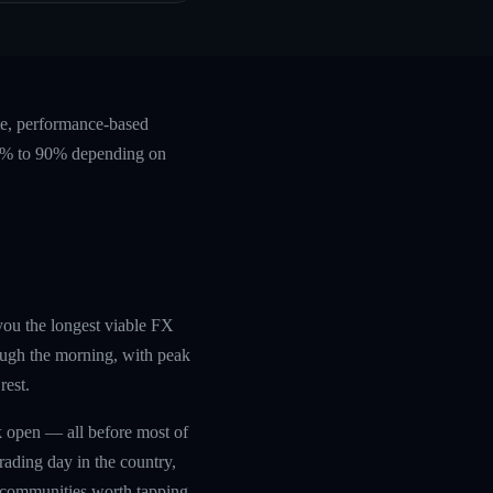
te, performance-based
 60% to 90% depending on
 you the longest viable FX
ough the morning, with peak
rest.
rk open — all before most of
trading day in the country,
g communities worth tapping