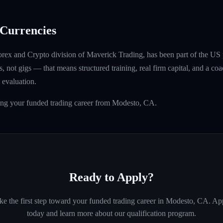
Currencies
rex and Crypto division of Maverick Trading, has been part of the US 
, not gigs — that means structured training, real firm capital, and a coac
 evaluation.
ding your funded trading career from Modesto, CA.
Ready to Apply?
ke the first step toward your funded trading career in
Modesto, CA
. Ap
today and learn more about our qualification program.