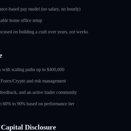
nce-based pay model (no salary, no hourly)
able home office setup
used on building a craft over years, not weeks
e
 with scaling paths up to $400,000
n Forex/Crypto and risk management
feedback, and an active trader community
rom 60% to 90% based on performance tier
Capital Disclosure