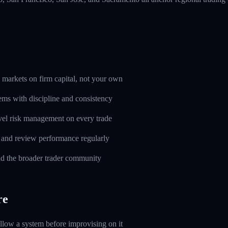
markets on firm capital, not your own
ems with discipline and consistency
evel risk management on every trade
l and review performance regularly
d the broader trader community
re
ollow a system before improvising on it