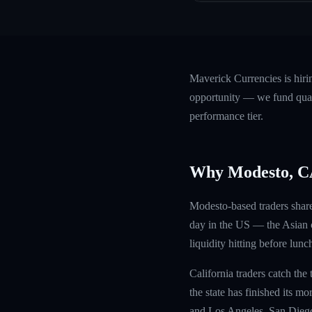
Maverick Currencies is hir
opportunity — we fund quali
performance tier.
Why Modesto, 
Modesto-based traders share
day in the US — the Asian c
liquidity hitting before lunc
California traders catch the
the state has finished its m
and Los Angeles, San Diego