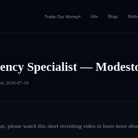
Jobs
Blogs
Medi
Trade Our Money
▾
ency Specialist — Modest
ed:
2026-07-10
e, please watch this short recruiting video to learn more abou