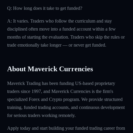
Q: How long does it take to get funded?
A: It varies. Traders who follow the curriculum and stay
disciplined often move into a funded account within a few
months of starting the evaluation. Traders who skip the rules or
trade emotionally take longer — or never get funded.
About Maverick Currencies
Maverick Trading has been funding US-based proprietary
traders since 1997, and Maverick Currencies is the firm's
specialized Forex and Crypto program. We provide structured
training, funded trading accounts, and continuous development
for serious traders working remotely.
Apply today and start building your funded trading career from