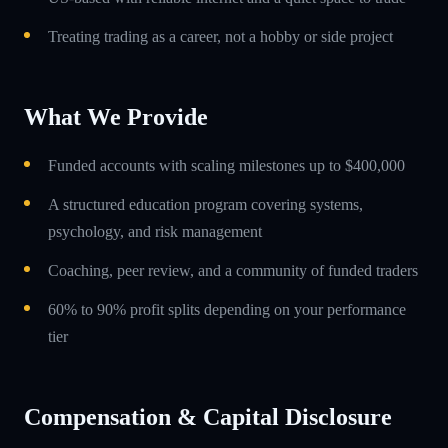
Treating trading as a career, not a hobby or side project
What We Provide
Funded accounts with scaling milestones up to $400,000
A structured education program covering systems,
psychology, and risk management
Coaching, peer review, and a community of funded traders
60% to 90% profit splits depending on your performance
tier
Compensation & Capital Disclosure