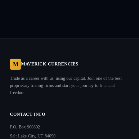
M
MAVERICK CURRENCIES
Trade as a career with us, using our capital. Join one of the best
proprietary trading firms and start your journey to financial
freedom.
CONTACT INFO
P.O. Box 900802
Salt Lake City, UT 84090