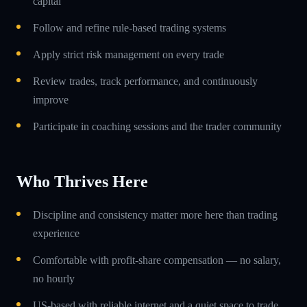
capital
Follow and refine rule-based trading systems
Apply strict risk management on every trade
Review trades, track performance, and continuously
improve
Participate in coaching sessions and the trader community
Who Thrives Here
Discipline and consistency matter more here than trading
experience
Comfortable with profit-share compensation — no salary,
no hourly
US-based with reliable internet and a quiet space to trade