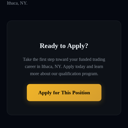
Ithaca, NY.
Ready to Apply?
Take the first step toward your funded trading
career in
Ithaca, NY
. Apply today and learn
more about our qualification program.
Apply for This Position