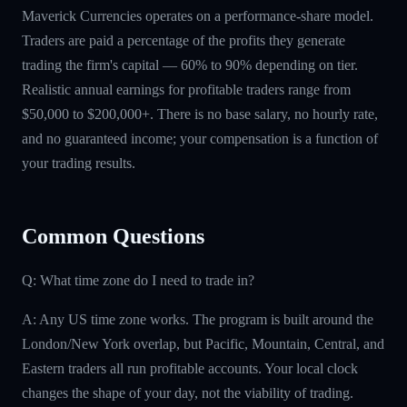
Maverick Currencies operates on a performance-share model.
Traders are paid a percentage of the profits they generate
trading the firm's capital — 60% to 90% depending on tier.
Realistic annual earnings for profitable traders range from
$50,000 to $200,000+. There is no base salary, no hourly rate,
and no guaranteed income; your compensation is a function of
your trading results.
Common Questions
Q: What time zone do I need to trade in?
A: Any US time zone works. The program is built around the
London/New York overlap, but Pacific, Mountain, Central, and
Eastern traders all run profitable accounts. Your local clock
changes the shape of your day, not the viability of trading.