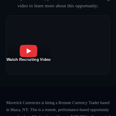
video to learn more about this opportunity:
Watch Recruiting Video
Maverick Currencies is hiring a Remote Currency Trader based
in Ithaca, NY. This is a remote, performance-based opportunity