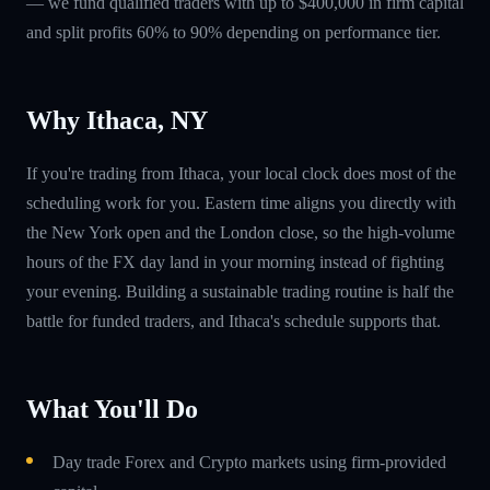
— we fund qualified traders with up to $400,000 in firm capital
and split profits 60% to 90% depending on performance tier.
Why Ithaca, NY
If you're trading from Ithaca, your local clock does most of the
scheduling work for you. Eastern time aligns you directly with
the New York open and the London close, so the high-volume
hours of the FX day land in your morning instead of fighting
your evening. Building a sustainable trading routine is half the
battle for funded traders, and Ithaca's schedule supports that.
What You'll Do
Day trade Forex and Crypto markets using firm-provided