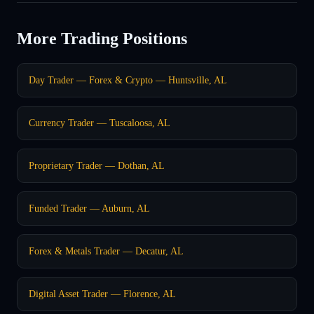
More Trading Positions
Day Trader — Forex & Crypto — Huntsville, AL
Currency Trader — Tuscaloosa, AL
Proprietary Trader — Dothan, AL
Funded Trader — Auburn, AL
Forex & Metals Trader — Decatur, AL
Digital Asset Trader — Florence, AL