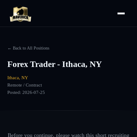
← Back to All Positions
Forex Trader - Ithaca, NY
Ithaca, NY
Remote / Contract
Posted:
2026-07-25
Before you continue, please watch this short recruiting