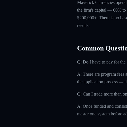
Maverick Currencies operate
the firm's capital — 60% to 
$200,000+. There is no base
results.
Common Questio
Q: Do I have to pay for th
A: There are program fees a
the application process — th
Q: Can I trade more than on
A: Once funded and consisten
master one system before ad