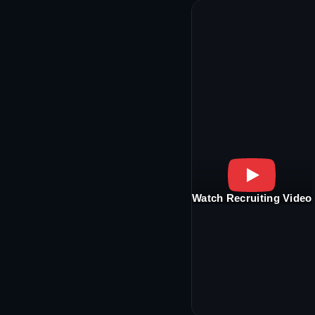
Watch Recruiting Video