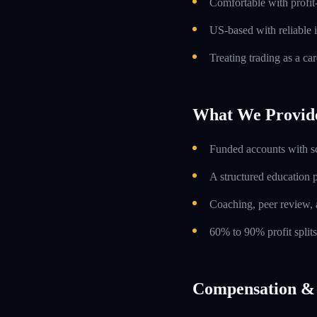
Comfortable with profit
US-based with reliable i
Treating trading as a car
What We Provid
Funded accounts with s
A structured education
Coaching, peer review, 
60% to 90% profit split
Compensation & 