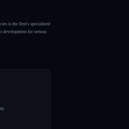
es is the firm's specialized
s development for serious
ply