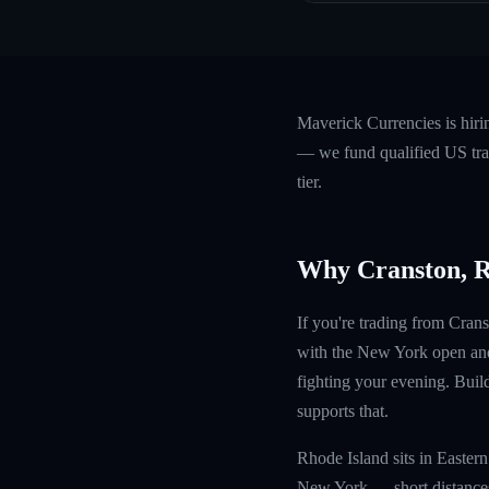
Maverick Currencies is hiri
— we fund qualified US trad
tier.
Why Cranston, 
If you're trading from Crans
with the New York open and
fighting your evening. Build
supports that.
Rhode Island sits in Easte
New York — short distances 