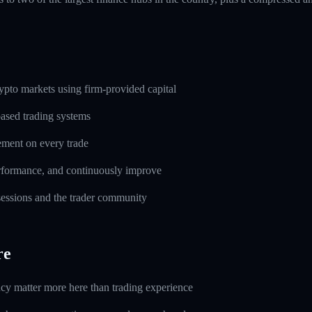
pto markets using firm-provided capital
based trading systems
ement on every trade
erformance, and continuously improve
 sessions and the trader community
re
ncy matter more here than trading experience