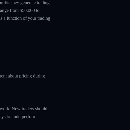
ofits they generate trading
 range from $50,000 to
s a function of your trading
rent about pricing during
amework. New traders should
ways to underperform.