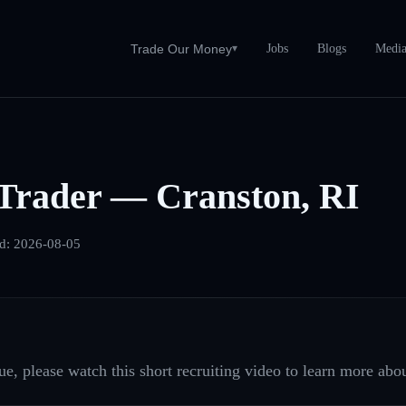
Jobs
Blogs
Medi
Trade Our Money
▾
Trader — Cranston, RI
ed:
2026-08-05
e, please watch this short recruiting video to learn more abou