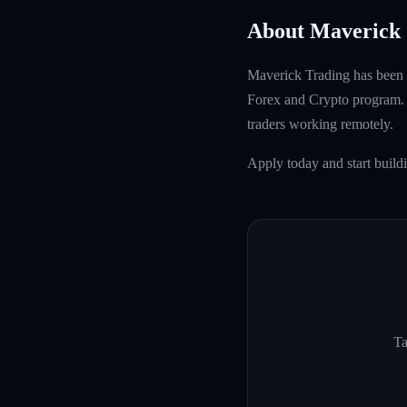
About Maverick 
Maverick Trading has been f
Forex and Crypto program. W
traders working remotely.
Apply today and start build
Ta