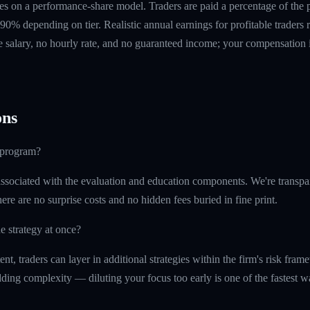
s on a performance-share model. Traders are paid a percentage of the pr
90% depending on tier. Realistic annual earnings for profitable traders
 salary, no hourly rate, and no guaranteed income; your compensation i
ns
e program?
ssociated with the evaluation and education components. We're transpa
ere are no surprise costs and no hidden fees buried in fine print.
e strategy at once?
t, traders can layer in additional strategies within the firm's risk fr
ding complexity — diluting your focus too early is one of the fastest 