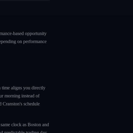
ormance-based opportunity
 depending on performance
 time aligns you directly
ur morning instead of
nd Cranston's schedule
e same clock as Boston and
d predictable trading day.