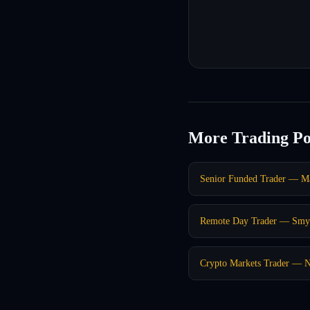
More Trading Po
Senior Funded Trader — Ma
Remote Day Trader — Smy
Crypto Markets Trader — 