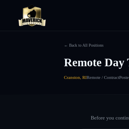
← Back to All Positions
Remote Day 
Cranston, RI
Remote / Contract
Post
Before you continu