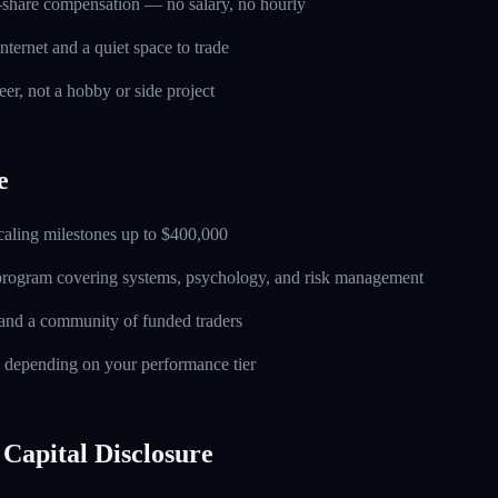
-share compensation — no salary, no hourly
nternet and a quiet space to trade
eer, not a hobby or side project
e
caling milestones up to $400,000
 program covering systems, psychology, and risk management
and a community of funded traders
s depending on your performance tier
Capital Disclosure