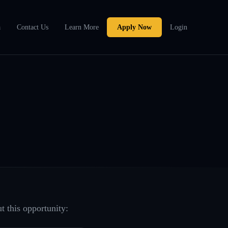
a
Contact Us
Learn More
Apply Now
Login
t this opportunity: