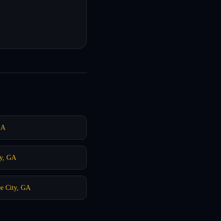
GA
y, GA
e City, GA