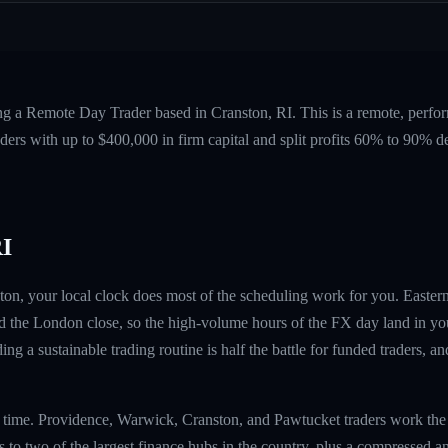
ng a Remote Day Trader based in Cranston, RI. This is a remote, perf
ers with up to $400,000 in firm capital and split profits 60% to 90%
RI
ton, your local clock does most of the scheduling work for you. Eastern
 the London close, so the high-volume hours of the FX day land in yo
ing a sustainable trading routine is half the battle for funded traders, a
rn time. Providence, Warwick, Cranston, and Pawtucket traders work th
to two of the largest finance hubs in the country, plus a compressed an