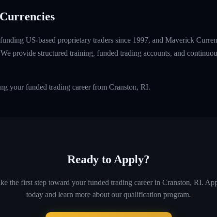
Currencies
unding US-based proprietary traders since 1997, and Maverick Currenci
e provide structured training, funded trading accounts, and continuou
ing your funded trading career from Cranston, RI.
Ready to Apply?
ke the first step toward your funded trading career in
Cranston, RI
. Ap
today and learn more about our qualification program.