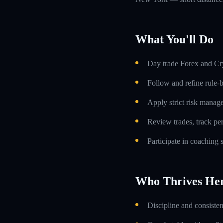
What You'll Do
Day trade Forex and Cry
Follow and refine rule-
Apply strict risk manag
Review trades, track p
Participate in coaching
Who Thrives He
Discipline and consiste