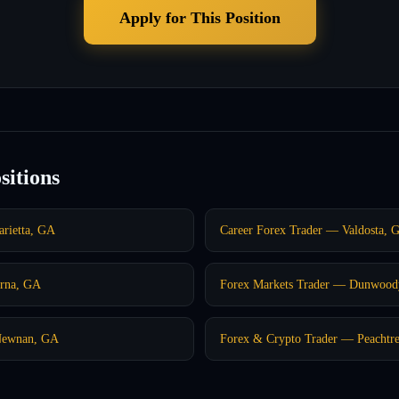
Apply for This Position
sitions
rietta, GA
Career Forex Trader — Valdosta, 
rna, GA
Forex Markets Trader — Dunwood
Newnan, GA
Forex & Crypto Trader — Peachtre