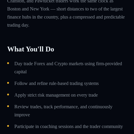
Cranston, and Pawtucket traders work the same clock as
Boston and New York — short distances to two of the largest
finance hubs in the country, plus a compressed and predictable
trading day.
What You'll Do
Day trade Forex and Crypto markets using firm-provided
capital
Follow and refine rule-based trading systems
Apply strict risk management on every trade
Review trades, track performance, and continuously
improve
Participate in coaching sessions and the trader community