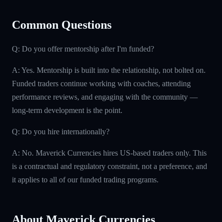
Common Questions
Q: Do you offer mentorship after I'm funded?
A: Yes. Mentorship is built into the relationship, not bolted on.
Funded traders continue working with coaches, attending
performance reviews, and engaging with the community —
long-term development is the point.
Q: Do you hire internationally?
A: No. Maverick Currencies hires US-based traders only. This
is a contractual and regulatory constraint, not a preference, and
it applies to all of our funded trading programs.
About Maverick Currencies