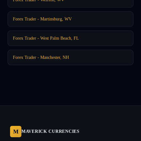
Forex Trader - Martinsburg, WV
Forex Trader - West Palm Beach, FL
Forex Trader - Manchester, NH
M
MAVERICK CURRENCIES