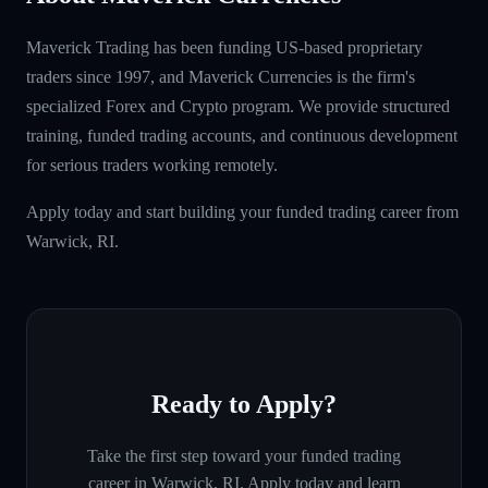
Maverick Trading has been funding US-based proprietary
traders since 1997, and Maverick Currencies is the firm's
specialized Forex and Crypto program. We provide structured
training, funded trading accounts, and continuous development
for serious traders working remotely.
Apply today and start building your funded trading career from
Warwick, RI.
Ready to Apply?
Take the first step toward your funded trading
career in
Warwick, RI
. Apply today and learn