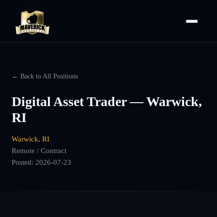
← Back to All Positions
Digital Asset Trader — Warwick,
RI
Warwick, RI
Remote / Contract
Posted:
2026-07-23