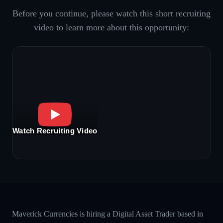
Before you continue, please watch this short recruiting
video to learn more about this opportunity:
Watch Recruiting Video
Maverick Currencies is hiring a Digital Asset Trader based in