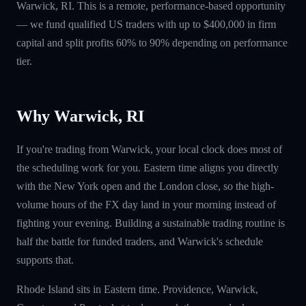
Warwick, RI. This is a remote, performance-based opportunity
— we fund qualified US traders with up to $400,000 in firm
capital and split profits 60% to 90% depending on performance
tier.
Why Warwick, RI
If you're trading from Warwick, your local clock does most of
the scheduling work for you. Eastern time aligns you directly
with the New York open and the London close, so the high-
volume hours of the FX day land in your morning instead of
fighting your evening. Building a sustainable trading routine is
half the battle for funded traders, and Warwick's schedule
supports that.
Rhode Island sits in Eastern time. Providence, Warwick,