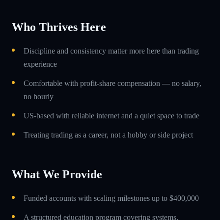
Who Thrives Here
Discipline and consistency matter more here than trading
experience
Comfortable with profit-share compensation — no salary,
no hourly
US-based with reliable internet and a quiet space to trade
Treating trading as a career, not a hobby or side project
What We Provide
Funded accounts with scaling milestones up to $400,000
A structured education program covering systems,