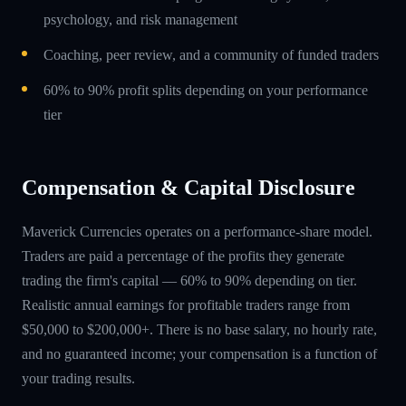
psychology, and risk management
Coaching, peer review, and a community of funded traders
60% to 90% profit splits depending on your performance
tier
Compensation & Capital Disclosure
Maverick Currencies operates on a performance-share model.
Traders are paid a percentage of the profits they generate
trading the firm's capital — 60% to 90% depending on tier.
Realistic annual earnings for profitable traders range from
$50,000 to $200,000+. There is no base salary, no hourly rate,
and no guaranteed income; your compensation is a function of
your trading results.