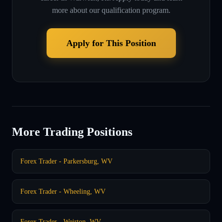
more about our qualification program.
Apply for This Position
More Trading Positions
Forex Trader - Parkersburg, WV
Forex Trader - Wheeling, WV
Forex Trader - Weirton, WV