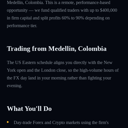
Medellin, Colombia. This is a remote, performance-based
opportunity — we fund qualified traders with up to $400,000
in firm capital and split profits 60% to 90% depending on
performance tier.
Trading from Medellin, Colombia
The US Eastern schedule aligns you directly with the New
York open and the London close, so the high-volume hours of
the FX day land in your morning rather than fighting your
evening.
What You'll Do
Day-trade Forex and Crypto markets using the firm's