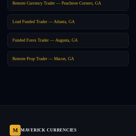
Remote Currency Trader — Peachtree Corners, GA
Lead Funded Trader — Atlanta, GA
Funded Forex Trader — Augusta, GA
Remote Prop Trader — Macon, GA
M
MAVERICK CURRENCIES