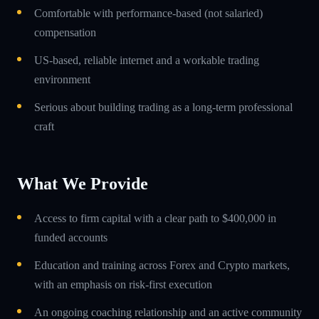
Comfortable with performance-based (not salaried)
compensation
US-based, reliable internet and a workable trading
environment
Serious about building trading as a long-term professional
craft
What We Provide
Access to firm capital with a clear path to $400,000 in
funded accounts
Education and training across Forex and Crypto markets,
with an emphasis on risk-first execution
An ongoing coaching relationship and an active community