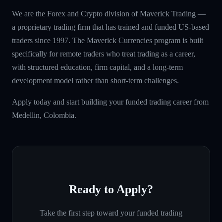
We are the Forex and Crypto division of Maverick Trading —
a proprietary trading firm that has trained and funded US-based
traders since 1997. The Maverick Currencies program is built
specifically for remote traders who treat trading as a career,
with structured education, firm capital, and a long-term
development model rather than short-term challenges.
Apply today and start building your funded trading career from
Medellin, Colombia.
Ready to Apply?
Take the first step toward your funded trading