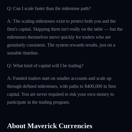
Q: Can I scale faster than the milestone path?
A: The scaling milestones exist to protect both you and the
firm's capital. Skipping them isn't really on the table — but the
milestones themselves move quickly for traders who are
genuinely consistent. The system rewards results, just on a
sensible timeline.
Q: What kind of capital will I be trading?
A: Funded traders start on smaller accounts and scale up
through defined milestones, with paths to $400,000 in firm
capital. You are never required to risk your own money to
participate in the trading program.
About Maverick Currencies