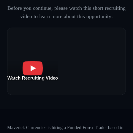
Before you continue, please watch this short recruiting
video to learn more about this opportunity:
Watch Recruiting Video
Maverick Currencies is hiring a Funded Forex Trader based in