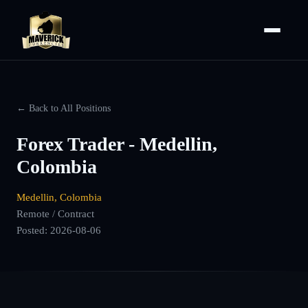
← Back to All Positions
Forex Trader - Medellin,
Colombia
Medellin, Colombia
Remote / Contract
Posted:
2026-08-06