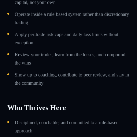
capital, not your own
Operate inside a rule-based system rather than discretionary
trading
Apply per-trade risk caps and daily loss limits without
exception
Review your trades, learn from the losses, and compound
the wins
Show up to coaching, contribute to peer review, and stay in
the community
Who Thrives Here
Disciplined, coachable, and committed to a rule-based
approach