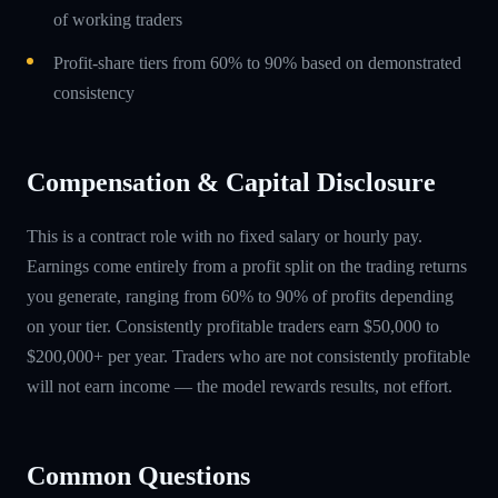
of working traders
Profit-share tiers from 60% to 90% based on demonstrated
consistency
Compensation & Capital Disclosure
This is a contract role with no fixed salary or hourly pay.
Earnings come entirely from a profit split on the trading returns
you generate, ranging from 60% to 90% of profits depending
on your tier. Consistently profitable traders earn $50,000 to
$200,000+ per year. Traders who are not consistently profitable
will not earn income — the model rewards results, not effort.
Common Questions