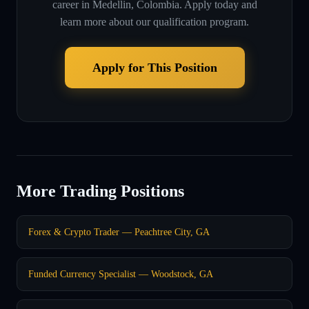
career in
Medellin, Colombia
. Apply today and
learn more about our qualification program.
Apply for This Position
More Trading Positions
Forex & Crypto Trader — Peachtree City, GA
Funded Currency Specialist — Woodstock, GA