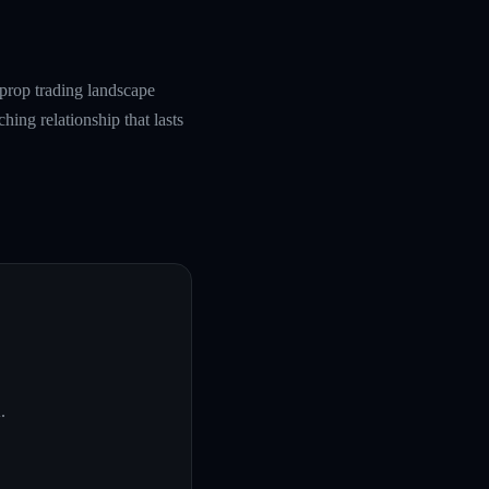
prop trading landscape
hing relationship that lasts
A
.