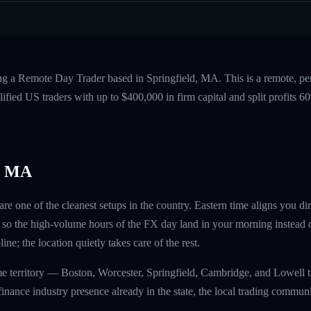
ing a Remote Day Trader based in Springfield, MA. This is a remote, p
fied US traders with up to $400,000 in firm capital and split profits
, MA
are one of the cleanest setups in the country. Eastern time aligns you d
so the high-volume hours of the FX day land in your morning instead o
ine; the location quietly takes care of the rest.
me territory — Boston, Worcester, Springfield, Cambridge, and Lowell 
finance industry presence already in the state, the local trading commun