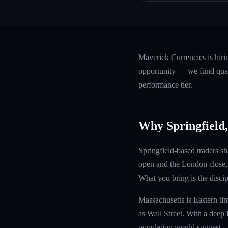
Maverick Currencies is hir
opportunity — we fund quali
performance tier.
Why Springfield
Springfield-based traders sh
open and the London close, 
What you bring is the discipl
Massachusetts is Eastern ti
as Wall Street. With a deep 
population would suggest.