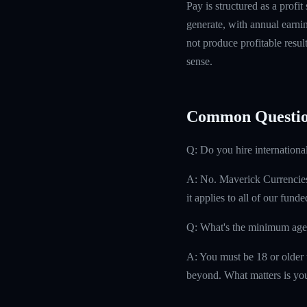
Pay is structured as a profit
generate, with annual earn
not produce profitable resul
sense.
Common Questio
Q: Do you hire internationa
A: No. Maverick Currencies h
it applies to all of our fund
Q: What's the minimum age
A: You must be 18 or older t
beyond. What matters is you