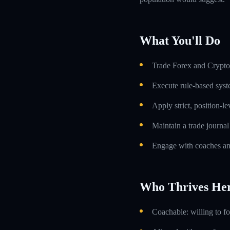
What You'll Do
Trade Forex and Crypto 
Execute rule-based syst
Apply strict, position-l
Maintain a trade journa
Engage with coaches an
Who Thrives He
Coachable: willing to f