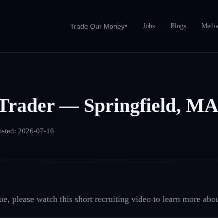
Jobs
Blogs
Medi
Trade Our Money
▾
Trader — Springfield, M
osted:
2026-07-16
e, please watch this short recruiting video to learn more abou