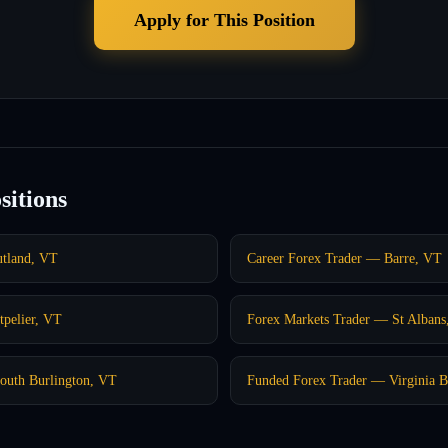
Apply for This Position
sitions
utland, VT
Career Forex Trader — Barre, VT
pelier, VT
Forex Markets Trader — St Albans
outh Burlington, VT
Funded Forex Trader — Virginia 