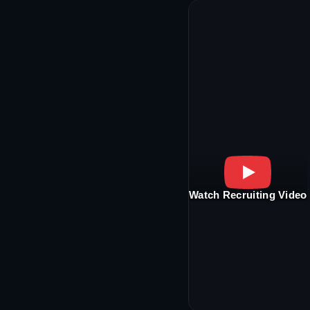
Watch Recruiting Video