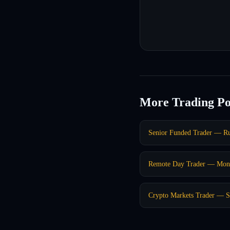
More Trading Po
Senior Funded Trader — R
Remote Day Trader — Mont
Crypto Markets Trader — S