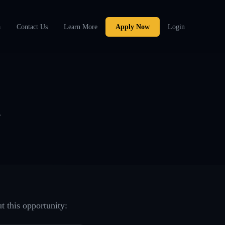
a
Contact Us
Learn More
Apply Now
Login
A
t this opportunity: