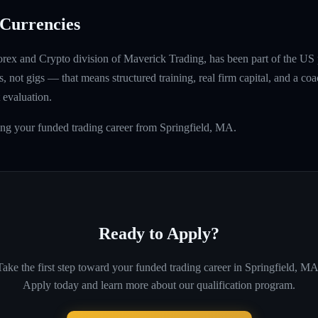
Currencies
rex and Crypto division of Maverick Trading, has been part of the US 
, not gigs — that means structured training, real firm capital, and a coac
 evaluation.
ing your funded trading career from Springfield, MA.
Ready to Apply?
Take the first step toward your funded trading career in
Springfield, M
Apply today and learn more about our qualification program.