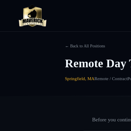
← Back to All Positions
Remote Day 
Springfield, MA
Remote / Contract
P
Before you continu