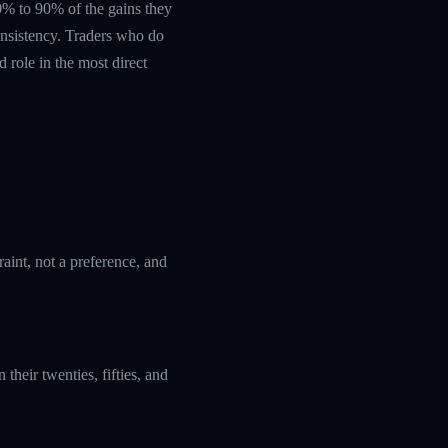
 60% to 90% of the gains they
nsistency. Traders who do
 role in the most direct
aint, not a preference, and
their twenties, fifties, and