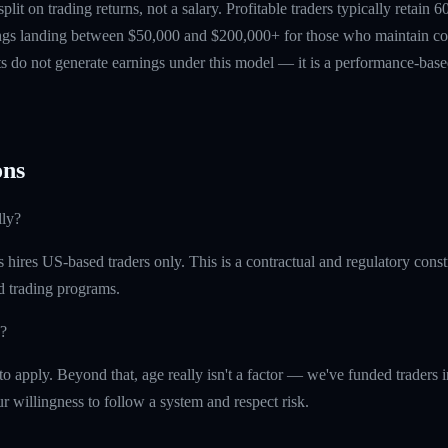
 split on trading returns, not a salary. Profitable traders typically retain
ings landing between $50,000 and $200,000+ for those who maintain co
ts do not generate earnings under this model — it is a performance-based
ns
lly?
ires US-based traders only. This is a contractual and regulatory constr
ed trading programs.
?
o apply. Beyond that, age really isn't a factor — we've funded traders in 
r willingness to follow a system and respect risk.