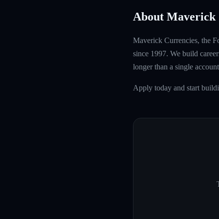
About Maverick 
Maverick Currencies, the Fo
since 1997. We build careers
longer than a single account
Apply today and start build