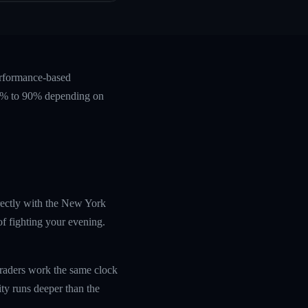
erformance-based
 60% to 90% depending on
irectly with the New York
f fighting your evening.
traders work the same clock
ity runs deeper than the