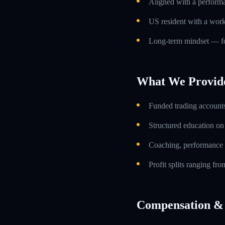
Aligned with a performa
US resident with a work
Long-term mindset — foc
What We Provid
Funded trading accounts
Structured education o
Coaching, performance 
Profit splits ranging f
Compensation & 