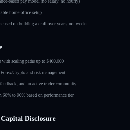
nce-based pay model (no salary, no hourly)
able home office setup
used on building a craft over years, not weeks
e
 with scaling paths up to $400,000
n Forex/Crypto and risk management
feedback, and an active trader community
rom 60% to 90% based on performance tier
Capital Disclosure