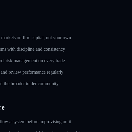
markets on firm capital, not your own
ems with discipline and consistency
evel risk management on every trade
l and review performance regularly
d the broader trader community
re
ollow a system before improvising on it