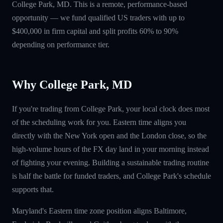
College Park, MD. This is a remote, performance-based
opportunity — we fund qualified US traders with up to
$400,000 in firm capital and split profits 60% to 90%
depending on performance tier.
Why College Park, MD
If you're trading from College Park, your local clock does most
of the scheduling work for you. Eastern time aligns you
directly with the New York open and the London close, so the
high-volume hours of the FX day land in your morning instead
of fighting your evening. Building a sustainable trading routine
is half the battle for funded traders, and College Park's schedule
supports that.
Maryland's Eastern time zone position aligns Baltimore,