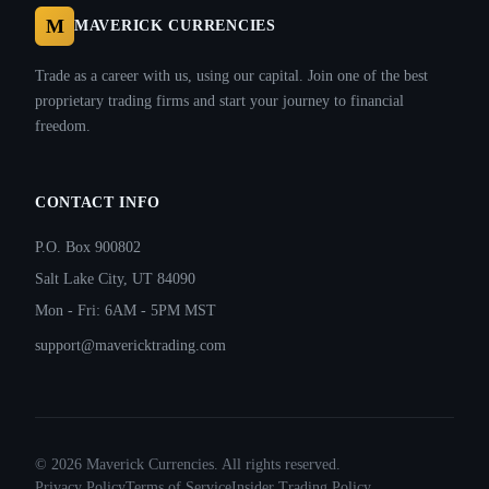
M
MAVERICK CURRENCIES
Trade as a career with us, using our capital. Join one of the best
proprietary trading firms and start your journey to financial
freedom.
CONTACT INFO
P.O. Box 900802
Salt Lake City, UT 84090
Mon - Fri: 6AM - 5PM MST
support@mavericktrading.com
©
2026
Maverick Currencies. All rights reserved.
Privacy Policy
Terms of Service
Insider Trading Policy