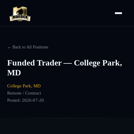
← Back to All Positions
Funded Trader — College Park,
MD
College Park, MD
Remote / Contract
Posted:
2026-07-20