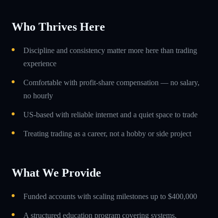
Who Thrives Here
Discipline and consistency matter more here than trading
experience
Comfortable with profit-share compensation — no salary,
no hourly
US-based with reliable internet and a quiet space to trade
Treating trading as a career, not a hobby or side project
What We Provide
Funded accounts with scaling milestones up to $400,000
A structured education program covering systems,