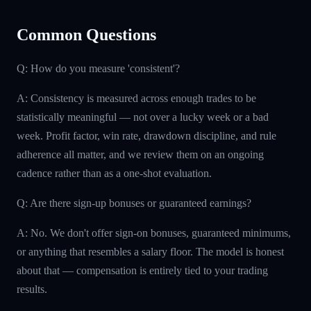
Common Questions
Q: How do you measure 'consistent'?
A: Consistency is measured across enough trades to be
statistically meaningful — not over a lucky week or a bad
week. Profit factor, win rate, drawdown discipline, and rule
adherence all matter, and we review them on an ongoing
cadence rather than as a one-shot evaluation.
Q: Are there sign-up bonuses or guaranteed earnings?
A: No. We don't offer sign-on bonuses, guaranteed minimums,
or anything that resembles a salary floor. The model is honest
about that — compensation is entirely tied to your trading
results.