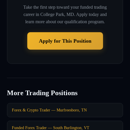
Take the first step toward your funded trading
career in
College Park, MD
. Apply today and
learn more about our qualification program.
Apply for This Position
More Trading Positions
Forex & Crypto Trader — Murfreesboro, TN
Funded Forex Trader — South Burlington, VT