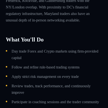
Frederick, Rockville, and Gaithersburg traders with the
NY/London overlap. With proximity to DC's financial
regulatory infrastructure, Maryland traders also have an
unusual depth of in-person networking available.
What You'll Do
Day trade Forex and Crypto markets using firm-provided
capital
Follow and refine rule-based trading systems
Apply strict risk management on every trade
Review trades, track performance, and continuously
improve
Participate in coaching sessions and the trader community