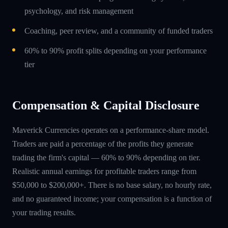
psychology, and risk management
Coaching, peer review, and a community of funded traders
60% to 90% profit splits depending on your performance
tier
Compensation & Capital Disclosure
Maverick Currencies operates on a performance-share model.
Traders are paid a percentage of the profits they generate
trading the firm's capital — 60% to 90% depending on tier.
Realistic annual earnings for profitable traders range from
$50,000 to $200,000+. There is no base salary, no hourly rate,
and no guaranteed income; your compensation is a function of
your trading results.