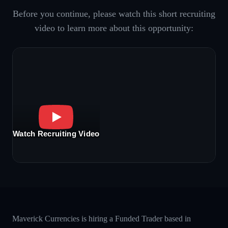
Before you continue, please watch this short recruiting
video to learn more about this opportunity:
Watch Recruiting Video
Maverick Currencies is hiring a Funded Trader based in