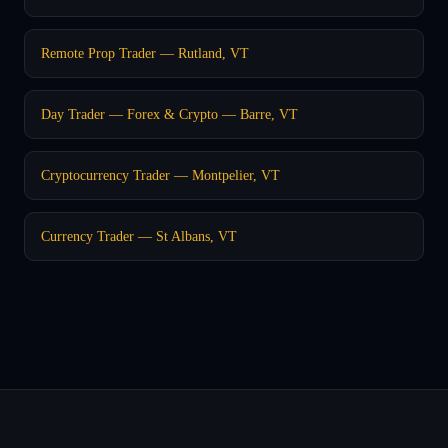
Remote Prop Trader — Rutland, VT
Day Trader — Forex & Crypto — Barre, VT
Cryptocurrency Trader — Montpelier, VT
Currency Trader — St Albans, VT