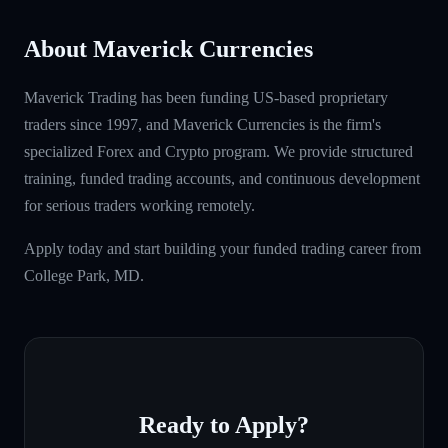
About Maverick Currencies
Maverick Trading has been funding US-based proprietary
traders since 1997, and Maverick Currencies is the firm's
specialized Forex and Crypto program. We provide structured
training, funded trading accounts, and continuous development
for serious traders working remotely.
Apply today and start building your funded trading career from
College Park, MD.
Ready to Apply?