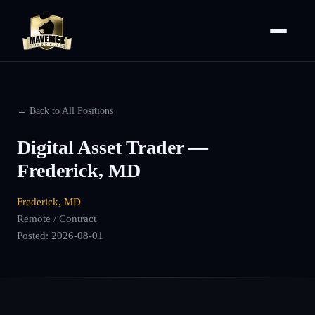
← Back to All Positions
Digital Asset Trader —
Frederick, MD
Frederick, MD
Remote / Contract
Posted:
2026-08-01