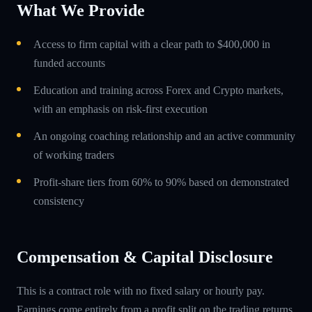
What We Provide
Access to firm capital with a clear path to $400,000 in
funded accounts
Education and training across Forex and Crypto markets,
with an emphasis on risk-first execution
An ongoing coaching relationship and an active community
of working traders
Profit-share tiers from 60% to 90% based on demonstrated
consistency
Compensation & Capital Disclosure
This is a contract role with no fixed salary or hourly pay.
Earnings come entirely from a profit split on the trading returns