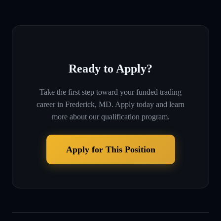
Ready to Apply?
Take the first step toward your funded trading
career in
Frederick, MD
. Apply today and learn
more about our qualification program.
Apply for This Position