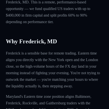
Frederick, MD. This is a remote, performance-based
opportunity — we fund qualified US traders with up to
$400,000 in firm capital and split profits 60% to 90%
depending on performance tier.
Why Frederick, MD
Frederick is a sensible base for remote trading. Eastern time
aligns you directly with the New York open and the London
close, so the high-volume hours of the FX day land in your
morning instead of fighting your evening. You're not trying to
outwork the market — you're matching your hours to where
the liquidity actually is, then stepping away.
Maryland's Eastern time zone position aligns Baltimore,
Frederick, Rockville, and Gaithersburg traders with the