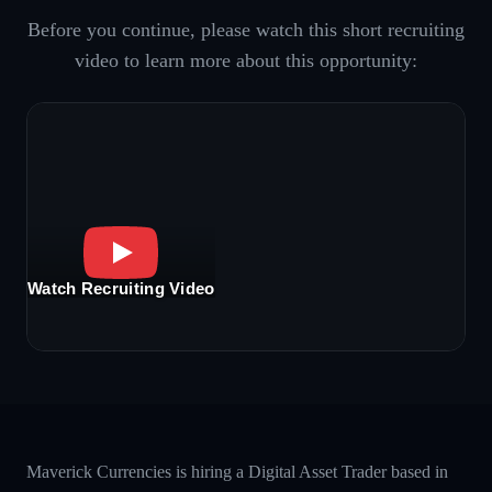
Before you continue, please watch this short recruiting
video to learn more about this opportunity:
Watch Recruiting Video
Maverick Currencies is hiring a Digital Asset Trader based in