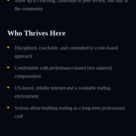
Show up to coaching, contribute to peer review, and stay in
the community
Who Thrives Here
Disciplined, coachable, and committed to a rule-based
approach
Comfortable with performance-based (not salaried)
compensation
US-based, reliable internet and a workable trading
environment
Serious about building trading as a long-term professional
craft