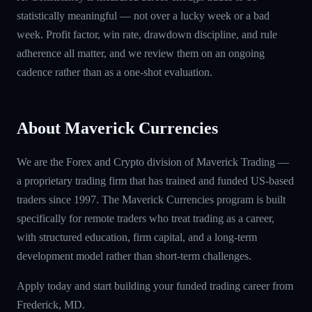
statistically meaningful — not over a lucky week or a bad
week. Profit factor, win rate, drawdown discipline, and rule
adherence all matter, and we review them on an ongoing
cadence rather than as a one-shot evaluation.
About Maverick Currencies
We are the Forex and Crypto division of Maverick Trading —
a proprietary trading firm that has trained and funded US-based
traders since 1997. The Maverick Currencies program is built
specifically for remote traders who treat trading as a career,
with structured education, firm capital, and a long-term
development model rather than short-term challenges.
Apply today and start building your funded trading career from
Frederick, MD.