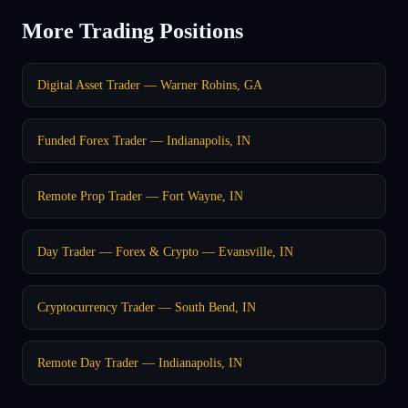
More Trading Positions
Digital Asset Trader — Warner Robins, GA
Funded Forex Trader — Indianapolis, IN
Remote Prop Trader — Fort Wayne, IN
Day Trader — Forex & Crypto — Evansville, IN
Cryptocurrency Trader — South Bend, IN
Remote Day Trader — Indianapolis, IN