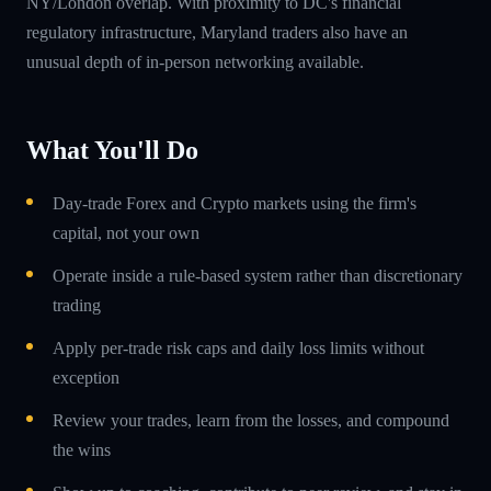
NY/London overlap. With proximity to DC's financial
regulatory infrastructure, Maryland traders also have an
unusual depth of in-person networking available.
What You'll Do
Day-trade Forex and Crypto markets using the firm's
capital, not your own
Operate inside a rule-based system rather than discretionary
trading
Apply per-trade risk caps and daily loss limits without
exception
Review your trades, learn from the losses, and compound
the wins