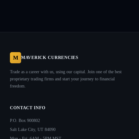
M
MAVERICK CURRENCIES
Trade as a career with us, using our capital. Join one of the best
proprietary trading firms and start your journey to financial
freedom.
CONTACT INFO
P.O. Box 900802
Salt Lake City, UT 84090
Mon - Fri: 6AM - 5PM MST