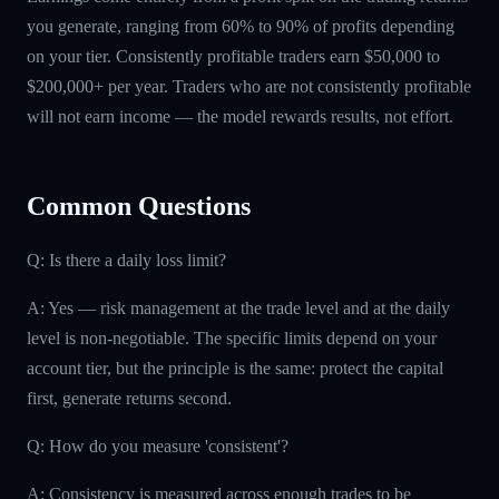
you generate, ranging from 60% to 90% of profits depending
on your tier. Consistently profitable traders earn $50,000 to
$200,000+ per year. Traders who are not consistently profitable
will not earn income — the model rewards results, not effort.
Common Questions
Q: Is there a daily loss limit?
A: Yes — risk management at the trade level and at the daily
level is non-negotiable. The specific limits depend on your
account tier, but the principle is the same: protect the capital
first, generate returns second.
Q: How do you measure 'consistent'?
A: Consistency is measured across enough trades to be