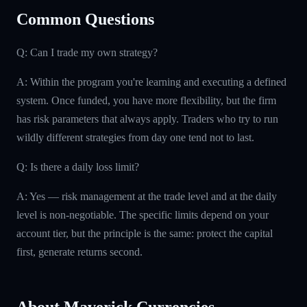
Common Questions
Q: Can I trade my own strategy?
A: Within the program you're learning and executing a defined
system. Once funded, you have more flexibility, but the firm
has risk parameters that always apply. Traders who try to run
wildly different strategies from day one tend not to last.
Q: Is there a daily loss limit?
A: Yes — risk management at the trade level and at the daily
level is non-negotiable. The specific limits depend on your
account tier, but the principle is the same: protect the capital
first, generate returns second.
About Maverick Currencies