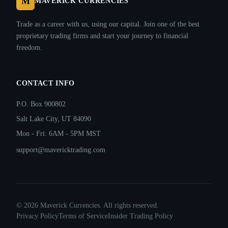
M
MAVERICK CURRENCIES
Trade as a career with us, using our capital. Join one of the best
proprietary trading firms and start your journey to financial
freedom.
CONTACT INFO
P.O. Box 900802
Salt Lake City, UT 84090
Mon - Fri: 6AM - 5PM MST
support@mavericktrading.com
©
2026
Maverick Currencies. All rights reserved.
Privacy Policy
Terms of Service
Insider Trading Policy