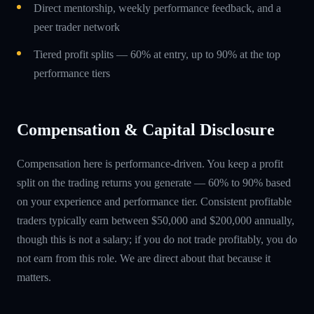
Direct mentorship, weekly performance feedback, and a
peer trader network
Tiered profit splits — 60% at entry, up to 90% at the top
performance tiers
Compensation & Capital Disclosure
Compensation here is performance-driven. You keep a profit
split on the trading returns you generate — 60% to 90% based
on your experience and performance tier. Consistent profitable
traders typically earn between $50,000 and $200,000 annually,
though this is not a salary; if you do not trade profitably, you do
not earn from this role. We are direct about that because it
matters.