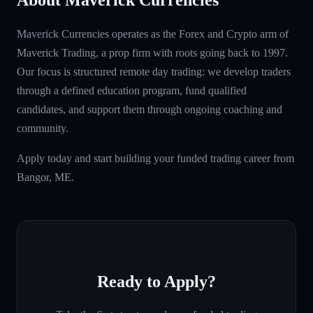
Maverick Currencies operates as the Forex and Crypto arm of
Maverick Trading, a prop firm with roots going back to 1997.
Our focus is structured remote day trading: we develop traders
through a defined education program, fund qualified
candidates, and support them through ongoing coaching and
community.
Apply today and start building your funded trading career from
Bangor, ME.
Ready to Apply?