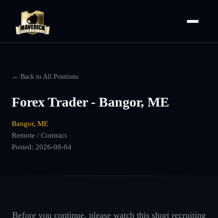
← Back to All Positions
Forex Trader - Bangor, ME
Bangor, ME
Remote / Contract
Posted:
2026-08-04
Before you continue, please watch this short recruiting