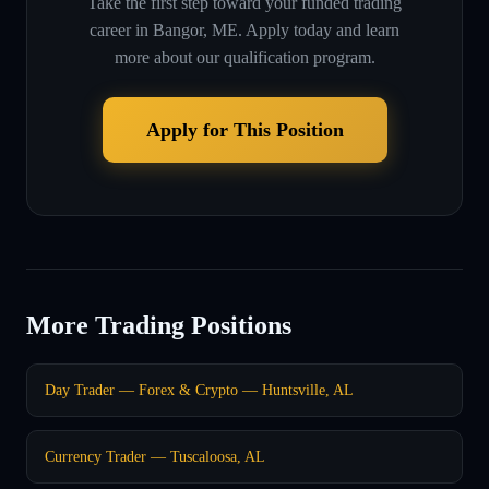
Take the first step toward your funded trading
career in
Bangor, ME
. Apply today and learn
more about our qualification program.
Apply for This Position
More Trading Positions
Day Trader — Forex & Crypto — Huntsville, AL
Currency Trader — Tuscaloosa, AL