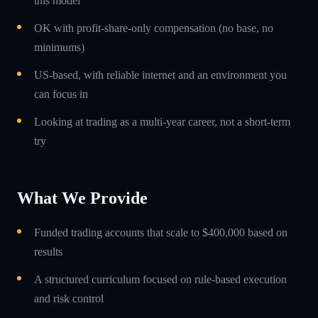
this model
OK with profit-share-only compensation (no base, no
minimums)
US-based, with reliable internet and an environment you
can focus in
Looking at trading as a multi-year career, not a short-term
try
What We Provide
Funded trading accounts that scale to $400,000 based on
results
A structured curriculum focused on rule-based execution
and risk control