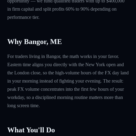
opportunity — we fund qualified traders with up to $400,000
in firm capital and split profits 60% to 90% depending on
performance tier.
Why Bangor, ME
For traders living in Bangor, the math works in your favor.
Eastern time aligns you directly with the New York open and
the London close, so the high-volume hours of the FX day land
in your morning instead of fighting your evening. The result:
peak FX volume concentrates into the first few hours of your
workday, so a disciplined morning routine matters more than
long screen time.
What You'll Do