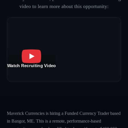
video to learn more about this opportunity:
Watch Recruiting Video
Maverick Currencies is hiring a Funded Currency Trader based
in Bangor, ME. This is a remote, performance-based