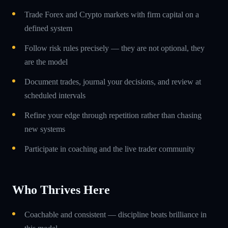
Trade Forex and Crypto markets with firm capital on a
defined system
Follow risk rules precisely — they are not optional, they
are the model
Document trades, journal your decisions, and review at
scheduled intervals
Refine your edge through repetition rather than chasing
new systems
Participate in coaching and the live trader community
Who Thrives Here
Coachable and consistent — discipline beats brilliance in