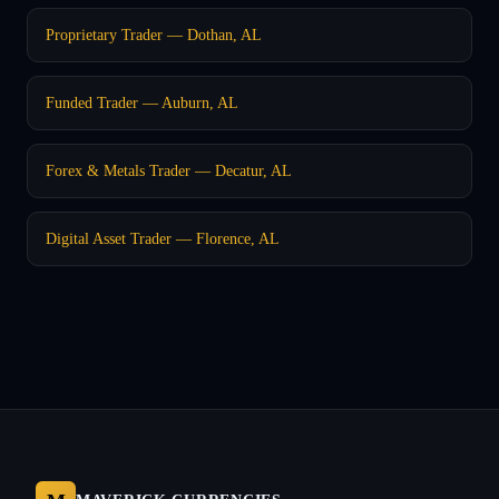
Proprietary Trader — Dothan, AL
Funded Trader — Auburn, AL
Forex & Metals Trader — Decatur, AL
Digital Asset Trader — Florence, AL