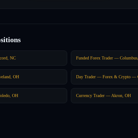
sitions
ncord, NC
Funded Forex Trader — Columbus
veland, OH
Day Trader — Forex & Crypto — C
Toledo, OH
Currency Trader — Akron, OH