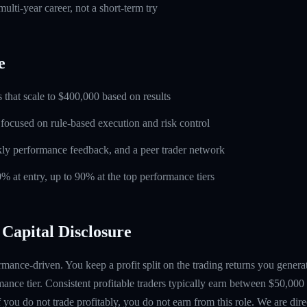
ulti-year career, not a short-term try
e
 that scale to $400,000 based on results
 focused on rule-based execution and risk control
ly performance feedback, and a peer trader network
0% at entry, up to 90% at the top performance tiers
Capital Disclosure
mance-driven. You keep a profit split on the trading returns you gen
ance tier. Consistent profitable traders typically earn between $50,00
if you do not trade profitably, you do not earn from this role. We are dire