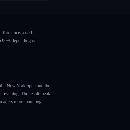
performance-based
 to 90% depending on
th the New York open and the
r evening. The result: peak
 matters more than long