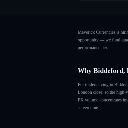
Maverick Currencies is hiri
opportunity — we fund quali
performance tier.
Why Biddeford,
For traders living in Bidde
London close, so the high-v
FX volume concentrates into
screen time.