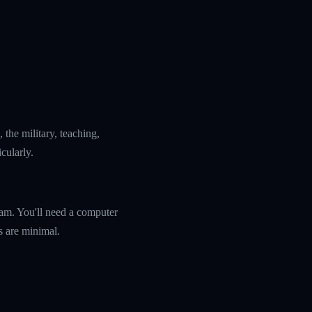
the military, teaching,
icularly.
ram. You'll need a computer
s are minimal.