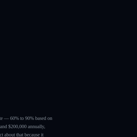
erate — 60% to 90% based on
0 and $200,000 annually,
ct about that because it