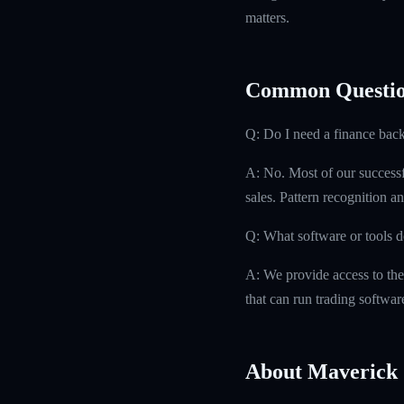
matters.
Common Questio
Q: Do I need a finance bac
A: No. Most of our successfu
sales. Pattern recognition an
Q: What software or tools d
A: We provide access to the
that can run trading softwa
About Maverick 