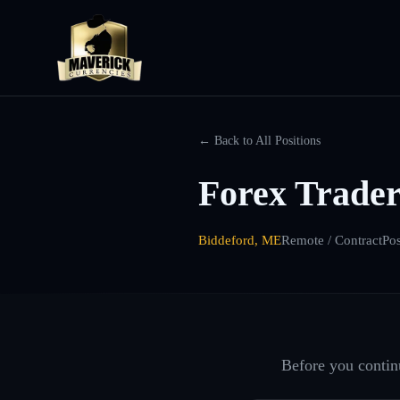
← Back to All Positions
Forex Trader
Biddeford, ME
Remote / Contract
Po
Before you continu