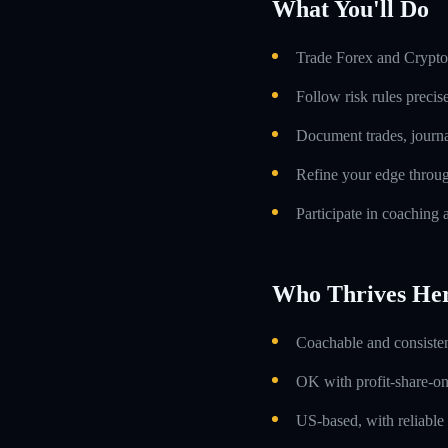
What You'll Do
Trade Forex and Crypto 
Follow risk rules precis
Document trades, journa
Refine your edge throug
Participate in coaching 
Who Thrives He
Coachable and consistent
OK with profit-share-o
US-based, with reliable