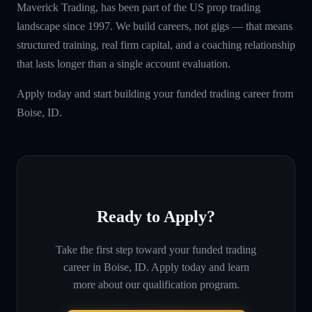
Maverick Trading, has been part of the US prop trading
landscape since 1997. We build careers, not gigs — that means
structured training, real firm capital, and a coaching relationship
that lasts longer than a single account evaluation.
Apply today and start building your funded trading career from
Boise, ID.
Ready to Apply?
Take the first step toward your funded trading
career in
Boise, ID
. Apply today and learn
more about our qualification program.