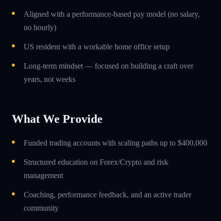
Aligned with a performance-based pay model (no salary,
no hourly)
US resident with a workable home office setup
Long-term mindset — focused on building a craft over
years, not weeks
What We Provide
Funded trading accounts with scaling paths up to $400,000
Structured education on Forex/Crypto and risk
management
Coaching, performance feedback, and an active trader
community