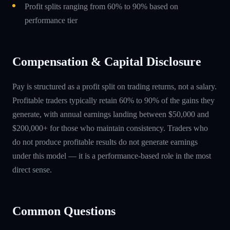
Profit splits ranging from 60% to 90% based on
performance tier
Compensation & Capital Disclosure
Pay is structured as a profit split on trading returns, not a salary.
Profitable traders typically retain 60% to 90% of the gains they
generate, with annual earnings landing between $50,000 and
$200,000+ for those who maintain consistency. Traders who
do not produce profitable results do not generate earnings
under this model — it is a performance-based role in the most
direct sense.
Common Questions