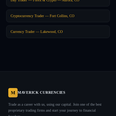
Cryptocurrency Trader — Fort Collins, CO
Currency Trader — Lakewood, CO
M
MAVERICK CURRENCIES
Trade as a career with us, using our capital. Join one of the best
proprietary trading firms and start your journey to financial