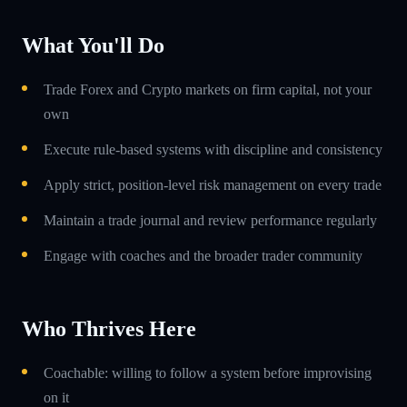
What You'll Do
Trade Forex and Crypto markets on firm capital, not your
own
Execute rule-based systems with discipline and consistency
Apply strict, position-level risk management on every trade
Maintain a trade journal and review performance regularly
Engage with coaches and the broader trader community
Who Thrives Here
Coachable: willing to follow a system before improvising
on it