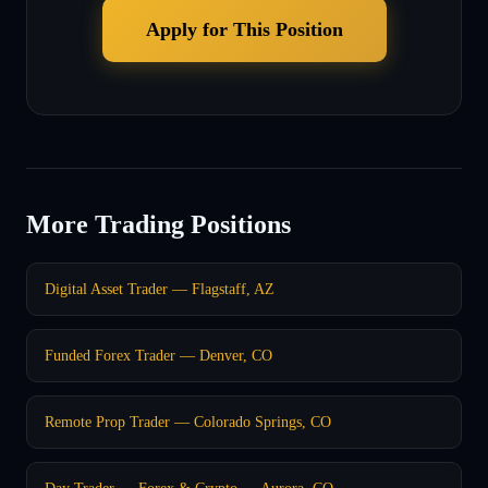
Apply for This Position
More Trading Positions
Digital Asset Trader — Flagstaff, AZ
Funded Forex Trader — Denver, CO
Remote Prop Trader — Colorado Springs, CO
Day Trader — Forex & Crypto — Aurora, CO