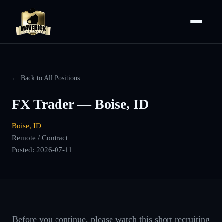
← Back to All Positions
FX Trader — Boise, ID
Boise, ID
Remote / Contract
Posted:
2026-07-11
Before you continue, please watch this short recruiting