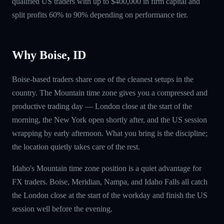
qualified US traders with up to $400,000 in firm capital and
split profits 60% to 90% depending on performance tier.
Why Boise, ID
Boise-based traders share one of the cleanest setups in the
country. The Mountain time zone gives you a compressed and
productive trading day — London close at the start of the
morning, the New York open shortly after, and the US session
wrapping by early afternoon. What you bring is the discipline;
the location quietly takes care of the rest.
Idaho's Mountain time zone position is a quiet advantage for
FX traders. Boise, Meridian, Nampa, and Idaho Falls all catch
the London close at the start of the workday and finish the US
session well before the evening.