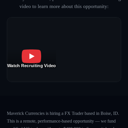
video to learn more about this opportunity:
Watch Recruiting Video
Maverick Currencies is hiring a FX Trader based in Boise, ID.
This is a remote, performance-based opportunity — we fund