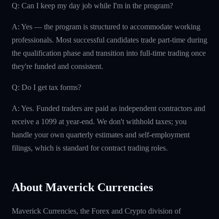
Q: Can I keep my day job while I'm in the program?
A: Yes — the program is structured to accommodate working
professionals. Most successful candidates trade part-time during
the qualification phase and transition into full-time trading once
they're funded and consistent.
Q: Do I get tax forms?
A: Yes. Funded traders are paid as independent contractors and
receive a 1099 at year-end. We don't withhold taxes; you
handle your own quarterly estimates and self-employment
filings, which is standard for contract trading roles.
About Maverick Currencies
Maverick Currencies, the Forex and Crypto division of