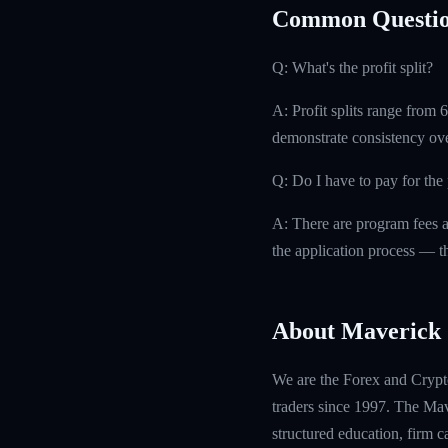
Common Questio
Q: What's the profit split?
A: Profit splits range from
demonstrate consistency ove
Q: Do I have to pay for th
A: There are program fees a
the application process — th
About Maverick 
We are the Forex and Crypto
traders since 1997. The Mave
structured education, firm 