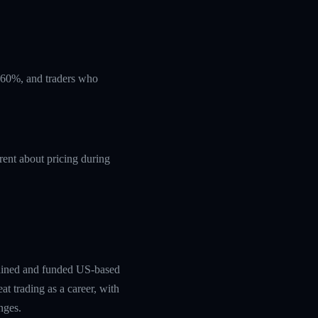
t 60%, and traders who
rent about pricing during
rained and funded US-based
at trading as a career, with
nges.