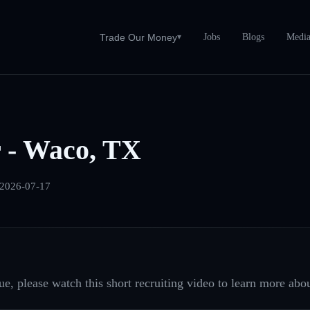
Jobs
Blogs
Medi
Trade Our Money
▾
 - Waco, TX
2026-07-17
e, please watch this short recruiting video to learn more abou