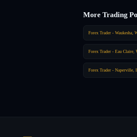
More Trading Po
Forex Trader - Waukesha, 
Forex Trader - Eau Claire,
Forex Trader - Naperville, 