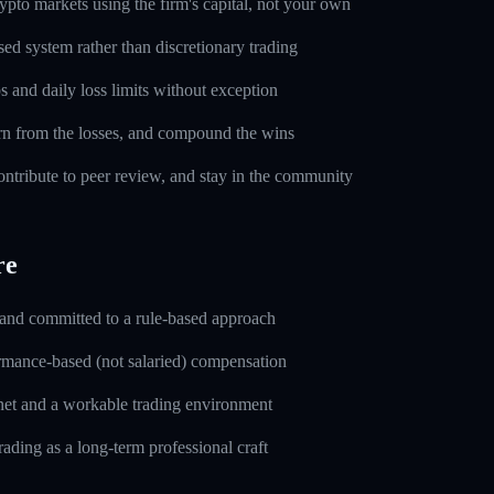
pto markets using the firm's capital, not your own
sed system rather than discretionary trading
s and daily loss limits without exception
rn from the losses, and compound the wins
ntribute to peer review, and stay in the community
re
 and committed to a rule-based approach
rmance-based (not salaried) compensation
rnet and a workable trading environment
rading as a long-term professional craft