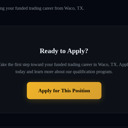
ding your funded trading career from Waco, TX.
Ready to Apply?
ake the first step toward your funded trading career in
Waco, TX
. App
today and learn more about our qualification program.
Apply for This Position