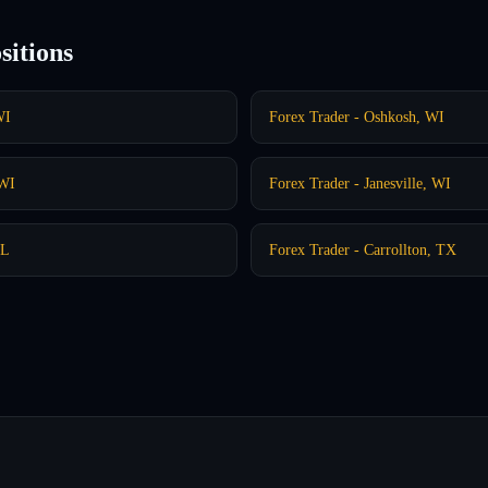
sitions
WI
Forex Trader - Oshkosh, WI
 WI
Forex Trader - Janesville, WI
IL
Forex Trader - Carrollton, TX