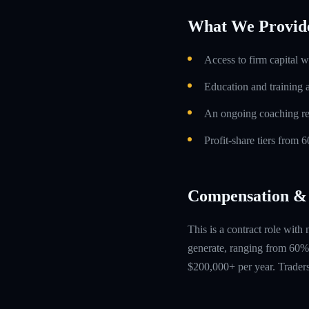
What We Provid
Access to firm capital w
Education and training 
An ongoing coaching re
Profit-share tiers from
Compensation & 
This is a contract role with
generate, ranging from 60% 
$200,000+ per year. Traders