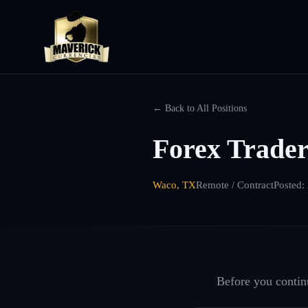
← Back to All Positions
Forex Trader
Waco, TX
Remote / Contract
Posted:
Before you continu