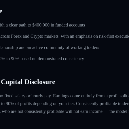
e
ith a clear path to $400,000 in funded accounts
across Forex and Crypto markets, with an emphasis on risk-first execut
lationship and an active community of working traders
 60% to 90% based on demonstrated consistency
Capital Disclosure
 no fixed salary or hourly pay. Earnings come entirely from a profit split
to 90% of profits depending on your tier. Consistently profitable trader
 who are not consistently profitable will not earn income — the model re