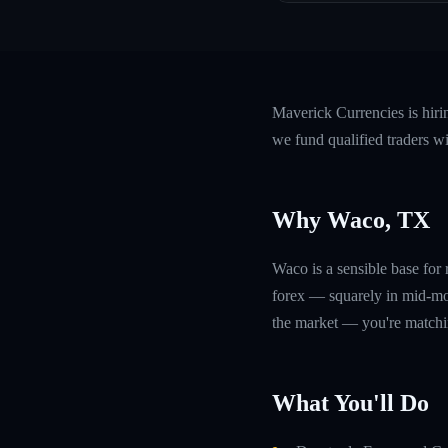
Maverick Currencies is hir
we fund qualified traders w
Why Waco, TX
Waco is a sensible base fo
forex — squarely in mid-mor
the market — you're matchin
What You'll Do