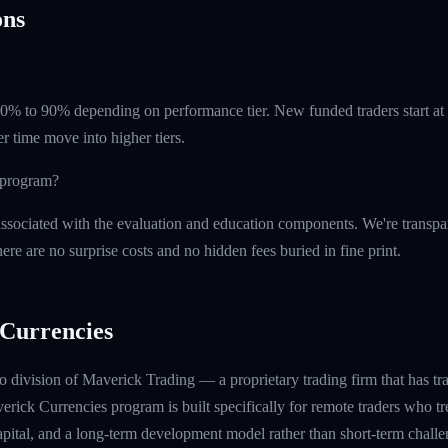
ns
 60% to 90% depending on performance tier. New funded traders start a
r time move into higher tiers.
e program?
ssociated with the evaluation and education components. We're transpa
ere are no surprise costs and no hidden fees buried in fine print.
Currencies
 division of Maverick Trading — a proprietary trading firm that has t
rick Currencies program is built specifically for remote traders who tre
capital, and a long-term development model rather than short-term challe