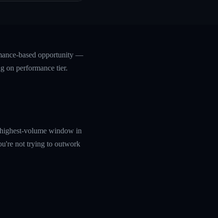
rmance-based opportunity —
ng on performance tier.
e highest-volume window in
ou're not trying to outwork