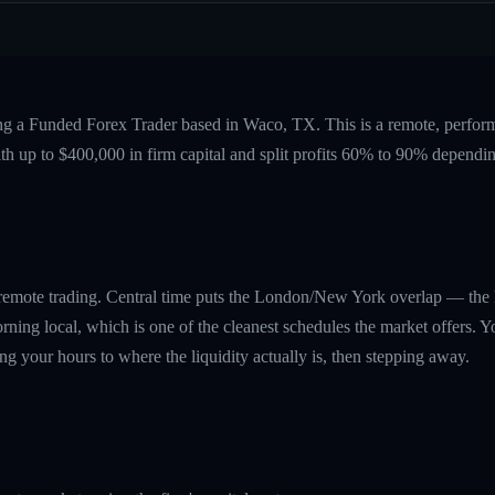
ing a Funded Forex Trader based in Waco, TX. This is a remote, perfo
ith up to $400,000 in firm capital and split profits 60% to 90% dependi
r remote trading. Central time puts the London/New York overlap — th
ning local, which is one of the cleanest schedules the market offers. Y
g your hours to where the liquidity actually is, then stepping away.