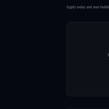
Apply today and start buil
T