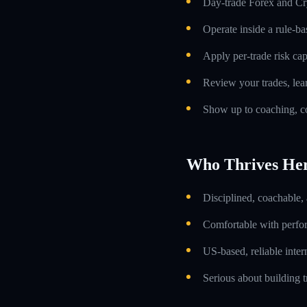
Day-trade Forex and Cry
Operate inside a rule-ba
Apply per-trade risk cap
Review your trades, lea
Show up to coaching, co
Who Thrives He
Disciplined, coachable,
Comfortable with perfo
US-based, reliable inte
Serious about building t