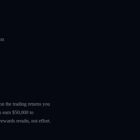
ion
 on the trading returns you
s earn $50,000 to
wards results, not effort.