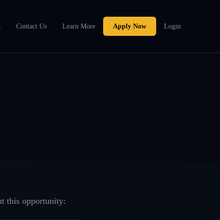
a
Contact Us
Learn More
Apply Now
Login
t this opportunity: