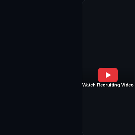
Watch Recruiting Video