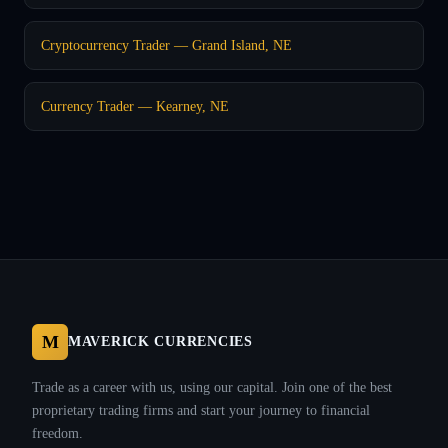
Cryptocurrency Trader — Grand Island, NE
Currency Trader — Kearney, NE
M
MAVERICK CURRENCIES
Trade as a career with us, using our capital. Join one of the best
proprietary trading firms and start your journey to financial
freedom.