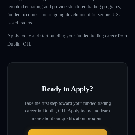
remote day trading and provide structured trading programs,
funded accounts, and ongoing development for serious US-
based traders.
Apply today and start building your funded trading career from
Dublin, OH.
Ready to Apply?
Take the first step toward your funded trading
career in
Dublin, OH
. Apply today and learn
more about our qualification program.