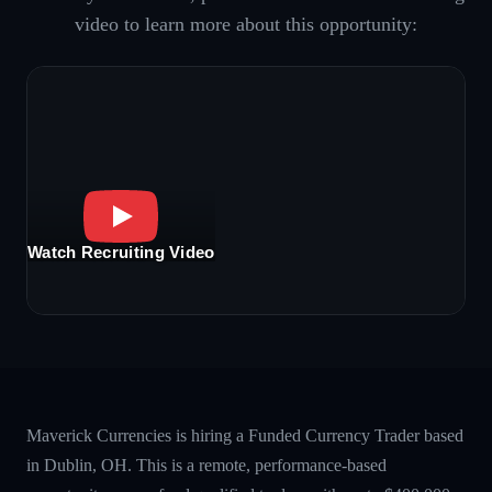
video to learn more about this opportunity:
Watch Recruiting Video
Maverick Currencies is hiring a Funded Currency Trader based
in Dublin, OH. This is a remote, performance-based