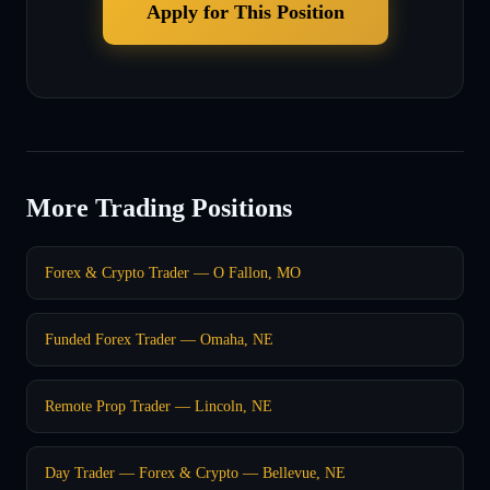
Apply for This Position
More Trading Positions
Forex & Crypto Trader — O Fallon, MO
Funded Forex Trader — Omaha, NE
Remote Prop Trader — Lincoln, NE
Day Trader — Forex & Crypto — Bellevue, NE