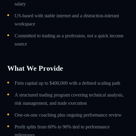
salary
US-based with stable internet and a distraction-tolerant
workspace
Committed to trading as a profession, not a quick income
source
What We Provide
Firm capital up to $400,000 with a defined scaling path
A structured trading program covering technical analysis,
risk management, and trade execution
One-on-one coaching plus ongoing performance review
Profit splits from 60% to 90% tied to performance
milestones