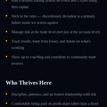
Run a defined trading system on Forex and Crypto using
firm capital
Stick to the rules — discretionary deviation is a primary
failure mode we screen against
Manage risk at the trade level (not just at the account level)
Track results, learn from losses, and iterate on what's
working
Show up to coaching and contribute to community trade
reviews
Who Thrives Here
Discipline, patience, and an honest relationship with risk
Comfortable being paid on profit-share rather than a fixed