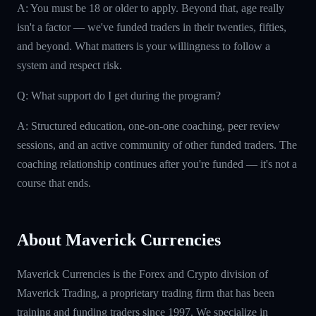
A: You must be 18 or older to apply. Beyond that, age really
isn't a factor — we've funded traders in their twenties, fifties,
and beyond. What matters is your willingness to follow a
system and respect risk.
Q: What support do I get during the program?
A: Structured education, one-on-one coaching, peer review
sessions, and an active community of other funded traders. The
coaching relationship continues after you're funded — it's not a
course that ends.
About Maverick Currencies
Maverick Currencies is the Forex and Crypto division of
Maverick Trading, a proprietary trading firm that has been
training and funding traders since 1997. We specialize in