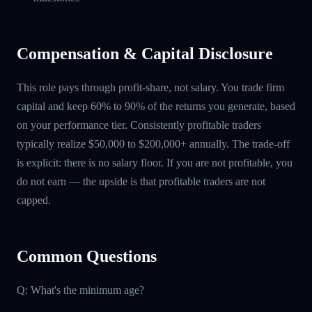
Compensation & Capital Disclosure
This role pays through profit-share, not salary. You trade firm
capital and keep 60% to 90% of the returns you generate, based
on your performance tier. Consistently profitable traders
typically realize $50,000 to $200,000+ annually. The trade-off
is explicit: there is no salary floor. If you are not profitable, you
do not earn — the upside is that profitable traders are not
capped.
Common Questions
Q: What's the minimum age?