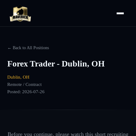
← Back to All Positions
Forex Trader - Dublin, OH
Dublin, OH
Remote / Contract
Posted:
2026-07-26
Before you continue, please watch this short recruiting