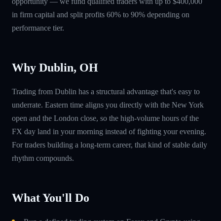
opportunity — we fund qualified traders with up to $400,000
in firm capital and split profits 60% to 90% depending on
performance tier.
Why Dublin, OH
Trading from Dublin has a structural advantage that's easy to
underrate. Eastern time aligns you directly with the New York
open and the London close, so the high-volume hours of the
FX day land in your morning instead of fighting your evening.
For traders building a long-term career, that kind of stable daily
rhythm compounds.
What You'll Do