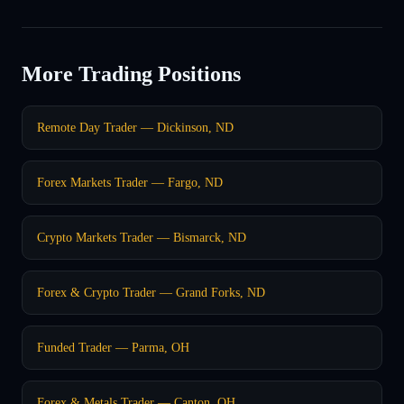
More Trading Positions
Remote Day Trader — Dickinson, ND
Forex Markets Trader — Fargo, ND
Crypto Markets Trader — Bismarck, ND
Forex & Crypto Trader — Grand Forks, ND
Funded Trader — Parma, OH
Forex & Metals Trader — Canton, OH