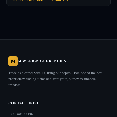
M
MAVERICK CURRENCIES
Trade as a career with us, using our capital. Join one of the best
proprietary trading firms and start your journey to financial
freedom.
CONTACT INFO
P.O. Box 900802