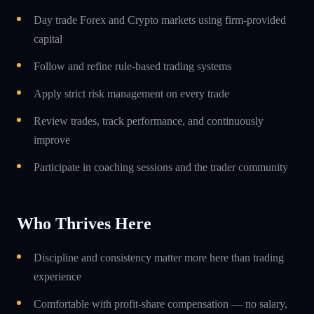
Day trade Forex and Crypto markets using firm-provided
capital
Follow and refine rule-based trading systems
Apply strict risk management on every trade
Review trades, track performance, and continuously
improve
Participate in coaching sessions and the trader community
Who Thrives Here
Discipline and consistency matter more here than trading
experience
Comfortable with profit-share compensation — no salary,