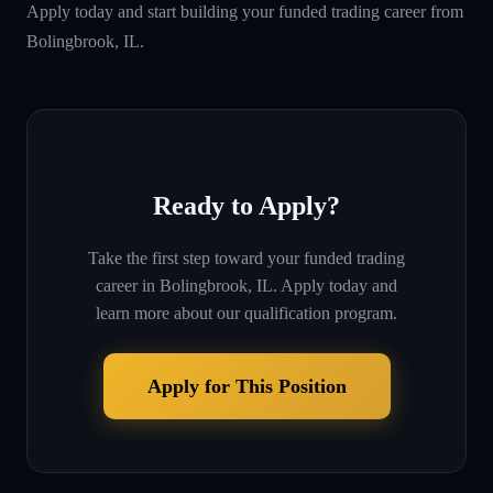
Apply today and start building your funded trading career from
Bolingbrook, IL.
Ready to Apply?
Take the first step toward your funded trading
career in
Bolingbrook, IL
. Apply today and
learn more about our qualification program.
Apply for This Position