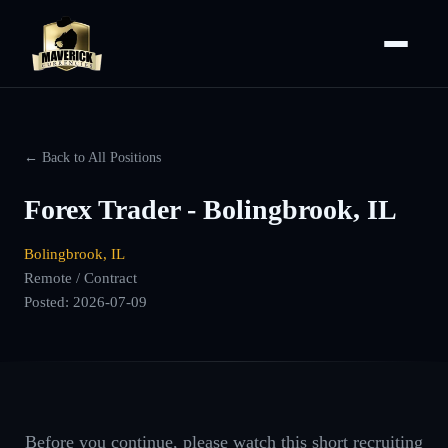
← Back to All Positions
Forex Trader - Bolingbrook, IL
Bolingbrook, IL
Remote / Contract
Posted:
2026-07-09
Before you continue, please watch this short recruiting