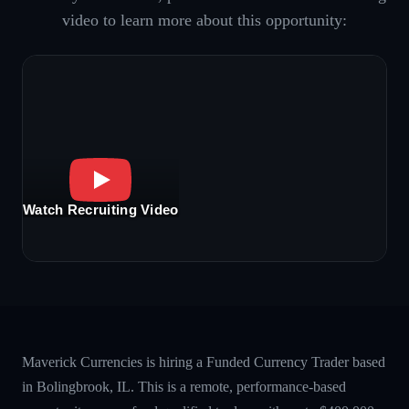
video to learn more about this opportunity:
Watch Recruiting Video
Maverick Currencies is hiring a Funded Currency Trader based
in Bolingbrook, IL. This is a remote, performance-based