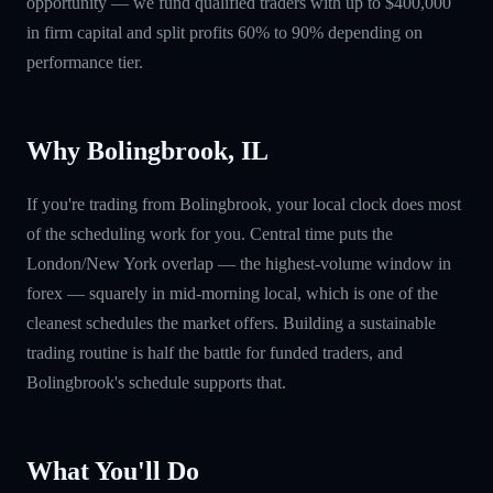
opportunity — we fund qualified traders with up to $400,000
in firm capital and split profits 60% to 90% depending on
performance tier.
Why Bolingbrook, IL
If you're trading from Bolingbrook, your local clock does most
of the scheduling work for you. Central time puts the
London/New York overlap — the highest-volume window in
forex — squarely in mid-morning local, which is one of the
cleanest schedules the market offers. Building a sustainable
trading routine is half the battle for funded traders, and
Bolingbrook's schedule supports that.
What You'll Do