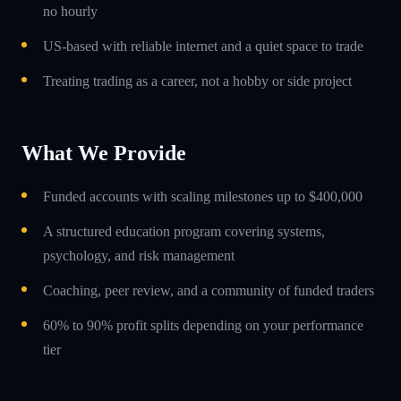
no hourly
US-based with reliable internet and a quiet space to trade
Treating trading as a career, not a hobby or side project
What We Provide
Funded accounts with scaling milestones up to $400,000
A structured education program covering systems,
psychology, and risk management
Coaching, peer review, and a community of funded traders
60% to 90% profit splits depending on your performance
tier