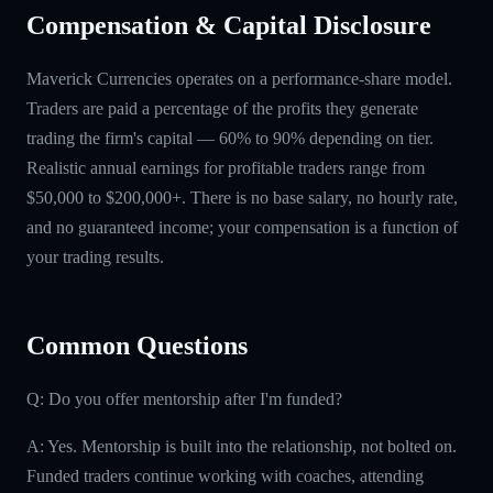
Compensation & Capital Disclosure
Maverick Currencies operates on a performance-share model.
Traders are paid a percentage of the profits they generate
trading the firm's capital — 60% to 90% depending on tier.
Realistic annual earnings for profitable traders range from
$50,000 to $200,000+. There is no base salary, no hourly rate,
and no guaranteed income; your compensation is a function of
your trading results.
Common Questions
Q: Do you offer mentorship after I'm funded?
A: Yes. Mentorship is built into the relationship, not bolted on.
Funded traders continue working with coaches, attending