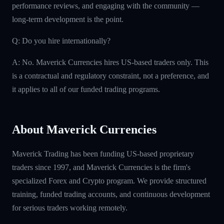
performance reviews, and engaging with the community —
long-term development is the point.
Q: Do you hire internationally?
A: No. Maverick Currencies hires US-based traders only. This
is a contractual and regulatory constraint, not a preference, and
it applies to all of our funded trading programs.
About Maverick Currencies
Maverick Trading has been funding US-based proprietary
traders since 1997, and Maverick Currencies is the firm's
specialized Forex and Crypto program. We provide structured
training, funded trading accounts, and continuous development
for serious traders working remotely.