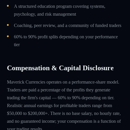
A structured education program covering systems,
psychology, and risk management
Coaching, peer review, and a community of funded traders
60% to 90% profit splits depending on your performance
tier
Compensation & Capital Disclosure
Maverick Currencies operates on a performance-share model.
Traders are paid a percentage of the profits they generate
trading the firm's capital — 60% to 90% depending on tier.
Realistic annual earnings for profitable traders range from
$50,000 to $200,000+. There is no base salary, no hourly rate,
and no guaranteed income; your compensation is a function of
your trading results.