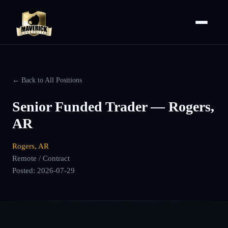
← Back to All Positions
Senior Funded Trader — Rogers,
AR
Rogers, AR
Remote / Contract
Posted:
2026-07-29