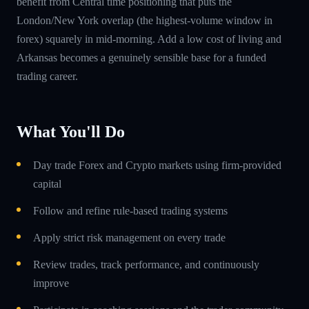
benefit from Central time positioning that puts the
London/New York overlap (the highest-volume window in
forex) squarely in mid-morning. Add a low cost of living and
Arkansas becomes a genuinely sensible base for a funded
trading career.
What You'll Do
Day trade Forex and Crypto markets using firm-provided
capital
Follow and refine rule-based trading systems
Apply strict risk management on every trade
Review trades, track performance, and continuously
improve