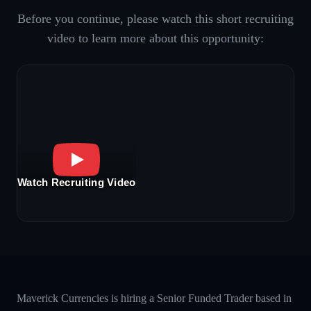
Before you continue, please watch this short recruiting
video to learn more about this opportunity:
Watch Recruiting Video
Maverick Currencies is hiring a Senior Funded Trader based in