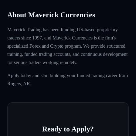
About Maverick Currencies
Maverick Trading has been funding US-based proprietary
traders since 1997, and Maverick Currencies is the firm's
specialized Forex and Crypto program. We provide structured
training, funded trading accounts, and continuous development
for serious traders working remotely.
Apply today and start building your funded trading career from
Rogers, AR.
Ready to Apply?