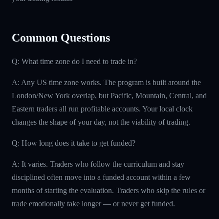
Common Questions
Q: What time zone do I need to trade in?
A: Any US time zone works. The program is built around the
London/New York overlap, but Pacific, Mountain, Central, and
Eastern traders all run profitable accounts. Your local clock
changes the shape of your day, not the viability of trading.
Q: How long does it take to get funded?
A: It varies. Traders who follow the curriculum and stay
disciplined often move into a funded account within a few
months of starting the evaluation. Traders who skip the rules or
trade emotionally take longer — or never get funded.