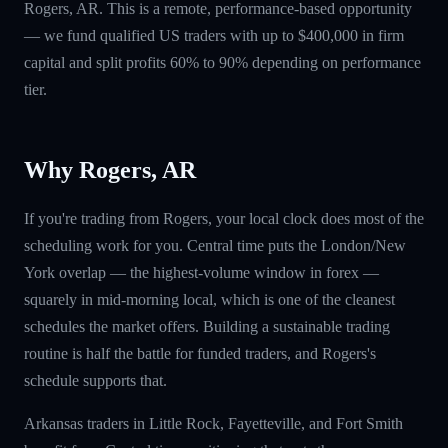
Rogers, AR. This is a remote, performance-based opportunity
— we fund qualified US traders with up to $400,000 in firm
capital and split profits 60% to 90% depending on performance
tier.
Why Rogers, AR
If you're trading from Rogers, your local clock does most of the
scheduling work for you. Central time puts the London/New
York overlap — the highest-volume window in forex —
squarely in mid-morning local, which is one of the cleanest
schedules the market offers. Building a sustainable trading
routine is half the battle for funded traders, and Rogers's
schedule supports that.
Arkansas traders in Little Rock, Fayetteville, and Fort Smith