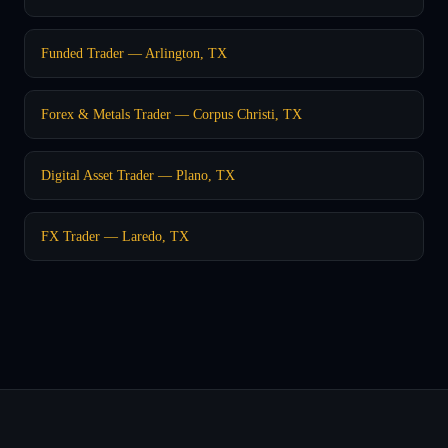
Funded Trader — Arlington, TX
Forex & Metals Trader — Corpus Christi, TX
Digital Asset Trader — Plano, TX
FX Trader — Laredo, TX