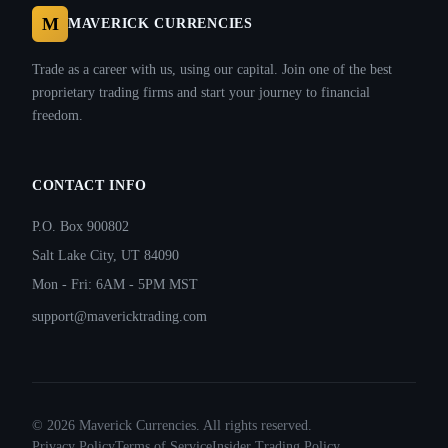
M
MAVERICK CURRENCIES
Trade as a career with us, using our capital. Join one of the best
proprietary trading firms and start your journey to financial
freedom.
CONTACT INFO
P.O. Box 900802
Salt Lake City, UT 84090
Mon - Fri: 6AM - 5PM MST
support@mavericktrading.com
©
2026
Maverick Currencies. All rights reserved.
Privacy Policy
Terms of Service
Insider Trading Policy