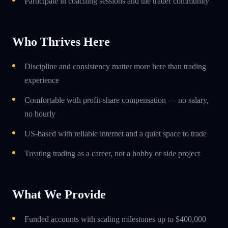
Participate in coaching sessions and the trader community
Who Thrives Here
Discipline and consistency matter more here than trading
experience
Comfortable with profit-share compensation — no salary,
no hourly
US-based with reliable internet and a quiet space to trade
Treating trading as a career, not a hobby or side project
What We Provide
Funded accounts with scaling milestones up to $400,000