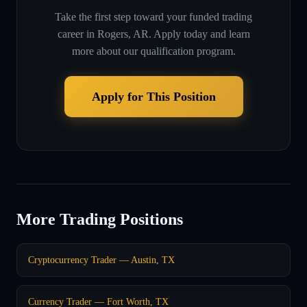
Take the first step toward your funded trading
career in
Rogers, AR
. Apply today and learn
more about our qualification program.
Apply for This Position
More Trading Positions
Cryptocurrency Trader — Austin, TX
Currency Trader — Fort Worth, TX