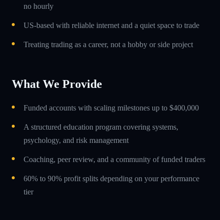
no hourly
US-based with reliable internet and a quiet space to trade
Treating trading as a career, not a hobby or side project
What We Provide
Funded accounts with scaling milestones up to $400,000
A structured education program covering systems,
psychology, and risk management
Coaching, peer review, and a community of funded traders
60% to 90% profit splits depending on your performance
tier