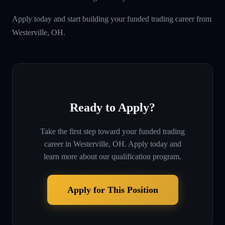
Apply today and start building your funded trading career from
Westerville, OH.
Ready to Apply?
Take the first step toward your funded trading
career in
Westerville, OH
. Apply today and
learn more about our qualification program.
Apply for This Position