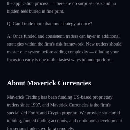
the application process — there are no surprise costs and no
hidden fees buried in fine print.
Q: Can I trade more than one strategy at once?
A: Once funded and consistent, traders can layer in additional
strategies within the firm's risk framework. New traders should
master one system before adding complexity — diluting your
focus too early is one of the fastest ways to underperform.
About Maverick Currencies
Maverick Trading has been funding US-based proprietary
traders since 1997, and Maverick Currencies is the firm's
specialized Forex and Crypto program. We provide structured
training, funded trading accounts, and continuous development
for serious traders working remotely.