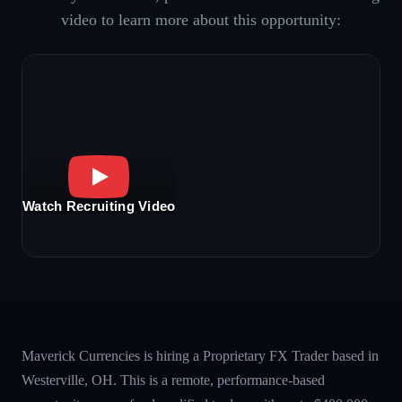
video to learn more about this opportunity:
Watch Recruiting Video
Maverick Currencies is hiring a Proprietary FX Trader based in
Westerville, OH. This is a remote, performance-based