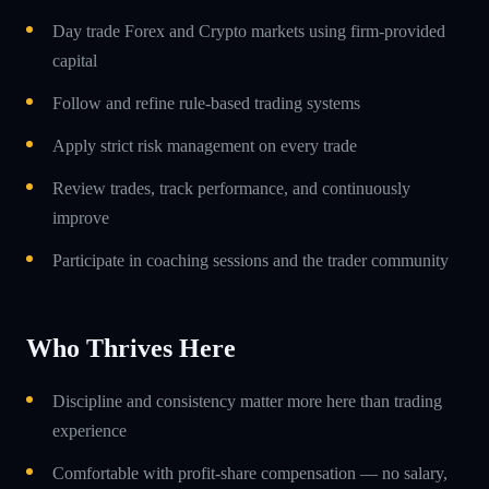
Day trade Forex and Crypto markets using firm-provided
capital
Follow and refine rule-based trading systems
Apply strict risk management on every trade
Review trades, track performance, and continuously
improve
Participate in coaching sessions and the trader community
Who Thrives Here
Discipline and consistency matter more here than trading
experience
Comfortable with profit-share compensation — no salary,