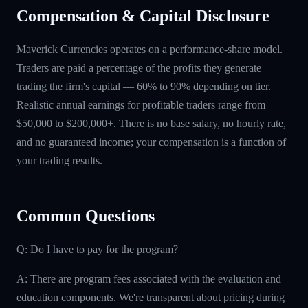
Compensation & Capital Disclosure
Maverick Currencies operates on a performance-share model.
Traders are paid a percentage of the profits they generate
trading the firm's capital — 60% to 90% depending on tier.
Realistic annual earnings for profitable traders range from
$50,000 to $200,000+. There is no base salary, no hourly rate,
and no guaranteed income; your compensation is a function of
your trading results.
Common Questions
Q: Do I have to pay for the program?
A: There are program fees associated with the evaluation and
education components. We're transparent about pricing during