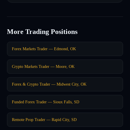
More Trading Positions
Forex Markets Trader — Edmond, OK
Crypto Markets Trader — Moore, OK
Forex & Crypto Trader — Midwest City, OK
Funded Forex Trader — Sioux Falls, SD
Remote Prop Trader — Rapid City, SD