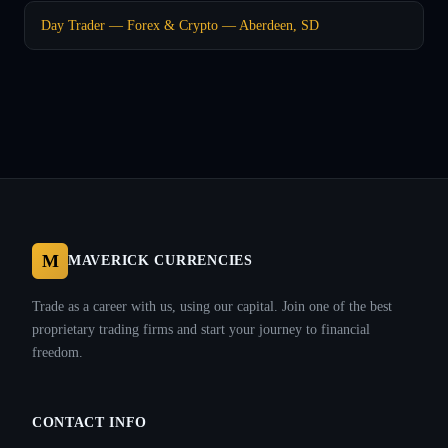
Day Trader — Forex & Crypto — Aberdeen, SD
M
MAVERICK CURRENCIES
Trade as a career with us, using our capital. Join one of the best
proprietary trading firms and start your journey to financial
freedom.
CONTACT INFO