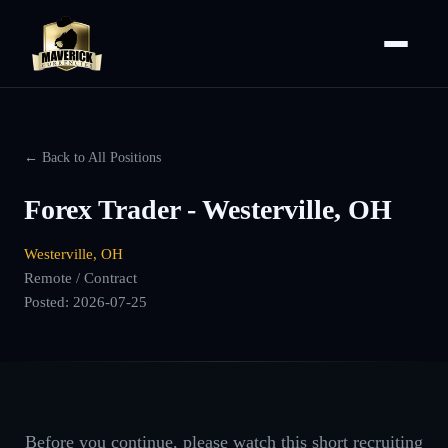
← Back to All Positions
Forex Trader - Westerville, OH
Westerville, OH
Remote / Contract
Posted:
2026-07-25
Before you continue, please watch this short recruiting