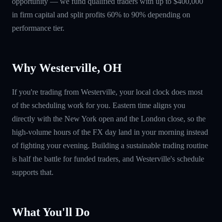
opportunity — we fund qualified traders with up to $400,000
in firm capital and split profits 60% to 90% depending on
performance tier.
Why Westerville, OH
If you're trading from Westerville, your local clock does most
of the scheduling work for you. Eastern time aligns you
directly with the New York open and the London close, so the
high-volume hours of the FX day land in your morning instead
of fighting your evening. Building a sustainable trading routine
is half the battle for funded traders, and Westerville's schedule
supports that.
What You'll Do