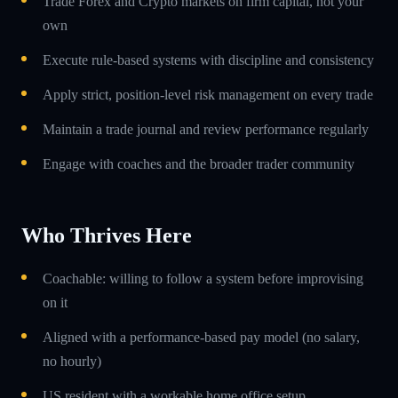
Trade Forex and Crypto markets on firm capital, not your
own
Execute rule-based systems with discipline and consistency
Apply strict, position-level risk management on every trade
Maintain a trade journal and review performance regularly
Engage with coaches and the broader trader community
Who Thrives Here
Coachable: willing to follow a system before improvising
on it
Aligned with a performance-based pay model (no salary,
no hourly)
US resident with a workable home office setup