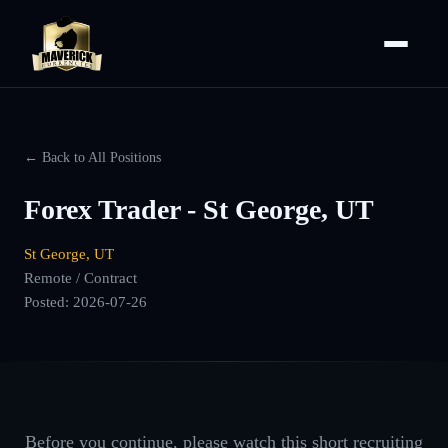
← Back to All Positions
Forex Trader - St George, UT
St George, UT
Remote / Contract
Posted:
2026-07-26
Before you continue, please watch this short recruiting