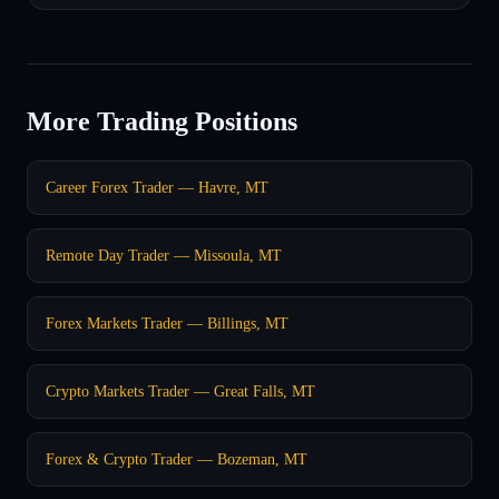
More Trading Positions
Career Forex Trader — Havre, MT
Remote Day Trader — Missoula, MT
Forex Markets Trader — Billings, MT
Crypto Markets Trader — Great Falls, MT
Forex & Crypto Trader — Bozeman, MT