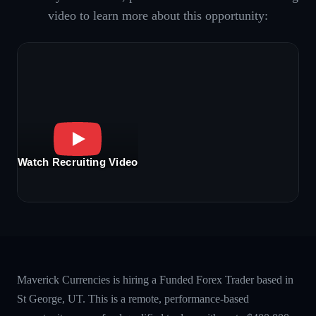
video to learn more about this opportunity:
Watch Recruiting Video
Maverick Currencies is hiring a Funded Forex Trader based in
St George, UT. This is a remote, performance-based