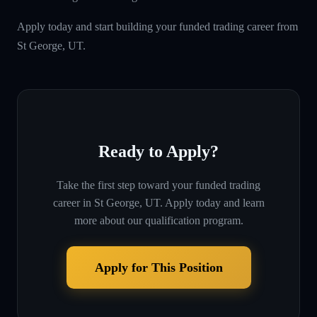
Apply today and start building your funded trading career from
St George, UT.
Ready to Apply?
Take the first step toward your funded trading
career in
St George, UT
. Apply today and learn
more about our qualification program.
Apply for This Position