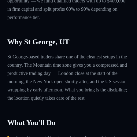
opportunity — we fund qualified traders with up to $400,000
in firm capital and split profits 60% to 90% depending on
performance tier.
Why St George, UT
St George-based traders share one of the cleanest setups in the
country. The Mountain time zone gives you a compressed and
productive trading day — London close at the start of the
morning, the New York open shortly after, and the US session
wrapping by early afternoon. What you bring is the discipline;
the location quietly takes care of the rest.
What You'll Do