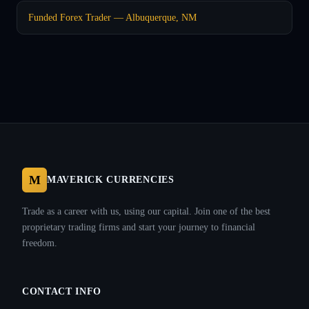
Funded Forex Trader — Albuquerque, NM
M
MAVERICK CURRENCIES
Trade as a career with us, using our capital. Join one of the best
proprietary trading firms and start your journey to financial
freedom.
CONTACT INFO