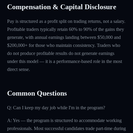
Compensation & Capital Disclosure
Pay is structured as a profit split on trading returns, not a salary.
Profitable traders typically retain 60% to 90% of the gains they
generate, with annual earnings landing between $50,000 and
$200,000+ for those who maintain consistency. Traders who
do not produce profitable results do not generate earnings
under this model — it is a performance-based role in the most
direct sense.
Common Questions
Q: Can I keep my day job while I'm in the program?
A: Yes — the program is structured to accommodate working
professionals. Most successful candidates trade part-time during