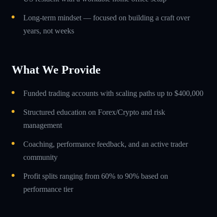
Long-term mindset — focused on building a craft over
years, not weeks
What We Provide
Funded trading accounts with scaling paths up to $400,000
Structured education on Forex/Crypto and risk
management
Coaching, performance feedback, and an active trader
community
Profit splits ranging from 60% to 90% based on
performance tier