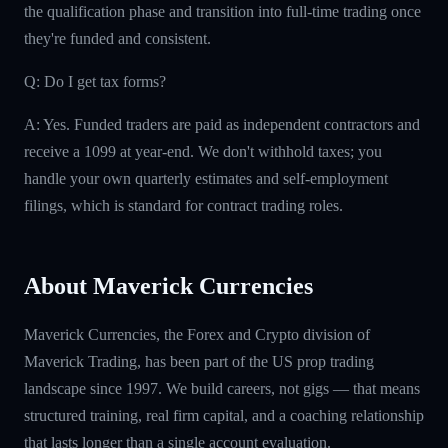
the qualification phase and transition into full-time trading once
they're funded and consistent.
Q: Do I get tax forms?
A: Yes. Funded traders are paid as independent contractors and
receive a 1099 at year-end. We don't withhold taxes; you
handle your own quarterly estimates and self-employment
filings, which is standard for contract trading roles.
About Maverick Currencies
Maverick Currencies, the Forex and Crypto division of
Maverick Trading, has been part of the US prop trading
landscape since 1997. We build careers, not gigs — that means
structured training, real firm capital, and a coaching relationship
that lasts longer than a single account evaluation.