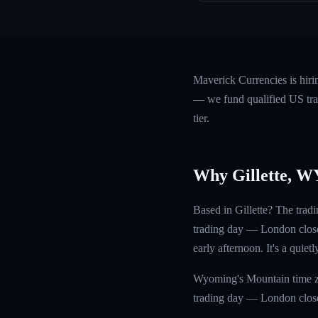
Maverick Currencies is hiri
— we fund qualified US trad
tier.
Why Gillette, W
Based in Gillette? The tra
trading day — London close 
early afternoon. It's a quiet
Wyoming's Mountain time zo
trading day — London close 