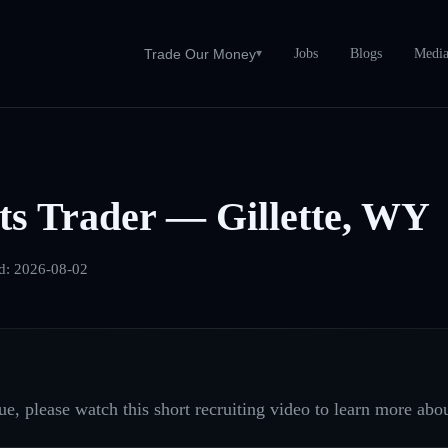
Jobs
Blogs
Medi
Trade Our Money
▾
s Trader — Gillette, WY
d:
2026-08-02
e, please watch this short recruiting video to learn more abou