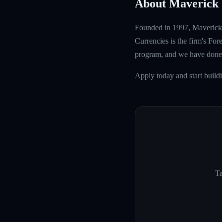
About Maverick 
Founded in 1997, Maverick T
Currencies is the firm's Fo
program, and we have done 
Apply today and start build
Ta