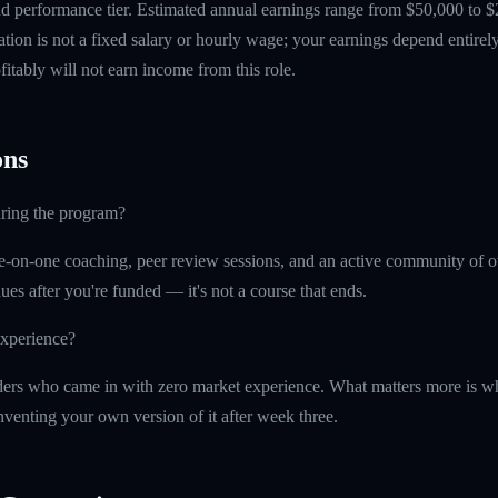
 performance tier. Estimated annual earnings range from $50,000 to $
tion is not a fixed salary or hourly wage; your earnings depend entirely
itably will not earn income from this role.
ns
uring the program?
e-on-one coaching, peer review sessions, and an active community of o
ues after you're funded — it's not a course that ends.
experience?
ers who came in with zero market experience. What matters more is wh
nventing your own version of it after week three.