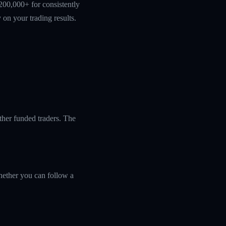
200,000+ for consistently
 on your trading results.
ther funded traders. The
ether you can follow a