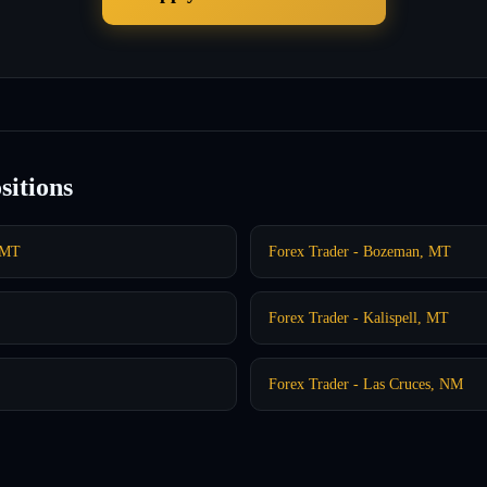
sitions
, MT
Forex Trader - Bozeman, MT
Forex Trader - Kalispell, MT
Forex Trader - Las Cruces, NM