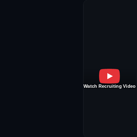
Watch Recruiting Video