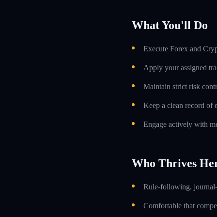
What You'll Do
Execute Forex and Crypt
Apply your assigned tra
Maintain strict risk con
Keep a clean record of 
Engage actively with me
Who Thrives He
Rule-following, journal-
Comfortable that compens