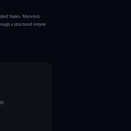
nited States. Maverick
rough a structured remote
ply