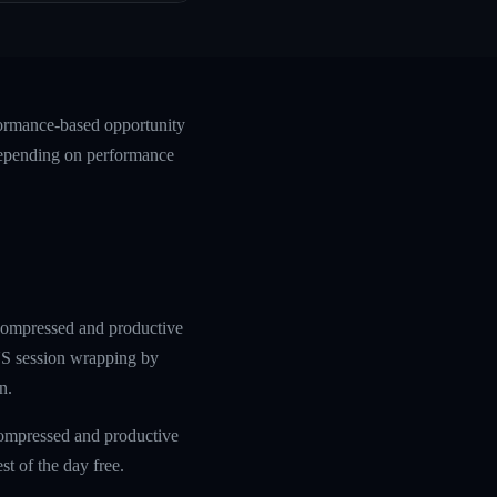
formance-based opportunity
 depending on performance
 compressed and productive
 US session wrapping by
n.
compressed and productive
t of the day free.