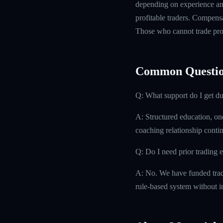
depending on experience and
profitable traders. Compensa
Those who cannot trade prof
Common Questio
Q: What support do I get d
A: Structured education, on
coaching relationship contin
Q: Do I need prior trading 
A: No. We have funded trad
rule-based system without i