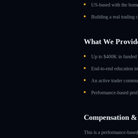
US-based with the home 
Building a real trading 
What We Provid
Up to $400K in funded t
End-to-end education in
An active trader commun
Performance-based profi
Compensation & 
This is a performance-based 