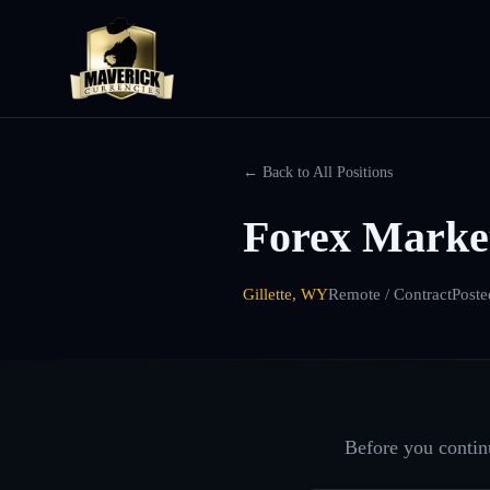
← Back to All Positions
Forex Market
Gillette, WY
Remote / Contract
Poste
Before you continu