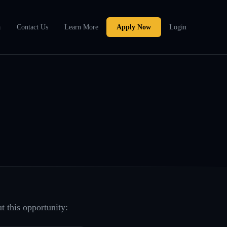
a
Contact Us
Learn More
Apply Now
Login
t this opportunity: