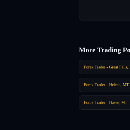
More Trading Po
Forex Trader - Great Falls
Forex Trader - Helena, MT
Forex Trader - Havre, MT