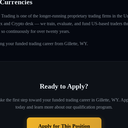
Currencies
rading is one of the longer-running proprietary trading firms in the U
rex and Crypto desk — we train, evaluate, and fund US-based traders th
so continuously for over twenty years.
ing your funded trading career from Gillette, WY.
Ready to Apply?
ke the first step toward your funded trading career in
Gillette, WY
. Ap
today and learn more about our qualification program.
Apply for This Position