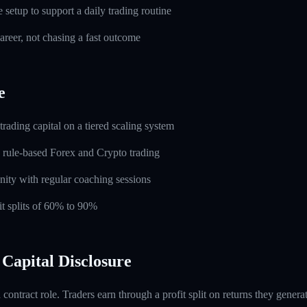
setup to support a daily trading routine
career, not chasing a fast outcome
e
rading capital on a tiered scaling system
 rule-based Forex and Crypto trading
ity with regular coaching sessions
t splits of 60% to 90%
Capital Disclosure
contract role. Traders earn through a profit split on returns they gene