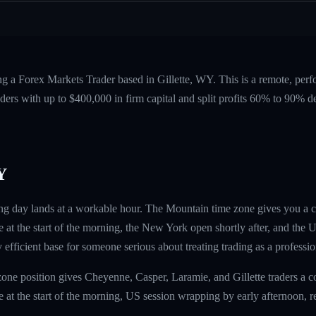
ng a Forex Markets Trader based in Gillette, WY. This is a remote, per
ers with up to $400,000 in firm capital and split profits 60% to 90%
Y
ding day lands at a workable hour. The Mountain time zone gives you a
at the start of the morning, the New York open shortly after, and the
ly efficient base for someone serious about treating trading as a professio
ne position gives Cheyenne, Casper, Laramie, and Gillette traders a 
at the start of the morning, US session wrapping by early afternoon, res