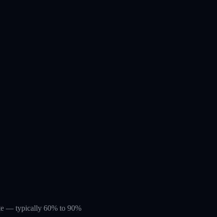
rate — typically 60% to 90%