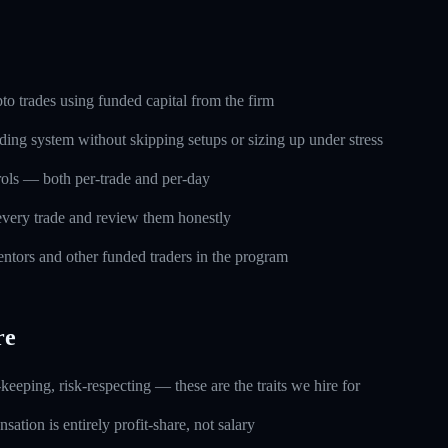
o trades using funded capital from the firm
ding system without skipping setups or sizing up under stress
trols — both per-trade and per-day
every trade and review them honestly
ntors and other funded traders in the program
re
keeping, risk-respecting — these are the traits we hire for
ation is entirely profit-share, not salary