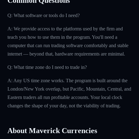
Common Questions
Q: What software or tools do I need?
A: We provide access to the platforms used by the firm and
teach you how to use them in the program. You'll need a
computer that can run trading software comfortably and stable
internet — beyond that, hardware requirements are minimal.
Q: What time zone do I need to trade in?
A: Any US time zone works. The program is built around the
London/New York overlap, but Pacific, Mountain, Central, and
Eastern traders all run profitable accounts. Your local clock
changes the shape of your day, not the viability of trading.
About Maverick Currencies