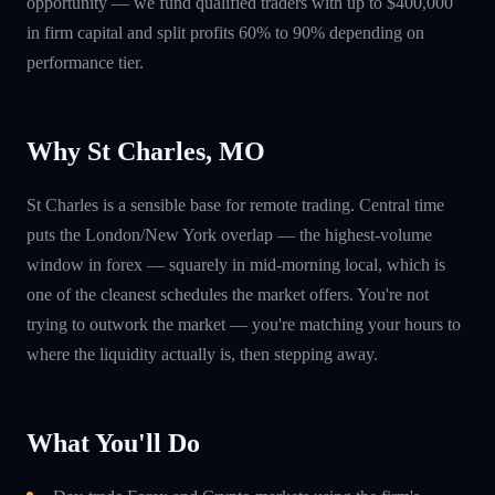
opportunity — we fund qualified traders with up to $400,000
in firm capital and split profits 60% to 90% depending on
performance tier.
Why St Charles, MO
St Charles is a sensible base for remote trading. Central time
puts the London/New York overlap — the highest-volume
window in forex — squarely in mid-morning local, which is
one of the cleanest schedules the market offers. You're not
trying to outwork the market — you're matching your hours to
where the liquidity actually is, then stepping away.
What You'll Do