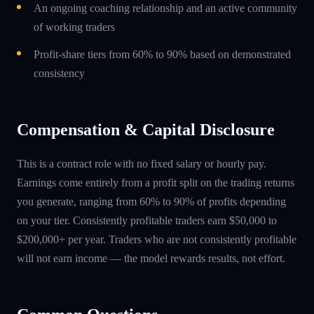
An ongoing coaching relationship and an active community
of working traders
Profit-share tiers from 60% to 90% based on demonstrated
consistency
Compensation & Capital Disclosure
This is a contract role with no fixed salary or hourly pay.
Earnings come entirely from a profit split on the trading returns
you generate, ranging from 60% to 90% of profits depending
on your tier. Consistently profitable traders earn $50,000 to
$200,000+ per year. Traders who are not consistently profitable
will not earn income — the model rewards results, not effort.