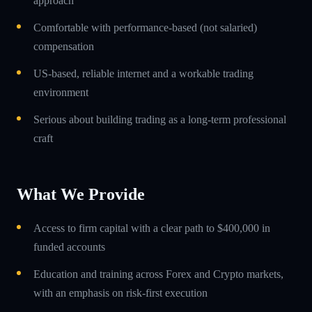
approach
Comfortable with performance-based (not salaried)
compensation
US-based, reliable internet and a workable trading
environment
Serious about building trading as a long-term professional
craft
What We Provide
Access to firm capital with a clear path to $400,000 in
funded accounts
Education and training across Forex and Crypto markets,
with an emphasis on risk-first execution