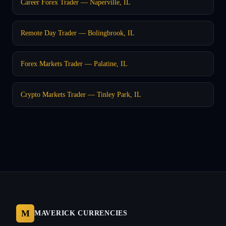
Career Forex Trader — Naperville, IL
Remote Day Trader — Bolingbrook, IL
Forex Markets Trader — Palatine, IL
Crypto Markets Trader — Tinley Park, IL
M
MAVERICK CURRENCIES