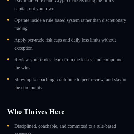
Day-trade Forex and Crypto markets using the firm's
capital, not your own
Operate inside a rule-based system rather than discretionary
trading
Apply per-trade risk caps and daily loss limits without
exception
Review your trades, learn from the losses, and compound
the wins
Show up to coaching, contribute to peer review, and stay in
the community
Who Thrives Here
Disciplined, coachable, and committed to a rule-based