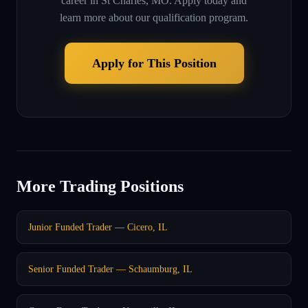
career in
St Charles, MO
. Apply today and
learn more about our qualification program.
Apply for This Position
More Trading Positions
Junior Funded Trader — Cicero, IL
Senior Funded Trader — Schaumburg, IL