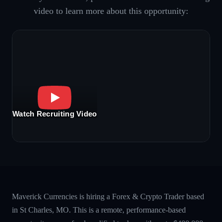
video to learn more about this opportunity:
Watch Recruiting Video
Maverick Currencies is hiring a Forex & Crypto Trader based
in St Charles, MO. This is a remote, performance-based