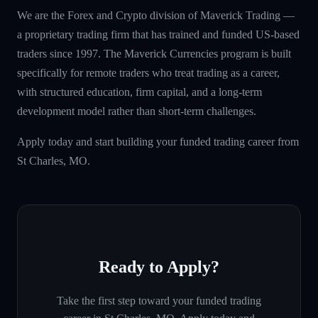
We are the Forex and Crypto division of Maverick Trading —
a proprietary trading firm that has trained and funded US-based
traders since 1997. The Maverick Currencies program is built
specifically for remote traders who treat trading as a career,
with structured education, firm capital, and a long-term
development model rather than short-term challenges.
Apply today and start building your funded trading career from
St Charles, MO.
Ready to Apply?
Take the first step toward your funded trading