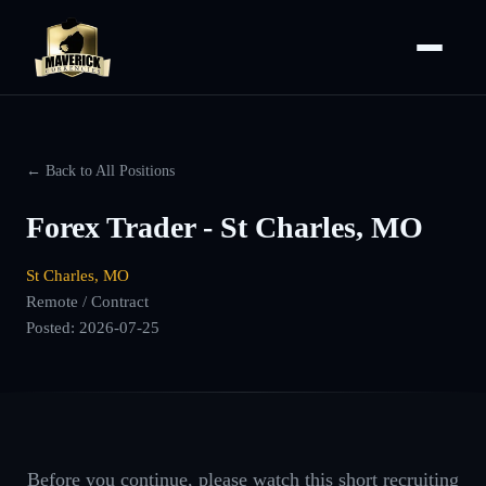
← Back to All Positions
Forex Trader - St Charles, MO
St Charles, MO
Remote / Contract
Posted:
2026-07-25
Before you continue, please watch this short recruiting