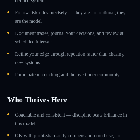
defined system
Follow risk rules precisely — they are not optional, they
are the model
Document trades, journal your decisions, and review at
scheduled intervals
Refine your edge through repetition rather than chasing
new systems
Participate in coaching and the live trader community
Who Thrives Here
Coachable and consistent — discipline beats brilliance in
this model
OK with profit-share-only compensation (no base, no