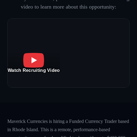
video to learn more about this opportunity:
Watch Recruiting Video
Maverick Currencies is hiring a Funded Currency Trader based
in Rhode Island. This is a remote, performance-based