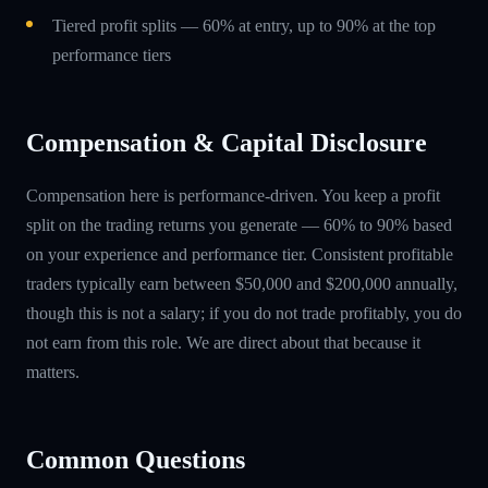
Tiered profit splits — 60% at entry, up to 90% at the top
performance tiers
Compensation & Capital Disclosure
Compensation here is performance-driven. You keep a profit
split on the trading returns you generate — 60% to 90% based
on your experience and performance tier. Consistent profitable
traders typically earn between $50,000 and $200,000 annually,
though this is not a salary; if you do not trade profitably, you do
not earn from this role. We are direct about that because it
matters.
Common Questions