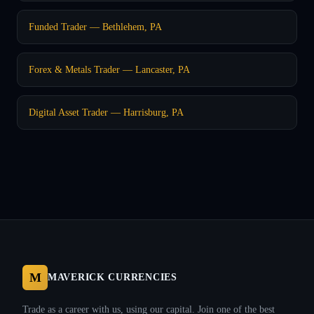
Funded Trader — Bethlehem, PA
Forex & Metals Trader — Lancaster, PA
Digital Asset Trader — Harrisburg, PA
M
MAVERICK CURRENCIES
Trade as a career with us, using our capital. Join one of the best