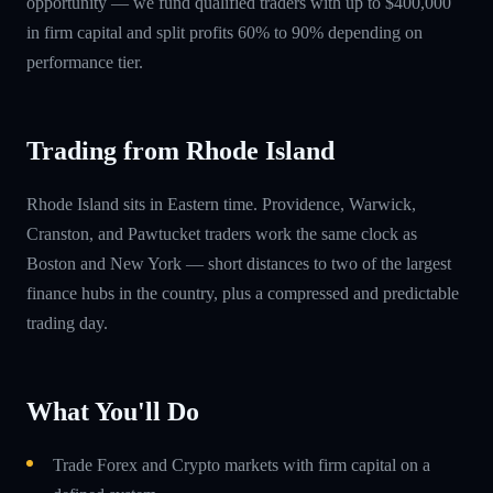
opportunity — we fund qualified traders with up to $400,000
in firm capital and split profits 60% to 90% depending on
performance tier.
Trading from Rhode Island
Rhode Island sits in Eastern time. Providence, Warwick,
Cranston, and Pawtucket traders work the same clock as
Boston and New York — short distances to two of the largest
finance hubs in the country, plus a compressed and predictable
trading day.
What You'll Do
Trade Forex and Crypto markets with firm capital on a