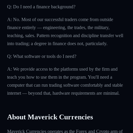
Q: Do I need a finance background?
A: No. Most of our successful traders come from outside
finance entirely — engineering, the trades, the military,
teaching, sales. Pattern recognition and discipline transfer well
into trading; a degree in finance does not, particularly.
Q: What software or tools do I need?
A: We provide access to the platforms used by the firm and
teach you how to use them in the program. You'll need a
computer that can run trading software comfortably and stable
internet — beyond that, hardware requirements are minimal.
About Maverick Currencies
Maverick Currencies operates as the Forex and Crypto arm of