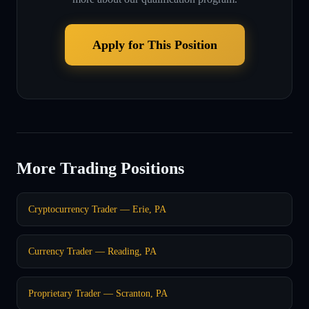
Apply for This Position
More Trading Positions
Cryptocurrency Trader — Erie, PA
Currency Trader — Reading, PA
Proprietary Trader — Scranton, PA