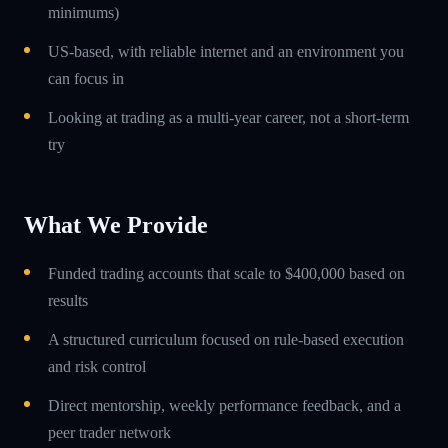
minimums)
US-based, with reliable internet and an environment you
can focus in
Looking at trading as a multi-year career, not a short-term
try
What We Provide
Funded trading accounts that scale to $400,000 based on
results
A structured curriculum focused on rule-based execution
and risk control
Direct mentorship, weekly performance feedback, and a
peer trader network