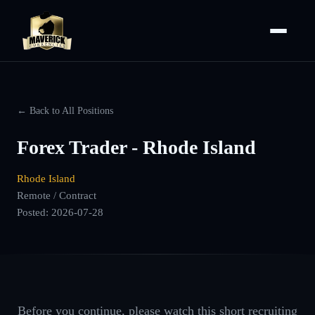
← Back to All Positions
Forex Trader - Rhode Island
Rhode Island
Remote / Contract
Posted:
2026-07-28
Before you continue, please watch this short recruiting