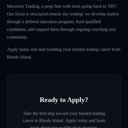
Maverick Trading, a prop firm with roots going back to 1997.
Our focus is structured remote day trading: we develop traders
through a defined education program, fund qualified
candidates, and support them through ongoing coaching and
community.
Apply today and start building your funded trading career from
Rhode Island.
Ready to Apply?
Take the first step toward your funded trading
career in
Rhode Island
. Apply today and learn
more about our qualification program.