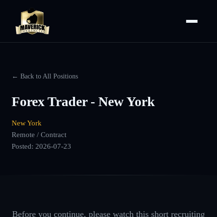
← Back to All Positions
Forex Trader - New York
New York
Remote / Contract
Posted:
2026-07-23
Before you continue, please watch this short recruiting