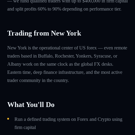
— we fund qualified traders with up to $400,000 in firm capital
and split profits 60% to 90% depending on performance tier.
Trading from New York
New York is the operational center of US forex — even remote
traders based in Buffalo, Rochester, Yonkers, Syracuse, or
Albany work on the same clock as the global FX desks.
Eastern time, deep finance infrastructure, and the most active
trader community in the country.
What You'll Do
Run a defined trading system on Forex and Crypto using
firm capital