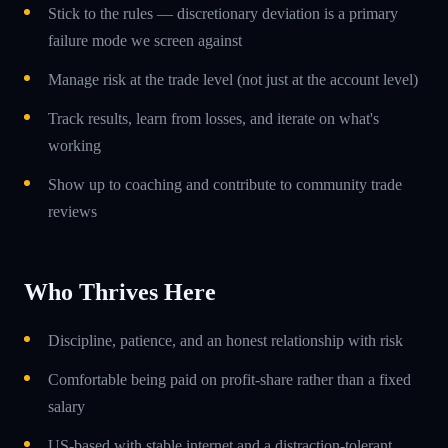
Stick to the rules — discretionary deviation is a primary
failure mode we screen against
Manage risk at the trade level (not just at the account level)
Track results, learn from losses, and iterate on what's
working
Show up to coaching and contribute to community trade
reviews
Who Thrives Here
Discipline, patience, and an honest relationship with risk
Comfortable being paid on profit-share rather than a fixed
salary
US-based with stable internet and a distraction-tolerant