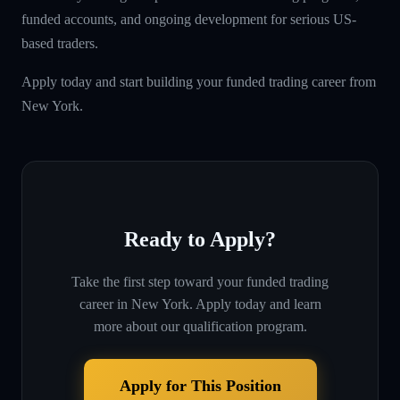
funded accounts, and ongoing development for serious US-
based traders.
Apply today and start building your funded trading career from
New York.
Ready to Apply?
Take the first step toward your funded trading
career in
New York
. Apply today and learn
more about our qualification program.
Apply for This Position