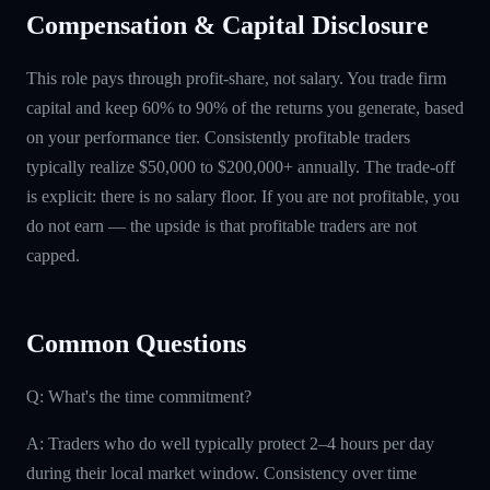
Compensation & Capital Disclosure
This role pays through profit-share, not salary. You trade firm
capital and keep 60% to 90% of the returns you generate, based
on your performance tier. Consistently profitable traders
typically realize $50,000 to $200,000+ annually. The trade-off
is explicit: there is no salary floor. If you are not profitable, you
do not earn — the upside is that profitable traders are not
capped.
Common Questions
Q: What's the time commitment?
A: Traders who do well typically protect 2–4 hours per day
during their local market window. Consistency over time