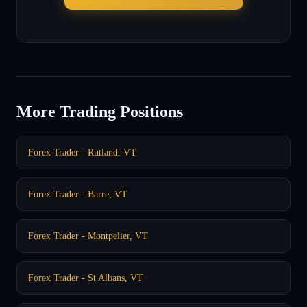
More Trading Positions
Forex Trader - Rutland, VT
Forex Trader - Barre, VT
Forex Trader - Montpelier, VT
Forex Trader - St Albans, VT