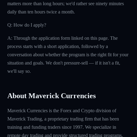
matters more than long hours; we'd rather see ninety minutes
daily than ten hours twice a month.
Q: How do I apply?
A: Through the application form linked on this page. The
process starts with a short application, followed by a
conversation about whether the program is the right fit for your
situation and goals. We don't pressure-sell — if it isn't a fit,
we'll say so.
About Maverick Currencies
Maverick Currencies is the Forex and Crypto division of
Maverick Trading, a proprietary trading firm that has been
training and funding traders since 1997. We specialize in
remote day trading and provide structured trading programs,