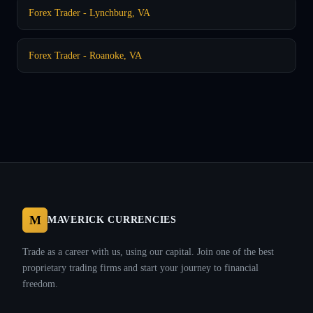
Forex Trader - Lynchburg, VA
Forex Trader - Roanoke, VA
M
MAVERICK CURRENCIES
Trade as a career with us, using our capital. Join one of the best
proprietary trading firms and start your journey to financial
freedom.