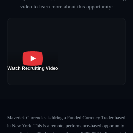
video to learn more about this opportunity:
Watch Recruiting Video
Maverick Currencies is hiring a Funded Currency Trader based
in New York. This is a remote, performance-based opportunity