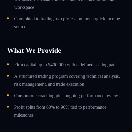
workspace
Committed to trading as a profession, not a quick income
source
What We Provide
Firm capital up to $400,000 with a defined scaling path
A structured trading program covering technical analysis,
risk management, and trade execution
One-on-one coaching plus ongoing performance review
Profit splits from 60% to 90% tied to performance
milestones