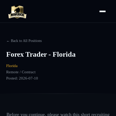
← Back to All Positions
Forex Trader - Florida
Florida
Remote / Contract
Posted:
2026-07-10
Before you continue, please watch this short recruiting