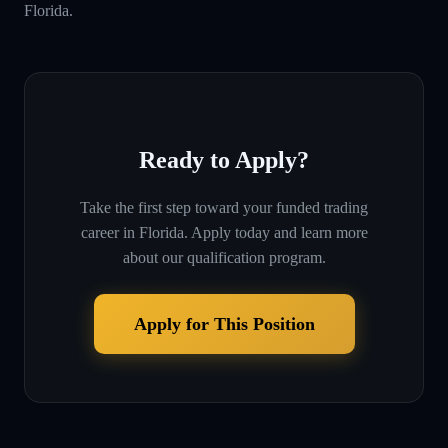
Florida.
Ready to Apply?
Take the first step toward your funded trading
career in
Florida
. Apply today and learn more
about our qualification program.
Apply for This Position