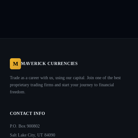
M
MAVERICK CURRENCIES
Trade as a career with us, using our capital. Join one of the best
proprietary trading firms and start your journey to financial
freedom.
CONTACT INFO
P.O. Box 900802
Salt Lake City, UT 84090