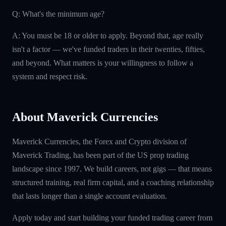
Q: What's the minimum age?
A: You must be 18 or older to apply. Beyond that, age really
isn't a factor — we've funded traders in their twenties, fifties,
and beyond. What matters is your willingness to follow a
system and respect risk.
About Maverick Currencies
Maverick Currencies, the Forex and Crypto division of
Maverick Trading, has been part of the US prop trading
landscape since 1997. We build careers, not gigs — that means
structured training, real firm capital, and a coaching relationship
that lasts longer than a single account evaluation.
Apply today and start building your funded trading career from