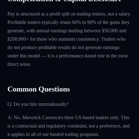
Pay is structured as a profit split on trading returns, not a salary.
Profitable traders typically retain 60% to 90% of the gains they
generate, with annual earnings landing between $50,000 and
$200,000+ for those who maintain consistency. Traders who
do not produce profitable results do not generate earnings
under this model — it is a performance-based role in the most
direct sense.
Common Questions
Q: Do you hire internationally?
A: No. Maverick Currencies hires US-based traders only. This
is a contractual and regulatory constraint, not a preference, and
it applies to all of our funded trading programs.