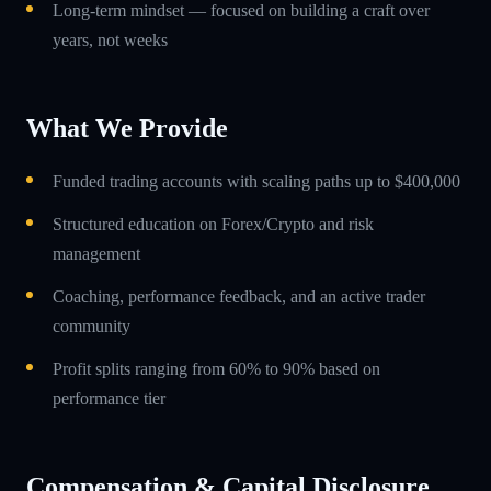
Long-term mindset — focused on building a craft over
years, not weeks
What We Provide
Funded trading accounts with scaling paths up to $400,000
Structured education on Forex/Crypto and risk
management
Coaching, performance feedback, and an active trader
community
Profit splits ranging from 60% to 90% based on
performance tier
Compensation & Capital Disclosure