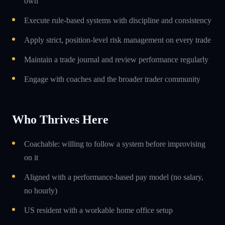
own
Execute rule-based systems with discipline and consistency
Apply strict, position-level risk management on every trade
Maintain a trade journal and review performance regularly
Engage with coaches and the broader trader community
Who Thrives Here
Coachable: willing to follow a system before improvising
on it
Aligned with a performance-based pay model (no salary,
no hourly)
US resident with a workable home office setup