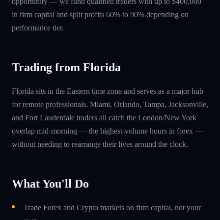
opportunity — we fund qualified traders with up to $400,000
in firm capital and split profits 60% to 90% depending on
performance tier.
Trading from Florida
Florida sits in the Eastern time zone and serves as a major hub
for remote professionals. Miami, Orlando, Tampa, Jacksonville,
and Fort Lauderdale traders all catch the London/New York
overlap mid-morning — the highest-volume hours in forex —
without needing to rearrange their lives around the clock.
What You'll Do
Trade Forex and Crypto markets on firm capital, not your