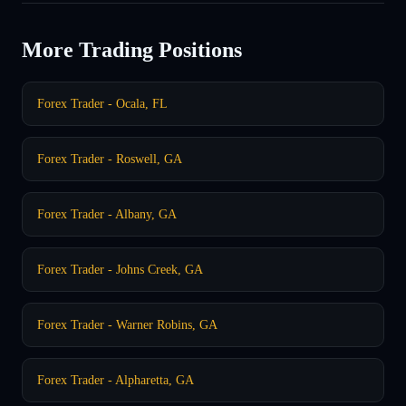
More Trading Positions
Forex Trader - Ocala, FL
Forex Trader - Roswell, GA
Forex Trader - Albany, GA
Forex Trader - Johns Creek, GA
Forex Trader - Warner Robins, GA
Forex Trader - Alpharetta, GA