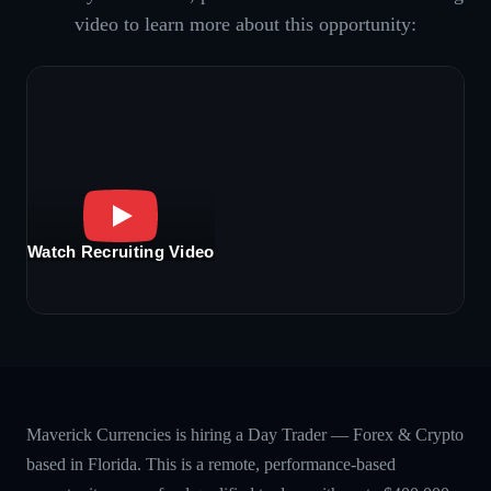
video to learn more about this opportunity:
Watch Recruiting Video
Maverick Currencies is hiring a Day Trader — Forex & Crypto
based in Florida. This is a remote, performance-based