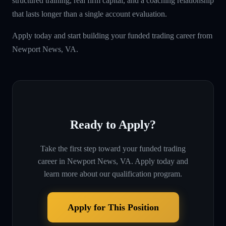
structured training, real firm capital, and a coaching relationship
that lasts longer than a single account evaluation.
Apply today and start building your funded trading career from
Newport News, VA.
Ready to Apply?
Take the first step toward your funded trading
career in
Newport News, VA
. Apply today and
learn more about our qualification program.
Apply for This Position