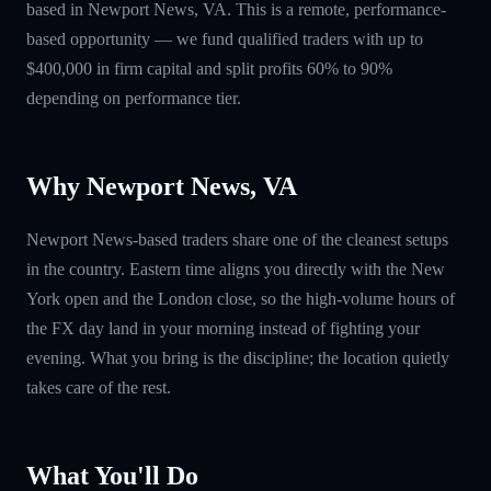
based in Newport News, VA. This is a remote, performance-
based opportunity — we fund qualified traders with up to
$400,000 in firm capital and split profits 60% to 90%
depending on performance tier.
Why Newport News, VA
Newport News-based traders share one of the cleanest setups
in the country. Eastern time aligns you directly with the New
York open and the London close, so the high-volume hours of
the FX day land in your morning instead of fighting your
evening. What you bring is the discipline; the location quietly
takes care of the rest.
What You'll Do