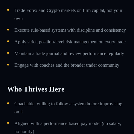
Trade Forex and Crypto markets on firm capital, not your
own
Execute rule-based systems with discipline and consistency
Apply strict, position-level risk management on every trade
Maintain a trade journal and review performance regularly
Engage with coaches and the broader trader community
Who Thrives Here
Coachable: willing to follow a system before improvising
on it
Aligned with a performance-based pay model (no salary,
no hourly)