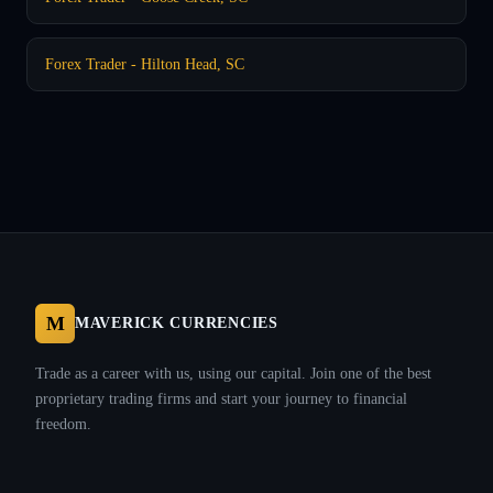
Forex Trader - Hilton Head, SC
M
MAVERICK CURRENCIES
Trade as a career with us, using our capital. Join one of the best
proprietary trading firms and start your journey to financial
freedom.