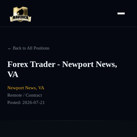
← Back to All Positions
Forex Trader - Newport News,
VA
Newport News, VA
Remote / Contract
Posted:
2026-07-21