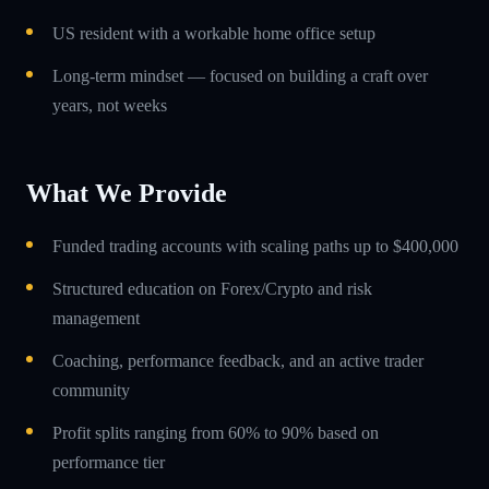
US resident with a workable home office setup
Long-term mindset — focused on building a craft over
years, not weeks
What We Provide
Funded trading accounts with scaling paths up to $400,000
Structured education on Forex/Crypto and risk
management
Coaching, performance feedback, and an active trader
community
Profit splits ranging from 60% to 90% based on
performance tier