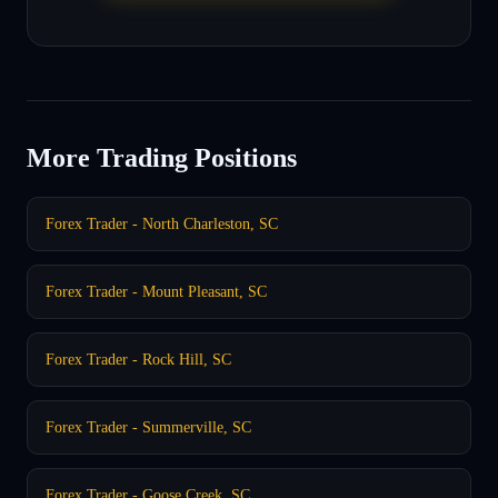
More Trading Positions
Forex Trader - North Charleston, SC
Forex Trader - Mount Pleasant, SC
Forex Trader - Rock Hill, SC
Forex Trader - Summerville, SC
Forex Trader - Goose Creek, SC