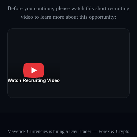
Before you continue, please watch this short recruiting
video to learn more about this opportunity:
Watch Recruiting Video
Maverick Currencies is hiring a Day Trader — Forex & Crypto