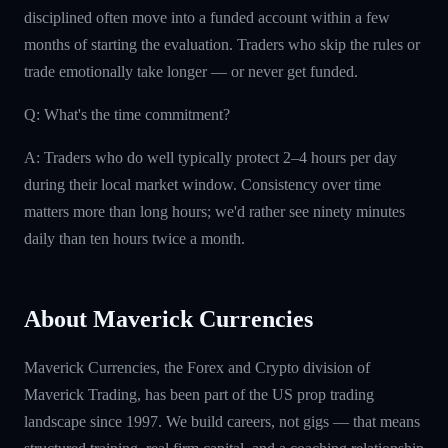
disciplined often move into a funded account within a few
months of starting the evaluation. Traders who skip the rules or
trade emotionally take longer — or never get funded.
Q: What's the time commitment?
A: Traders who do well typically protect 2–4 hours per day
during their local market window. Consistency over time
matters more than long hours; we'd rather see ninety minutes
daily than ten hours twice a month.
About Maverick Currencies
Maverick Currencies, the Forex and Crypto division of
Maverick Trading, has been part of the US prop trading
landscape since 1997. We build careers, not gigs — that means