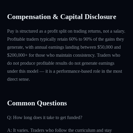
Compensation & Capital Disclosure
Pay is structured as a profit split on trading returns, not a salary.
Profitable traders typically retain 60% to 90% of the gains they
generate, with annual earnings landing between $50,000 and
$200,000+ for those who maintain consistency. Traders who
do not produce profitable results do not generate earnings
under this model — it is a performance-based role in the most
direct sense.
Common Questions
Q: How long does it take to get funded?
A: It varies. Traders who follow the curriculum and stay