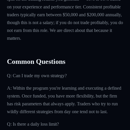
on your experience and performance tier. Consistent profitable
traders typically earn between $50,000 and $200,000 annually,
though this is not a salary; if you do not trade profitably, you do
not earn from this role. We are direct about that because it
matters.
Common Questions
Q: Can I trade my own strategy?
A: Within the program you're learning and executing a defined
system. Once funded, you have more flexibility, but the firm
has risk parameters that always apply. Traders who try to run
wildly different strategies from day one tend not to last.
Q: Is there a daily loss limit?