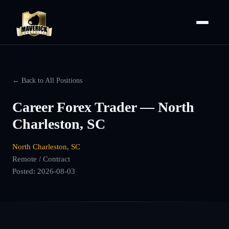
← Back to All Positions
Career Forex Trader — North
Charleston, SC
North Charleston, SC
Remote / Contract
Posted:
2026-08-03