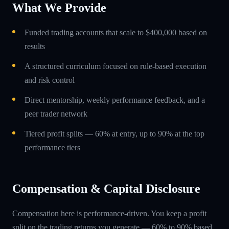
What We Provide
Funded trading accounts that scale to $400,000 based on
results
A structured curriculum focused on rule-based execution
and risk control
Direct mentorship, weekly performance feedback, and a
peer trader network
Tiered profit splits — 60% at entry, up to 90% at the top
performance tiers
Compensation & Capital Disclosure
Compensation here is performance-driven. You keep a profit
split on the trading returns you generate — 60% to 90% based