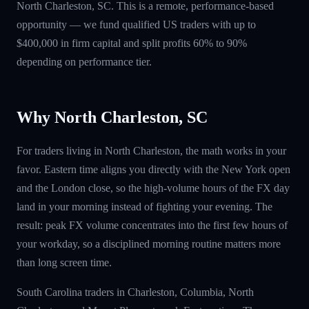
North Charleston, SC. This is a remote, performance-based
opportunity — we fund qualified US traders with up to
$400,000 in firm capital and split profits 60% to 90%
depending on performance tier.
Why North Charleston, SC
For traders living in North Charleston, the math works in your
favor. Eastern time aligns you directly with the New York open
and the London close, so the high-volume hours of the FX day
land in your morning instead of fighting your evening. The
result: peak FX volume concentrates into the first few hours of
your workday, so a disciplined morning routine matters more
than long screen time.
South Carolina traders in Charleston, Columbia, North