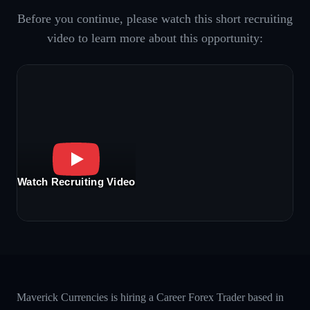
Before you continue, please watch this short recruiting
video to learn more about this opportunity:
Watch Recruiting Video
Maverick Currencies is hiring a Career Forex Trader based in