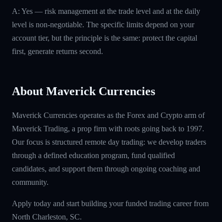
A: Yes — risk management at the trade level and at the daily
level is non-negotiable. The specific limits depend on your
account tier, but the principle is the same: protect the capital
first, generate returns second.
About Maverick Currencies
Maverick Currencies operates as the Forex and Crypto arm of
Maverick Trading, a prop firm with roots going back to 1997.
Our focus is structured remote day trading: we develop traders
through a defined education program, fund qualified
candidates, and support them through ongoing coaching and
community.
Apply today and start building your funded trading career from
North Charleston, SC.