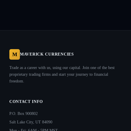
M
MAVERICK CURRENCIES
Trade as a career with us, using our capital. Join one of the best
proprietary trading firms and start your journey to financial
freedom.
CONTACT INFO
P.O. Box 900802
Salt Lake City, UT 84090
Mon - Fri: 6AM - 5PM MST