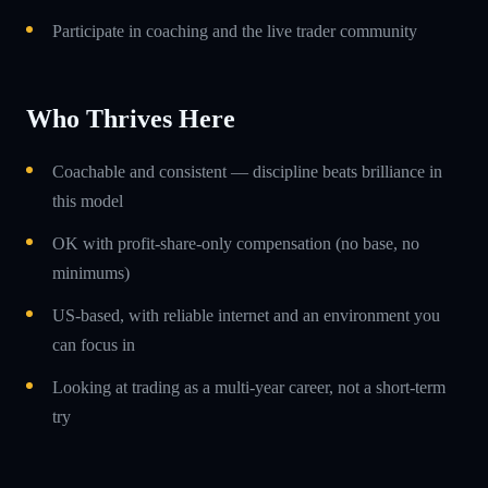
Participate in coaching and the live trader community
Who Thrives Here
Coachable and consistent — discipline beats brilliance in
this model
OK with profit-share-only compensation (no base, no
minimums)
US-based, with reliable internet and an environment you
can focus in
Looking at trading as a multi-year career, not a short-term
try