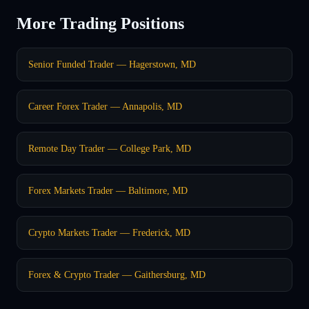
More Trading Positions
Senior Funded Trader — Hagerstown, MD
Career Forex Trader — Annapolis, MD
Remote Day Trader — College Park, MD
Forex Markets Trader — Baltimore, MD
Crypto Markets Trader — Frederick, MD
Forex & Crypto Trader — Gaithersburg, MD