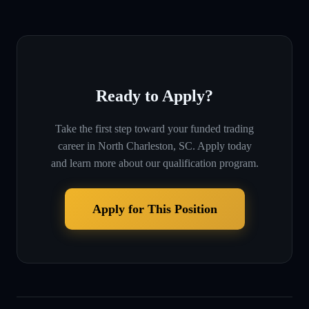
Ready to Apply?
Take the first step toward your funded trading
career in
North Charleston, SC
. Apply today
and learn more about our qualification program.
Apply for This Position