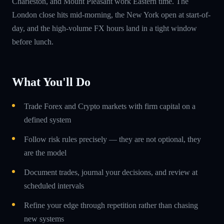
Charleston, and Mount Pleasant work Eastern time. The
London close hits mid-morning, the New York open at start-of-
day, and the high-volume FX hours land in a tight window
before lunch.
What You'll Do
Trade Forex and Crypto markets with firm capital on a
defined system
Follow risk rules precisely — they are not optional, they
are the model
Document trades, journal your decisions, and review at
scheduled intervals
Refine your edge through repetition rather than chasing
new systems