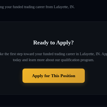
ing your funded trading career from Lafayette, IN.
Ready to Apply?
ke the first step toward your funded trading career in
Lafayette, IN
. Ap
today and learn more about our qualification program.
Apply for This Position