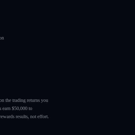
ion
 on the trading returns you
s earn $50,000 to
wards results, not effort.