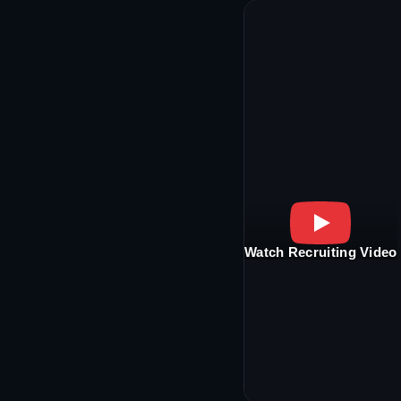
Watch Recruiting Video