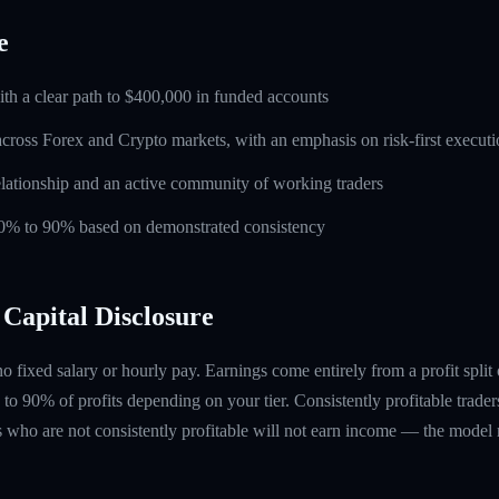
e
ith a clear path to $400,000 in funded accounts
across Forex and Crypto markets, with an emphasis on risk-first execut
lationship and an active community of working traders
 60% to 90% based on demonstrated consistency
Capital Disclosure
 no fixed salary or hourly pay. Earnings come entirely from a profit split
to 90% of profits depending on your tier. Consistently profitable trader
 who are not consistently profitable will not earn income — the model re