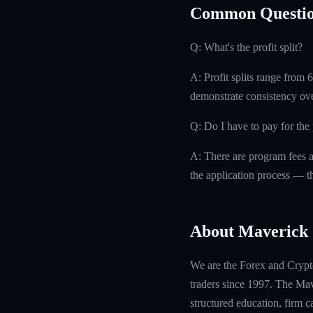
Common Questio
Q: What's the profit split?
A: Profit splits range from
demonstrate consistency ove
Q: Do I have to pay for th
A: There are program fees a
the application process — th
About Maverick 
We are the Forex and Crypto
traders since 1997. The Mave
structured education, firm 