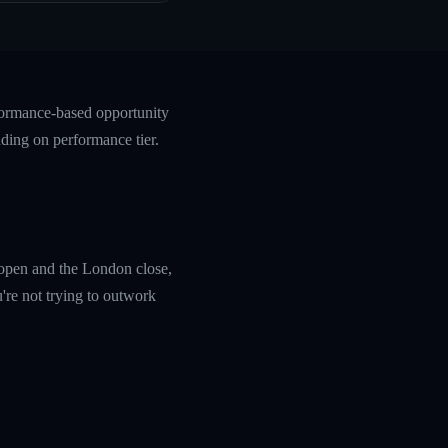
rformance-based opportunity
ding on performance tier.
k open and the London close,
're not trying to outwork