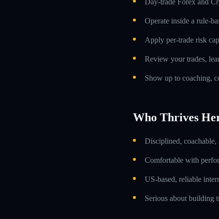
Day-trade Forex and Cry
Operate inside a rule-ba
Apply per-trade risk cap
Review your trades, lea
Show up to coaching, co
Who Thrives He
Disciplined, coachable,
Comfortable with perfo
US-based, reliable inte
Serious about building t