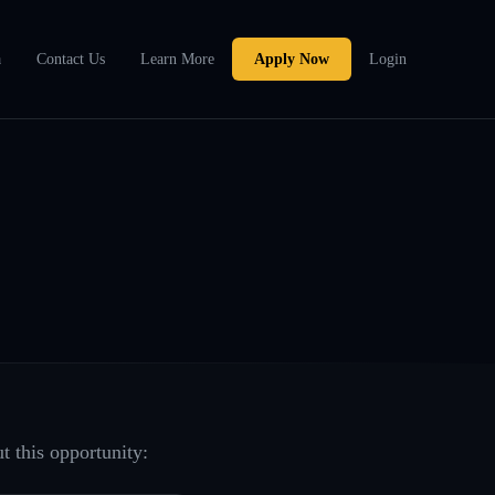
a
Contact Us
Learn More
Apply Now
Login
t this opportunity: