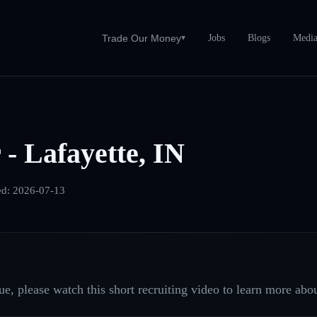
Jobs
Blogs
Medi
Trade Our Money
▾
 - Lafayette, IN
ed:
2026-07-13
e, please watch this short recruiting video to learn more abou