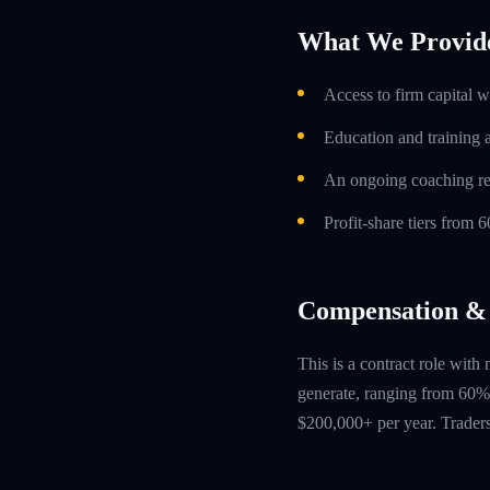
What We Provid
Access to firm capital w
Education and training 
An ongoing coaching re
Profit-share tiers from
Compensation & 
This is a contract role with
generate, ranging from 60% 
$200,000+ per year. Traders