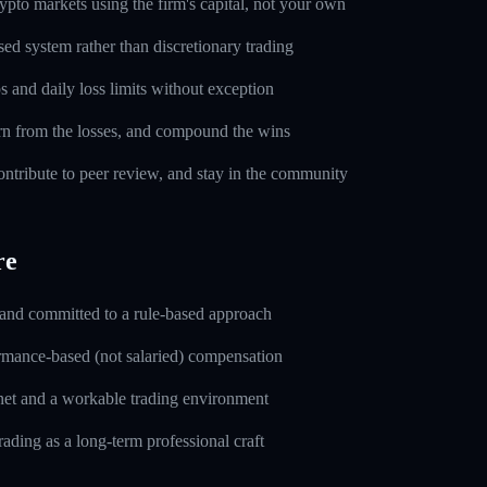
pto markets using the firm's capital, not your own
sed system rather than discretionary trading
s and daily loss limits without exception
rn from the losses, and compound the wins
ntribute to peer review, and stay in the community
re
 and committed to a rule-based approach
rmance-based (not salaried) compensation
rnet and a workable trading environment
rading as a long-term professional craft