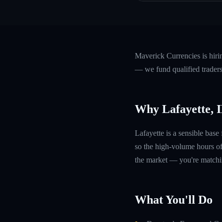
Maverick Currencies is hiri
— we fund qualified traders
Why Lafayette, 
Lafayette is a sensible bas
so the high-volume hours of
the market — you're matchin
What You'll Do