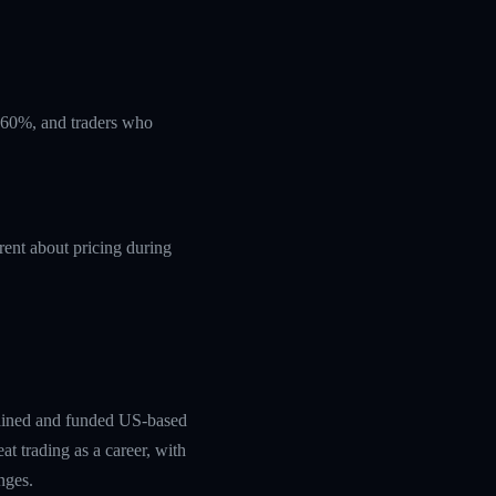
t 60%, and traders who
rent about pricing during
rained and funded US-based
at trading as a career, with
nges.