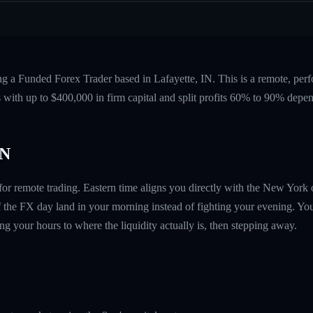
ng a Funded Forex Trader based in Lafayette, IN. This is a remote, pe
 with up to $400,000 in firm capital and split profits 60% to 90% depen
IN
e for remote trading. Eastern time aligns you directly with the New Yor
 the FX day land in your morning instead of fighting your evening. You
g your hours to where the liquidity actually is, then stepping away.