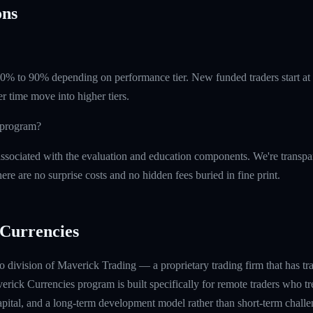
ns
 60% to 90% depending on performance tier. New funded traders start a
r time move into higher tiers.
e program?
ssociated with the evaluation and education components. We're transpa
ere are no surprise costs and no hidden fees buried in fine print.
Currencies
 division of Maverick Trading — a proprietary trading firm that has t
rick Currencies program is built specifically for remote traders who tre
capital, and a long-term development model rather than short-term challe