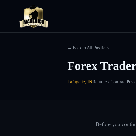
← Back to All Positions
Forex Trader
Lafayette, IN
Remote / Contract
Post
Before you continu