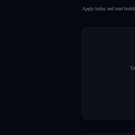
Apply today and start build
Ta