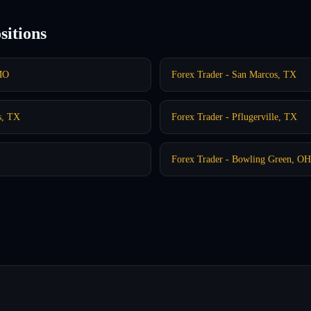
sitions
 MO
Forex Trader - San Marcos, TX
s, TX
Forex Trader - Pflugerville, TX
Forex Trader - Bowling Green, OH