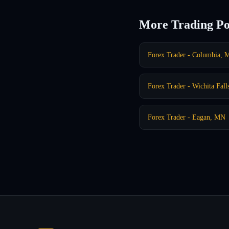
More Trading Po
Forex Trader - Columbia,
Forex Trader - Wichita Fall
Forex Trader - Eagan, MN