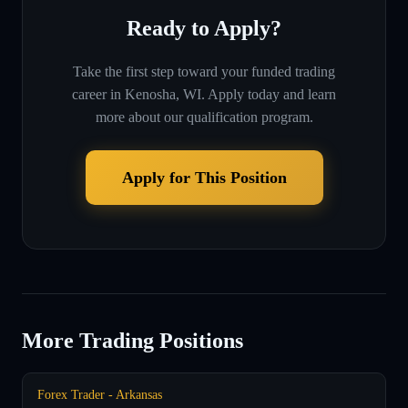
Ready to Apply?
Take the first step toward your funded trading
career in
Kenosha, WI
. Apply today and learn
more about our qualification program.
Apply for This Position
More Trading Positions
Forex Trader - Arkansas