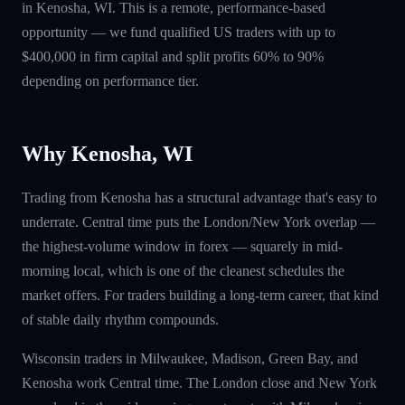
in Kenosha, WI. This is a remote, performance-based
opportunity — we fund qualified US traders with up to
$400,000 in firm capital and split profits 60% to 90%
depending on performance tier.
Why Kenosha, WI
Trading from Kenosha has a structural advantage that's easy to
underrate. Central time puts the London/New York overlap —
the highest-volume window in forex — squarely in mid-
morning local, which is one of the cleanest schedules the
market offers. For traders building a long-term career, that kind
of stable daily rhythm compounds.
Wisconsin traders in Milwaukee, Madison, Green Bay, and
Kenosha work Central time. The London close and New York