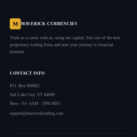
M
MAVERICK CURRENCIES
Trade as a career with us, using our capital. Join one of the best
proprietary trading firms and start your journey to financial
freedom.
CONTACT INFO
P.O. Box 900802
Salt Lake City, UT 84090
Mon - Fri: 6AM - 5PM MST
support@mavericktrading.com