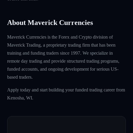
About Maverick Currencies
Maverick Currencies is the Forex and Crypto division of
Maverick Trading, a proprietary trading firm that has been
training and funding traders since 1997. We specialize in
remote day trading and provide structured trading programs,
funded accounts, and ongoing development for serious US-
based traders.
Apply today and start building your funded trading career from
Kenosha, WI.