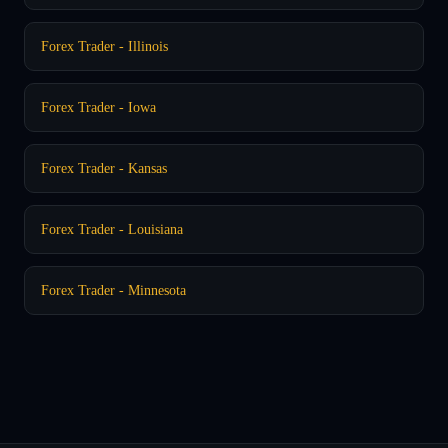
Forex Trader - Illinois
Forex Trader - Iowa
Forex Trader - Kansas
Forex Trader - Louisiana
Forex Trader - Minnesota