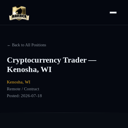
← Back to All Positions
Cryptocurrency Trader —
Kenosha, WI
Kenosha, WI
Remote / Contract
Posted:
2026-07-18