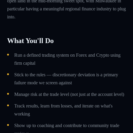
open land in the mid-morning sweet spot, with Milwaukee in
particular having a meaningful regional finance industry to plug
into.
What You'll Do
Run a defined trading system on Forex and Crypto using
firm capital
Stick to the rules — discretionary deviation is a primary
failure mode we screen against
Manage risk at the trade level (not just at the account level)
Track results, learn from losses, and iterate on what's
working
Show up to coaching and contribute to community trade