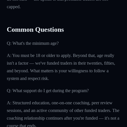
capped.
Common Questions
Q: What's the minimum age?
A: You must be 18 or older to apply. Beyond that, age really
isn't a factor — we've funded traders in their twenties, fifties,
and beyond. What matters is your willingness to follow a
system and respect risk.
Q: What support do I get during the program?
A: Structured education, one-on-one coaching, peer review
sessions, and an active community of other funded traders. The
coaching relationship continues after you're funded — it's not a
course that ends.