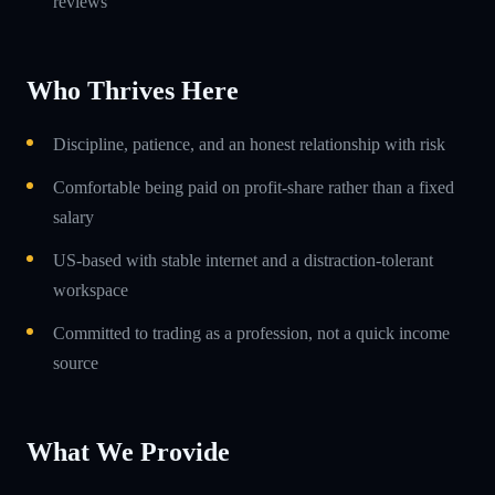
reviews
Who Thrives Here
Discipline, patience, and an honest relationship with risk
Comfortable being paid on profit-share rather than a fixed
salary
US-based with stable internet and a distraction-tolerant
workspace
Committed to trading as a profession, not a quick income
source
What We Provide