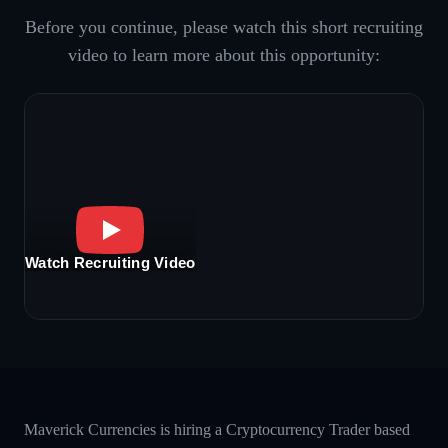
Before you continue, please watch this short recruiting
video to learn more about this opportunity:
Watch Recruiting Video
Maverick Currencies is hiring a Cryptocurrency Trader based