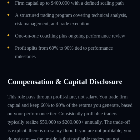
Firm capital up to $400,000 with a defined scaling path
A structured trading program covering technical analysis,
risk management, and trade execution
One-on-one coaching plus ongoing performance review
Profit splits from 60% to 90% tied to performance
milestones
Compensation & Capital Disclosure
This role pays through profit-share, not salary. You trade firm
capital and keep 60% to 90% of the returns you generate, based
on your performance tier. Consistently profitable traders
typically realize $50,000 to $200,000+ annually. The trade-off
is explicit: there is no salary floor. If you are not profitable, you
do not earn — the upside is that profitable traders are not