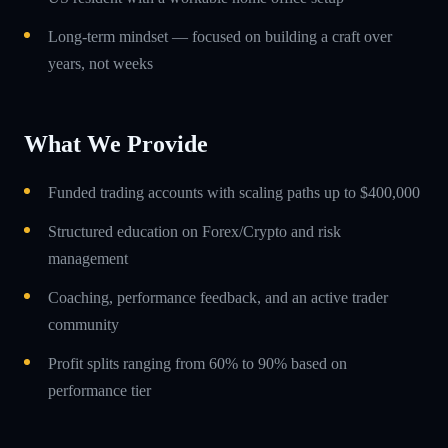
Long-term mindset — focused on building a craft over
years, not weeks
What We Provide
Funded trading accounts with scaling paths up to $400,000
Structured education on Forex/Crypto and risk
management
Coaching, performance feedback, and an active trader
community
Profit splits ranging from 60% to 90% based on
performance tier