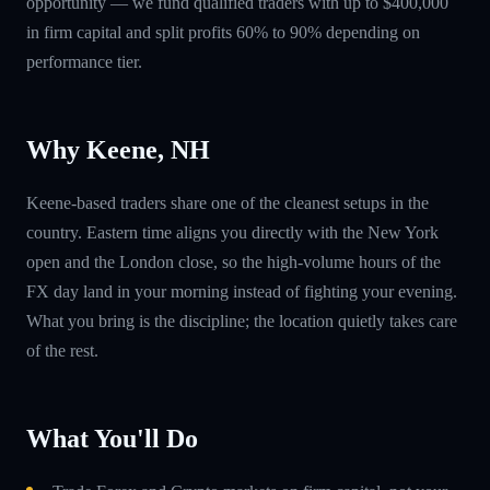
opportunity — we fund qualified traders with up to $400,000
in firm capital and split profits 60% to 90% depending on
performance tier.
Why Keene, NH
Keene-based traders share one of the cleanest setups in the
country. Eastern time aligns you directly with the New York
open and the London close, so the high-volume hours of the
FX day land in your morning instead of fighting your evening.
What you bring is the discipline; the location quietly takes care
of the rest.
What You'll Do