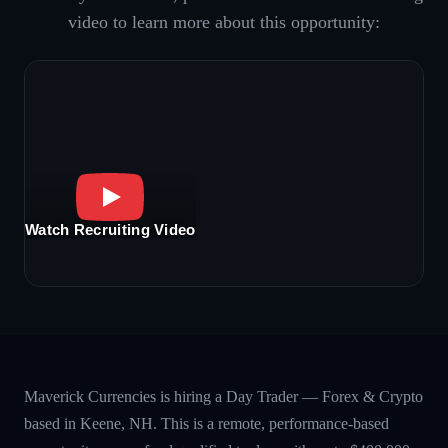
video to learn more about this opportunity:
Watch Recruiting Video
Maverick Currencies is hiring a Day Trader — Forex & Crypto
based in Keene, NH. This is a remote, performance-based