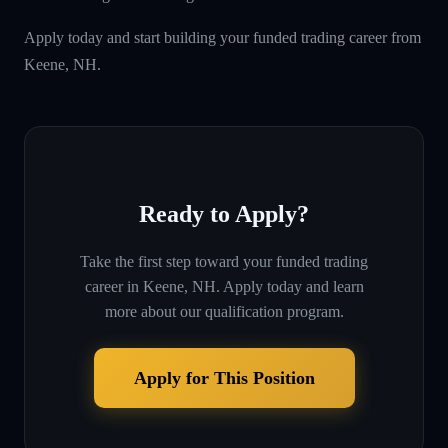
Apply today and start building your funded trading career from
Keene, NH.
Ready to Apply?
Take the first step toward your funded trading
career in
Keene, NH
. Apply today and learn
more about our qualification program.
Apply for This Position