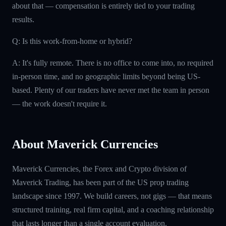
about that — compensation is entirely tied to your trading
results.
Q: Is this work-from-home or hybrid?
A: It's fully remote. There is no office to come into, no required
in-person time, and no geographic limits beyond being US-
based. Plenty of our traders have never met the team in person
— the work doesn't require it.
About Maverick Currencies
Maverick Currencies, the Forex and Crypto division of
Maverick Trading, has been part of the US prop trading
landscape since 1997. We build careers, not gigs — that means
structured training, real firm capital, and a coaching relationship
that lasts longer than a single account evaluation.