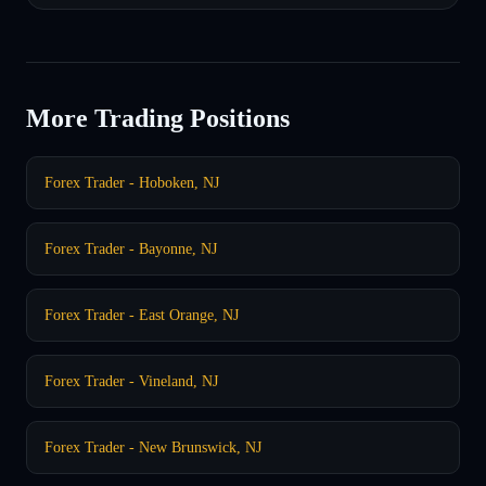
More Trading Positions
Forex Trader - Hoboken, NJ
Forex Trader - Bayonne, NJ
Forex Trader - East Orange, NJ
Forex Trader - Vineland, NJ
Forex Trader - New Brunswick, NJ