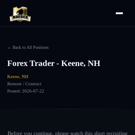
← Back to All Positions
Forex Trader - Keene, NH
Keene, NH
Remote / Contract
Posted:
2026-07-22
Before you continue, please watch this short recruiting