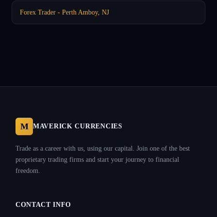
Forex Trader - Perth Amboy, NJ
M
MAVERICK CURRENCIES
Trade as a career with us, using our capital. Join one of the best
proprietary trading firms and start your journey to financial
freedom.
CONTACT INFO