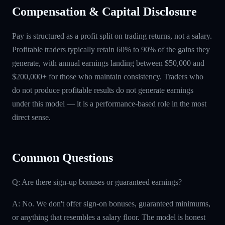
Compensation & Capital Disclosure
Pay is structured as a profit split on trading returns, not a salary.
Profitable traders typically retain 60% to 90% of the gains they
generate, with annual earnings landing between $50,000 and
$200,000+ for those who maintain consistency. Traders who
do not produce profitable results do not generate earnings
under this model — it is a performance-based role in the most
direct sense.
Common Questions
Q: Are there sign-up bonuses or guaranteed earnings?
A: No. We don't offer sign-on bonuses, guaranteed minimums,
or anything that resembles a salary floor. The model is honest