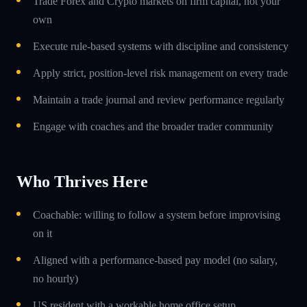
Trade Forex and Crypto markets on firm capital, not your
own
Execute rule-based systems with discipline and consistency
Apply strict, position-level risk management on every trade
Maintain a trade journal and review performance regularly
Engage with coaches and the broader trader community
Who Thrives Here
Coachable: willing to follow a system before improvising
on it
Aligned with a performance-based pay model (no salary,
no hourly)
US resident with a workable home office setup