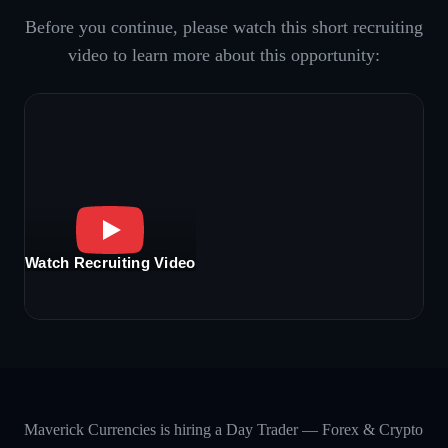
Before you continue, please watch this short recruiting
video to learn more about this opportunity:
Watch Recruiting Video
Maverick Currencies is hiring a Day Trader — Forex & Crypto