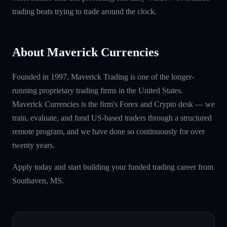
trading beats trying to trade around the clock.
About Maverick Currencies
Founded in 1997, Maverick Trading is one of the longer-
running proprietary trading firms in the United States.
Maverick Currencies is the firm's Forex and Crypto desk — we
train, evaluate, and fund US-based traders through a structured
remote program, and we have done so continuously for over
twenty years.
Apply today and start building your funded trading career from
Southaven, MS.