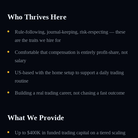
Who Thrives Here
Rule-following, journal-keeping, risk-respecting — these
are the traits we hire for
Comfortable that compensation is entirely profit-share, not
salary
US-based with the home setup to support a daily trading
routine
Building a real trading career, not chasing a fast outcome
What We Provide
Up to $400K in funded trading capital on a tiered scaling