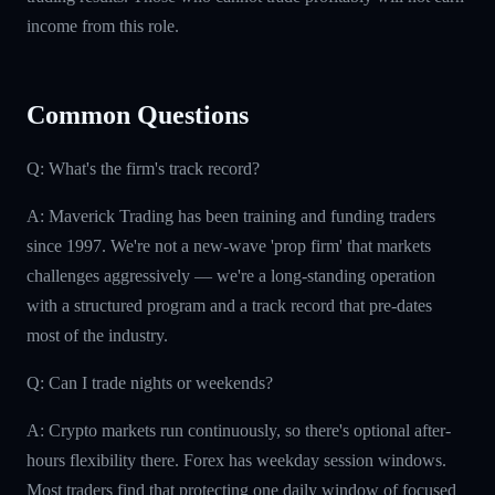
income from this role.
Common Questions
Q: What's the firm's track record?
A: Maverick Trading has been training and funding traders
since 1997. We're not a new-wave 'prop firm' that markets
challenges aggressively — we're a long-standing operation
with a structured program and a track record that pre-dates
most of the industry.
Q: Can I trade nights or weekends?
A: Crypto markets run continuously, so there's optional after-
hours flexibility there. Forex has weekday session windows.
Most traders find that protecting one daily window of focused