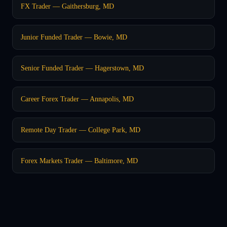
FX Trader — Gaithersburg, MD
Junior Funded Trader — Bowie, MD
Senior Funded Trader — Hagerstown, MD
Career Forex Trader — Annapolis, MD
Remote Day Trader — College Park, MD
Forex Markets Trader — Baltimore, MD