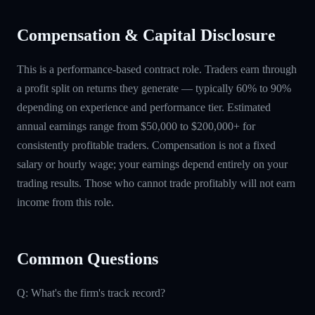
Compensation & Capital Disclosure
This is a performance-based contract role. Traders earn through
a profit split on returns they generate — typically 60% to 90%
depending on experience and performance tier. Estimated
annual earnings range from $50,000 to $200,000+ for
consistently profitable traders. Compensation is not a fixed
salary or hourly wage; your earnings depend entirely on your
trading results. Those who cannot trade profitably will not earn
income from this role.
Common Questions
Q: What's the firm's track record?