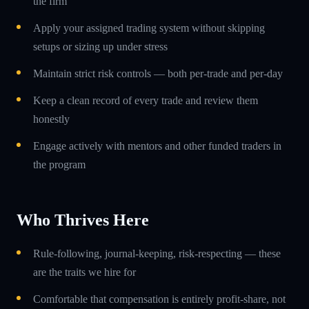
the firm
Apply your assigned trading system without skipping
setups or sizing up under stress
Maintain strict risk controls — both per-trade and per-day
Keep a clean record of every trade and review them
honestly
Engage actively with mentors and other funded traders in
the program
Who Thrives Here
Rule-following, journal-keeping, risk-respecting — these
are the traits we hire for
Comfortable that compensation is entirely profit-share, not