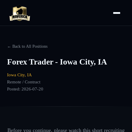
← Back to All Positions
Forex Trader - Iowa City, IA
Iowa City, IA
Remote / Contract
Posted:
2026-07-20
Before you continue, please watch this short recruiting