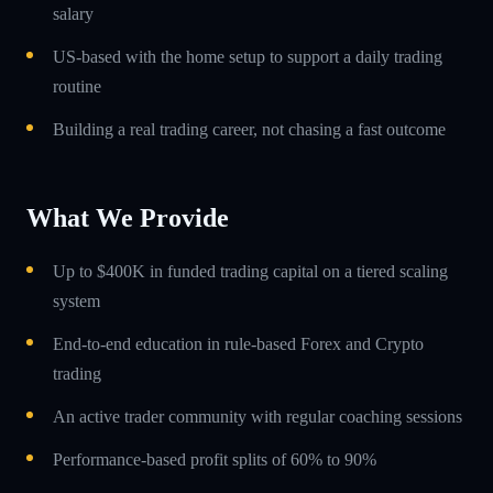
salary
US-based with the home setup to support a daily trading
routine
Building a real trading career, not chasing a fast outcome
What We Provide
Up to $400K in funded trading capital on a tiered scaling
system
End-to-end education in rule-based Forex and Crypto
trading
An active trader community with regular coaching sessions
Performance-based profit splits of 60% to 90%