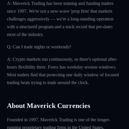
A: Maverick Trading has been training and funding traders
since 1997. We're not a new-wave 'prop firm' that markets
challenges aggressively — we're a long-standing operation
with a structured program and a track record that pre-dates
most of the industry.
Q: Can I trade nights or weekends?
A: Crypto markets run continuously, so there's optional after-
hours flexibility there. Forex has weekday session windows.
Most traders find that protecting one daily window of focused
trading beats trying to trade around the clock.
About Maverick Currencies
Founded in 1997, Maverick Trading is one of the longer-
running proprietary trading firms in the United States.