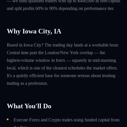
— we fund qualified traders with up to $400,000 in firm capital
and split profits 60% to 90% depending on performance tier.
Why Iowa City, IA
Based in Iowa City? The trading day lands at a workable hour.
Central time puts the London/New York overlap — the
highest-volume window in forex — squarely in mid-morning
local, which is one of the cleanest schedules the market offers.
It's a quietly efficient base for someone serious about treating
trading as a profession.
What You'll Do
Execute Forex and Crypto trades using funded capital from