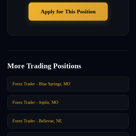
Apply for This Position
More Trading Positions
Forex Trader - Blue Springs, MO
Forex Trader - Joplin, MO
Forex Trader - Bellevue, NE