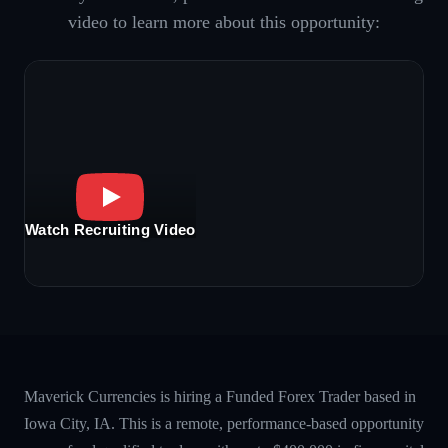
video to learn more about this opportunity:
Watch Recruiting Video
Maverick Currencies is hiring a Funded Forex Trader based in
Iowa City, IA. This is a remote, performance-based opportunity