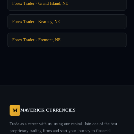
Forex Trader - Grand Island, NE
Forex Trader - Kearney, NE
Forex Trader - Fremont, NE
M
MAVERICK CURRENCIES
Trade as a career with us, using our capital. Join one of the best
proprietary trading firms and start your journey to financial