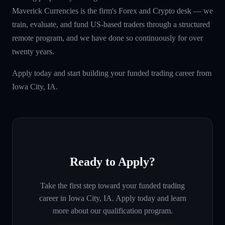
Maverick Currencies is the firm's Forex and Crypto desk — we
train, evaluate, and fund US-based traders through a structured
remote program, and we have done so continuously for over
twenty years.
Apply today and start building your funded trading career from
Iowa City, IA.
Ready to Apply?
Take the first step toward your funded trading
career in
Iowa City, IA
. Apply today and learn
more about our qualification program.