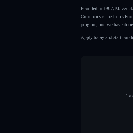
Founded in 1997, Maverick T
Currencies is the firm's Fo
program, and we have done 
Apply today and start build
Tak