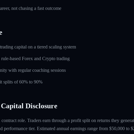
career, not chasing a fast outcome
e
rading capital on a tiered scaling system
 rule-based Forex and Crypto trading
ity with regular coaching sessions
t splits of 60% to 90%
Capital Disclosure
contract role. Traders earn through a profit split on returns they gene
 performance tier. Estimated annual earnings range from $50,000 to $