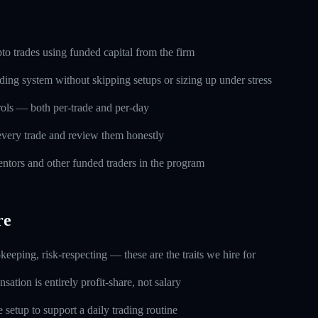
o trades using funded capital from the firm
ding system without skipping setups or sizing up under stress
trols — both per-trade and per-day
every trade and review them honestly
ntors and other funded traders in the program
re
keeping, risk-respecting — these are the traits we hire for
ation is entirely profit-share, not salary
setup to support a daily trading routine