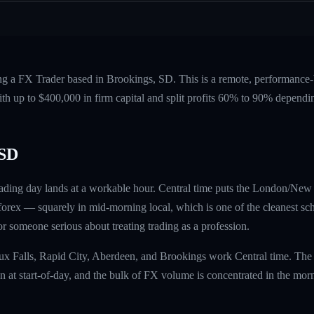
ing a FX Trader based in Brookings, SD. This is a remote, performanc
ith up to $400,000 in firm capital and split profits 60% to 90% dependi
 SD
ading day lands at a workable hour. Central time puts the London/New
rex — squarely in mid-morning local, which is one of the cleanest sch
 for someone serious about treating trading as a profession.
oux Falls, Rapid City, Aberdeen, and Brookings work Central time. The
at start-of-day, and the bulk of FX volume is concentrated in the mor