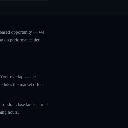
e-based opportunity — we
ng on performance tier.
 York overlap — the
edules the market offers.
 London close lands at mid-
ning hours.