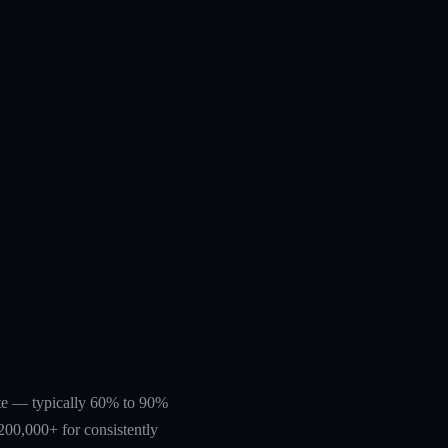
rate — typically 60% to 90%
200,000+ for consistently