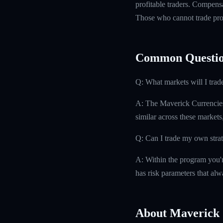
profitable traders. Compensa
Those who cannot trade prof
Common Questio
Q: What markets will I trad
A: The Maverick Currencies
similar across these markets
Q: Can I trade my own stra
A: Within the program you'r
has risk parameters that alw
About Maverick 