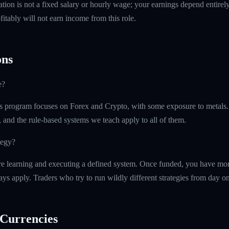
tion is not a fixed salary or hourly wage; your earnings depend entirely
itably will not earn income from this role.
ns
e?
 program focuses on Forex and Crypto, with some exposure to metals.
, and the rule-based systems we teach apply to all of them.
tegy?
e learning and executing a defined system. Once funded, you have more 
ays apply. Traders who try to run wildly different strategies from day one
Currencies