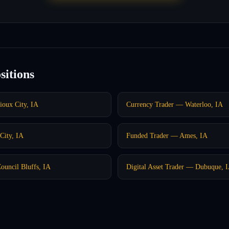
sitions
ioux City, IA
Currency Trader — Waterloo, IA
City, IA
Funded Trader — Ames, IA
ouncil Bluffs, IA
Digital Asset Trader — Dubuque, 