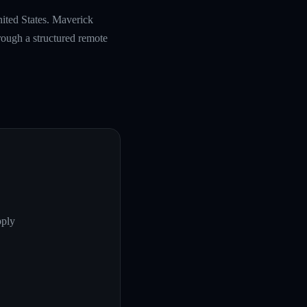
nited States. Maverick
rough a structured remote
pply