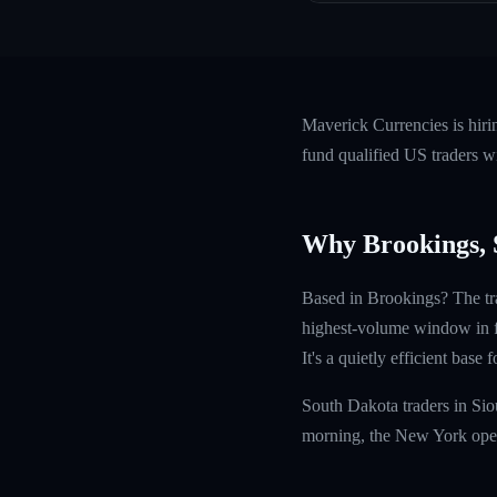
Maverick Currencies is hir
fund qualified US traders w
Why Brookings,
Based in Brookings? The tr
highest-volume window in fo
It's a quietly efficient base
South Dakota traders in Si
morning, the New York open 