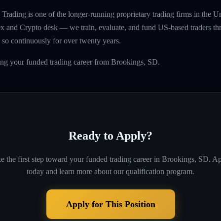
rading is one of the longer-running proprietary trading firms in the U
rex and Crypto desk — we train, evaluate, and fund US-based traders th
so continuously for over twenty years.
ing your funded trading career from Brookings, SD.
Ready to Apply?
e the first step toward your funded trading career in
Brookings, SD
. A
today and learn more about our qualification program.
Apply for This Position