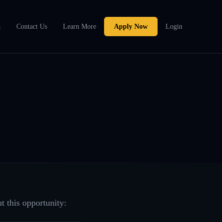
a
Contact Us
Learn More
Apply Now
Login
t this opportunity: