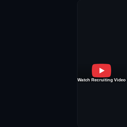
Watch Recruiting Video