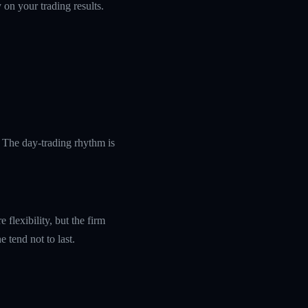
 on your trading results.
 The day-trading rhythm is
flexibility, but the firm
 tend not to last.