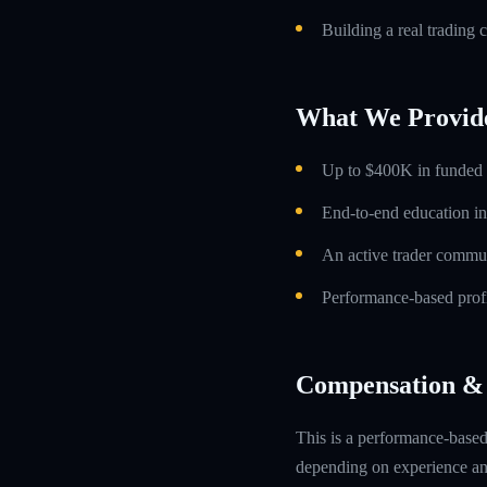
Building a real trading 
What We Provid
Up to $400K in funded t
End-to-end education in
An active trader commun
Performance-based profi
Compensation & 
This is a performance-based 
depending on experience and