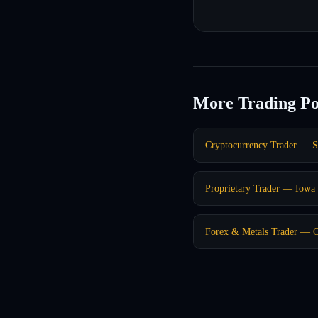
More Trading Po
Cryptocurrency Trader — S
Proprietary Trader — Iowa 
Forex & Metals Trader — C