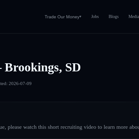
Jobs
Blogs
Medi
Trade Our Money
▾
 Brookings, SD
ted:
2026-07-09
e, please watch this short recruiting video to learn more abou