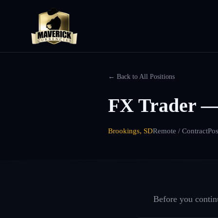
← Back to All Positions
FX Trader —
Brookings, SD
Remote / Contract
Pos
Before you continu