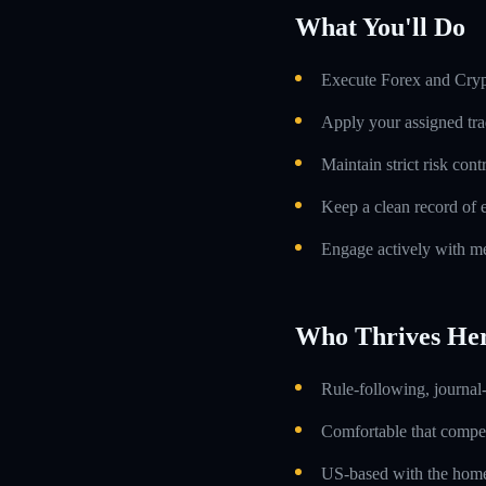
What You'll Do
Execute Forex and Crypt
Apply your assigned tra
Maintain strict risk con
Keep a clean record of 
Engage actively with me
Who Thrives He
Rule-following, journal-
Comfortable that compens
US-based with the home 