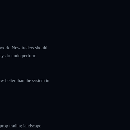
amework. New traders should
ways to underperform.
w better than the system in
prop trading landscape