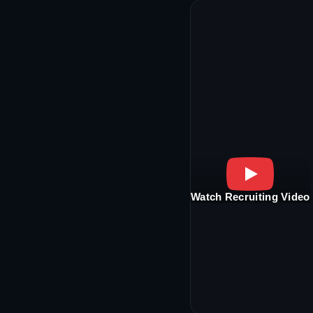
Watch Recruiting Video