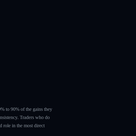
 60% to 90% of the gains they
nsistency. Traders who do
 role in the most direct