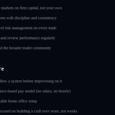
markets on firm capital, not your own
ems with discipline and consistency
evel risk management on every trade
l and review performance regularly
d the broader trader community
re
ollow a system before improvising on it
nce-based pay model (no salary, no hourly)
able home office setup
used on building a craft over years, not weeks