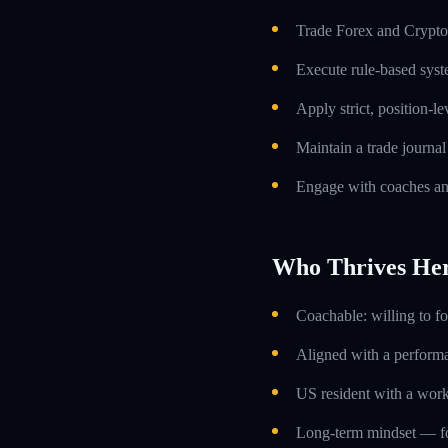
Trade Forex and Crypto 
Execute rule-based syst
Apply strict, position-l
Maintain a trade journa
Engage with coaches an
Who Thrives He
Coachable: willing to f
Aligned with a performa
US resident with a work
Long-term mindset — foc