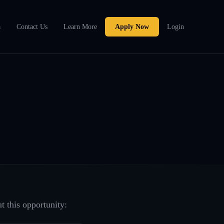
a
Contact Us
Learn More
Apply Now
Login
t this opportunity: