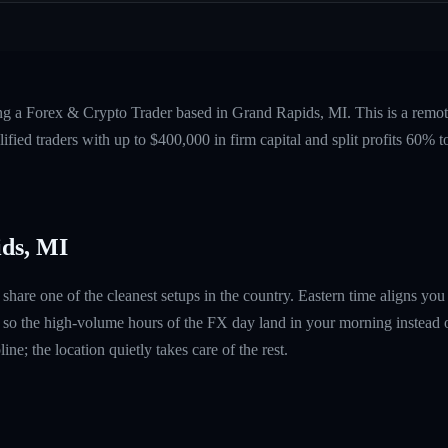
ing a Forex & Crypto Trader based in Grand Rapids, MI. This is a remo
fied traders with up to $400,000 in firm capital and split profits 60%
ds, MI
share one of the cleanest setups in the country. Eastern time aligns yo
so the high-volume hours of the FX day land in your morning instead o
ine; the location quietly takes care of the rest.