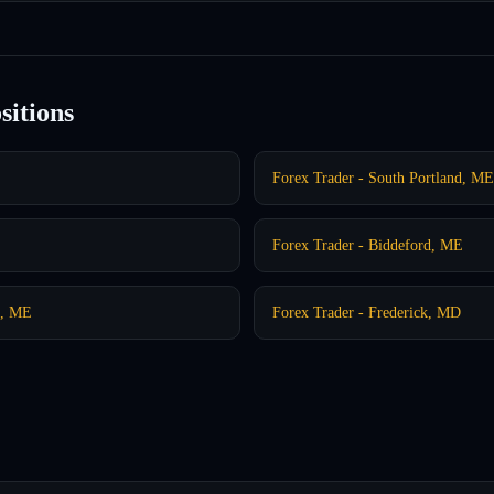
sitions
Forex Trader - South Portland, ME
Forex Trader - Biddeford, ME
h, ME
Forex Trader - Frederick, MD