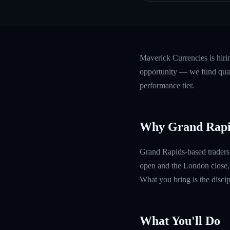
Maverick Currencies is hir
opportunity — we fund quali
performance tier.
Why Grand Rapi
Grand Rapids-based traders 
open and the London close, 
What you bring is the discipl
What You'll Do