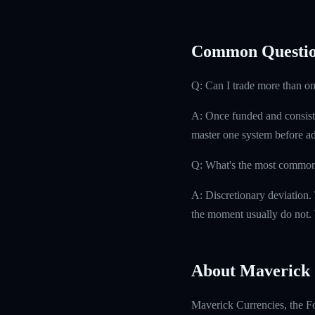
Common Questio
Q: Can I trade more than on
A: Once funded and consisten
master one system before ad
Q: What's the most common r
A: Discretionary deviation.
the moment usually do not. W
About Maverick 
Maverick Currencies, the Fo