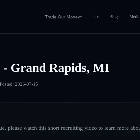
Jobs
Blogs
Medi
Trade Our Money
▾
 - Grand Rapids, MI
Posted:
2026-07-15
e, please watch this short recruiting video to learn more abou