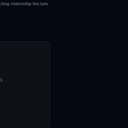
hing relationship that lasts
I
.