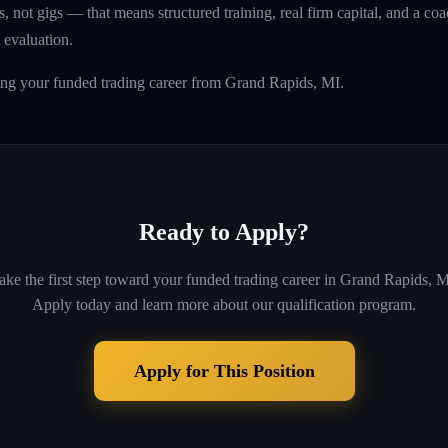
, not gigs — that means structured training, real firm capital, and a coac
 evaluation.
ing your funded trading career from Grand Rapids, MI.
Ready to Apply?
ake the first step toward your funded trading career in
Grand Rapids, M
Apply today and learn more about our qualification program.
Apply for This Position