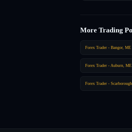
More Trading Po
Forex Trader - Bangor, ME
Forex Trader - Auburn, ME
Forex Trader - Scarboroug