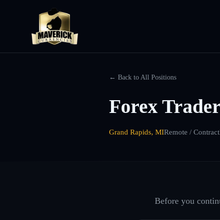
← Back to All Positions
Forex Trader
Grand Rapids, MI
Remote / Contract
Before you continu