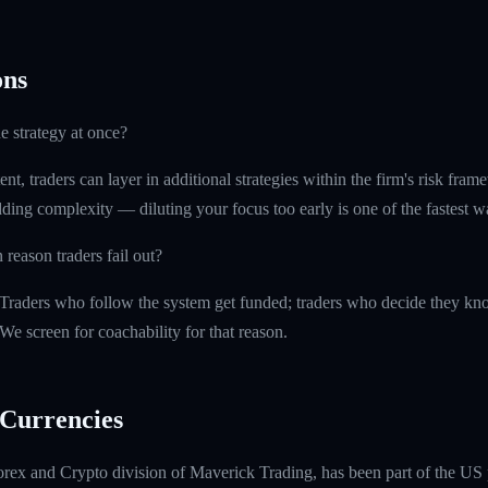
ns
e strategy at once?
t, traders can layer in additional strategies within the firm's risk fr
ding complexity — diluting your focus too early is one of the fastest 
eason traders fail out?
 Traders who follow the system get funded; traders who decide they kno
e screen for coachability for that reason.
Currencies
rex and Crypto division of Maverick Trading, has been part of the US 