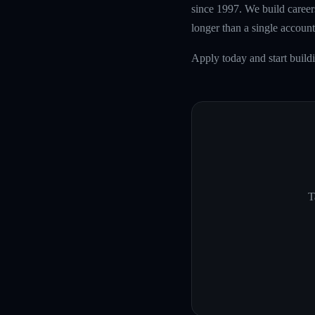
since 1997. We build careers
longer than a single account
Apply today and start build
T