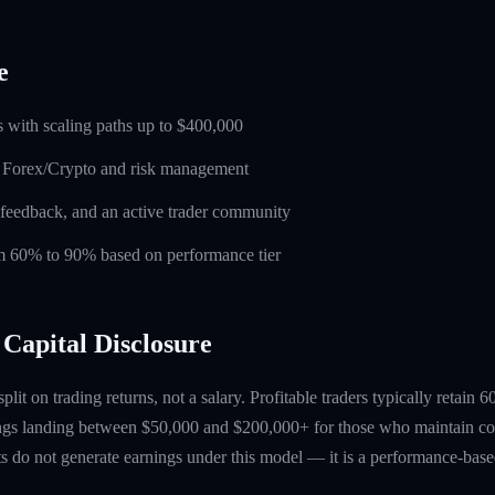
e
 with scaling paths up to $400,000
n Forex/Crypto and risk management
feedback, and an active trader community
rom 60% to 90% based on performance tier
Capital Disclosure
 split on trading returns, not a salary. Profitable traders typically retain
ings landing between $50,000 and $200,000+ for those who maintain co
ts do not generate earnings under this model — it is a performance-based