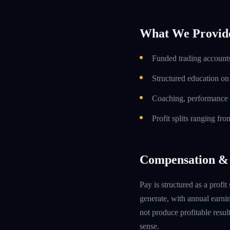
What We Provid
Funded trading accounts
Structured education o
Coaching, performance 
Profit splits ranging f
Compensation & 
Pay is structured as a profit
generate, with annual earn
not produce profitable resul
sense.