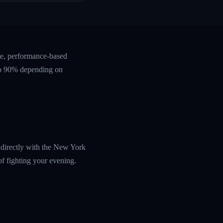
te, performance-based
 to 90% depending on
u directly with the New York
f fighting your evening.