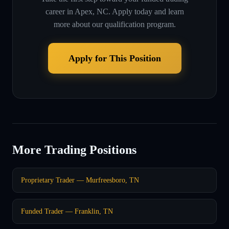
career in
Apex, NC
. Apply today and learn
more about our qualification program.
Apply for This Position
More Trading Positions
Proprietary Trader — Murfreesboro, TN
Funded Trader — Franklin, TN