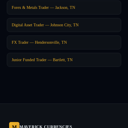
Forex & Metals Trader — Jackson, TN
Digital Asset Trader — Johnson City, TN
FX Trader — Hendersonville, TN
Junior Funded Trader — Bartlett, TN
M
MAVERICK CURRENCIES