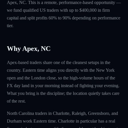
Apex, NC. This is a remote, performance-based opportunity —
we fund qualified US traders with up to $400,000 in firm
capital and split profits 60% to 90% depending on performance
tier.
Why Apex, NC
Apex-based traders share one of the cleanest setups in the
country. Eastern time aligns you directly with the New York
open and the London close, so the high-volume hours of the
FX day land in your morning instead of fighting your evening.
What you bring is the discipline; the location quietly takes care
of the rest.
North Carolina traders in Charlotte, Raleigh, Greensboro, and
Durham work Eastern time. Charlotte in particular has a real