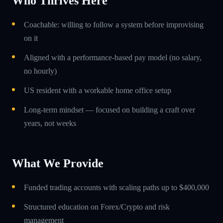
Who Thrives Here
Coachable: willing to follow a system before improvising
on it
Aligned with a performance-based pay model (no salary,
no hourly)
US resident with a workable home office setup
Long-term mindset — focused on building a craft over
years, not weeks
What We Provide
Funded trading accounts with scaling paths up to $400,000
Structured education on Forex/Crypto and risk
management