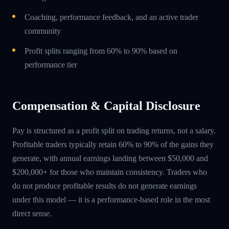
Coaching, performance feedback, and an active trader
community
Profit splits ranging from 60% to 90% based on
performance tier
Compensation & Capital Disclosure
Pay is structured as a profit split on trading returns, not a salary.
Profitable traders typically retain 60% to 90% of the gains they
generate, with annual earnings landing between $50,000 and
$200,000+ for those who maintain consistency. Traders who
do not produce profitable results do not generate earnings
under this model — it is a performance-based role in the most
direct sense.