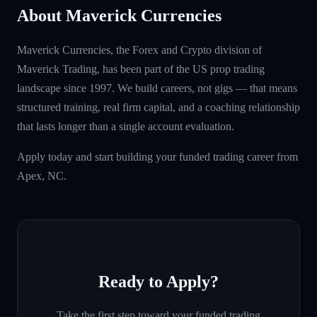
About Maverick Currencies
Maverick Currencies, the Forex and Crypto division of
Maverick Trading, has been part of the US prop trading
landscape since 1997. We build careers, not gigs — that means
structured training, real firm capital, and a coaching relationship
that lasts longer than a single account evaluation.
Apply today and start building your funded trading career from
Apex, NC.
Ready to Apply?
Take the first step toward your funded trading