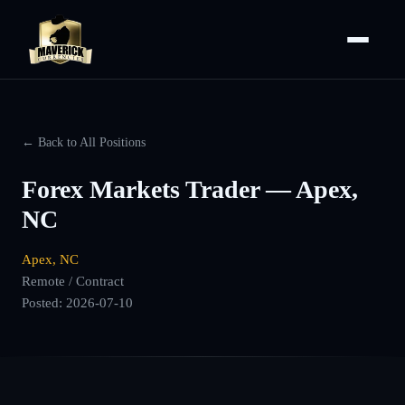
← Back to All Positions
Forex Markets Trader — Apex,
NC
Apex, NC
Remote / Contract
Posted:
2026-07-10