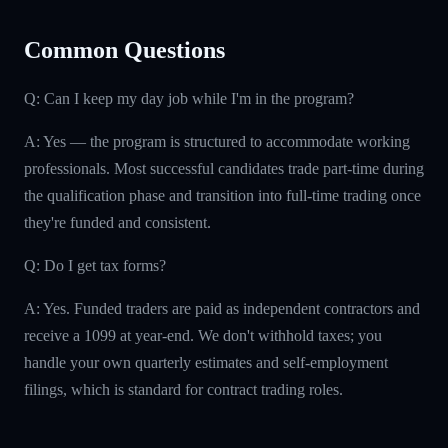
Common Questions
Q: Can I keep my day job while I'm in the program?
A: Yes — the program is structured to accommodate working
professionals. Most successful candidates trade part-time during
the qualification phase and transition into full-time trading once
they're funded and consistent.
Q: Do I get tax forms?
A: Yes. Funded traders are paid as independent contractors and
receive a 1099 at year-end. We don't withhold taxes; you
handle your own quarterly estimates and self-employment
filings, which is standard for contract trading roles.