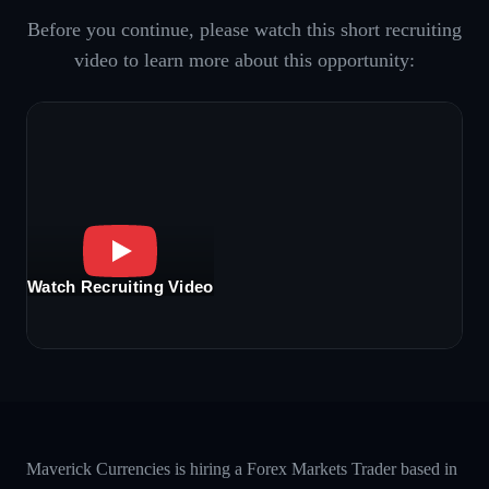
Before you continue, please watch this short recruiting
video to learn more about this opportunity:
Watch Recruiting Video
Maverick Currencies is hiring a Forex Markets Trader based in