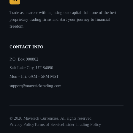
Trade as a career with us, using our capital. Join one of the best
proprietary trading firms and start your journey to financial
freedom.
CONTACT INFO
P.O. Box 900802
Salt Lake City, UT 84090
Mon - Fri: 6AM - 5PM MST
support@mavericktrading.com
©
2026
Maverick Currencies. All rights reserved.
Privacy Policy
Terms of Service
Insider Trading Policy