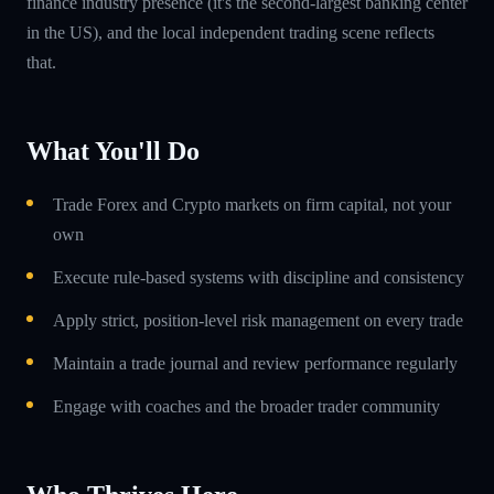
finance industry presence (it's the second-largest banking center
in the US), and the local independent trading scene reflects
that.
What You'll Do
Trade Forex and Crypto markets on firm capital, not your
own
Execute rule-based systems with discipline and consistency
Apply strict, position-level risk management on every trade
Maintain a trade journal and review performance regularly
Engage with coaches and the broader trader community