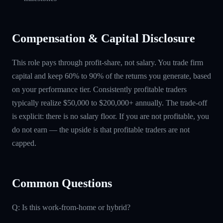
Compensation & Capital Disclosure
This role pays through profit-share, not salary. You trade firm
capital and keep 60% to 90% of the returns you generate, based
on your performance tier. Consistently profitable traders
typically realize $50,000 to $200,000+ annually. The trade-off
is explicit: there is no salary floor. If you are not profitable, you
do not earn — the upside is that profitable traders are not
capped.
Common Questions
Q: Is this work-from-home or hybrid?