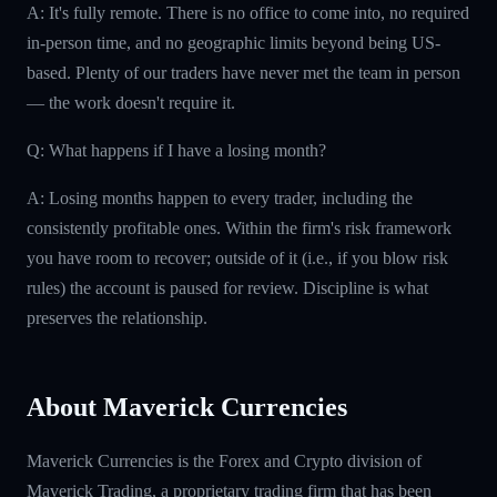
A: It's fully remote. There is no office to come into, no required
in-person time, and no geographic limits beyond being US-
based. Plenty of our traders have never met the team in person
— the work doesn't require it.
Q: What happens if I have a losing month?
A: Losing months happen to every trader, including the
consistently profitable ones. Within the firm's risk framework
you have room to recover; outside of it (i.e., if you blow risk
rules) the account is paused for review. Discipline is what
preserves the relationship.
About Maverick Currencies
Maverick Currencies is the Forex and Crypto division of
Maverick Trading, a proprietary trading firm that has been