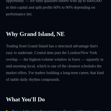
opportunity — we fund qualified traders with up to $400,000
in firm capital and split profits 60% to 90% depending on
performance tier.
Why Grand Island, NE
Trading from Grand Island has a structural advantage that's
easy to underrate. Central time puts the London/New York
overlap — the highest-volume window in forex — squarely in
mid-morning local, which is one of the cleanest schedules the
market offers. For traders building a long-term career, that kind
of stable daily rhythm compounds.
What You'll Do