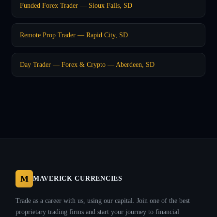
Funded Forex Trader — Sioux Falls, SD
Remote Prop Trader — Rapid City, SD
Day Trader — Forex & Crypto — Aberdeen, SD
M
MAVERICK CURRENCIES
Trade as a career with us, using our capital. Join one of the best
proprietary trading firms and start your journey to financial