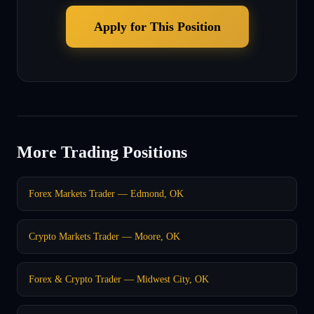
Apply for This Position
More Trading Positions
Forex Markets Trader — Edmond, OK
Crypto Markets Trader — Moore, OK
Forex & Crypto Trader — Midwest City, OK