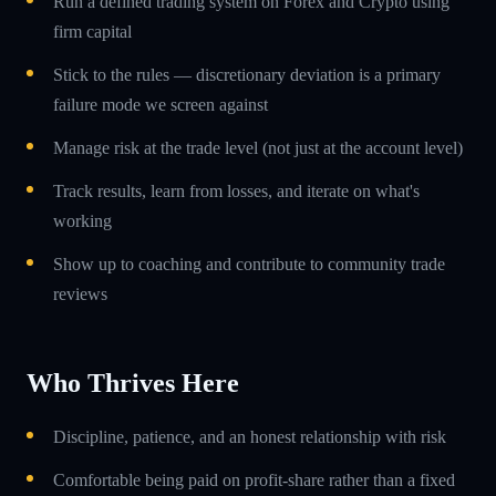
Run a defined trading system on Forex and Crypto using
firm capital
Stick to the rules — discretionary deviation is a primary
failure mode we screen against
Manage risk at the trade level (not just at the account level)
Track results, learn from losses, and iterate on what's
working
Show up to coaching and contribute to community trade
reviews
Who Thrives Here
Discipline, patience, and an honest relationship with risk
Comfortable being paid on profit-share rather than a fixed