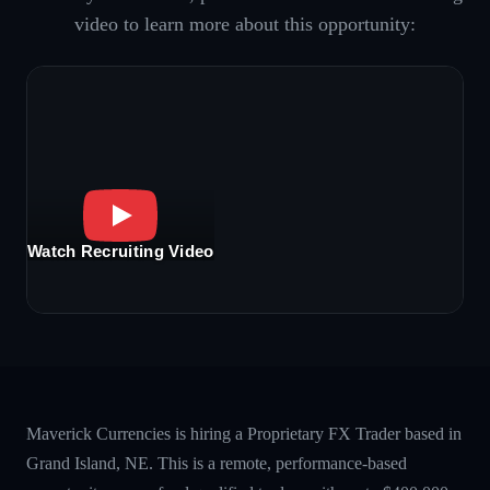
video to learn more about this opportunity:
Watch Recruiting Video
Maverick Currencies is hiring a Proprietary FX Trader based in
Grand Island, NE. This is a remote, performance-based