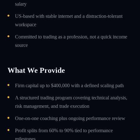
salary
US-based with stable internet and a distraction-tolerant
workspace
Committed to trading as a profession, not a quick income
source
What We Provide
Firm capital up to $400,000 with a defined scaling path
A structured trading program covering technical analysis,
risk management, and trade execution
One-on-one coaching plus ongoing performance review
Profit splits from 60% to 90% tied to performance
milestones