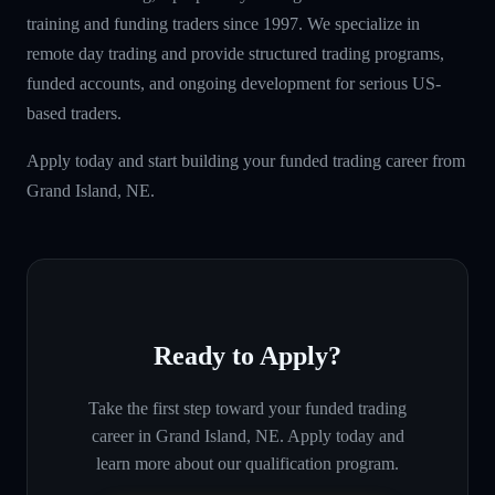
training and funding traders since 1997. We specialize in
remote day trading and provide structured trading programs,
funded accounts, and ongoing development for serious US-
based traders.
Apply today and start building your funded trading career from
Grand Island, NE.
Ready to Apply?
Take the first step toward your funded trading
career in
Grand Island, NE
. Apply today and
learn more about our qualification program.