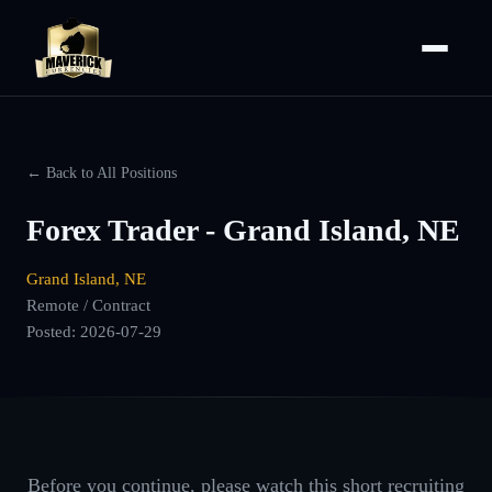
← Back to All Positions
Forex Trader - Grand Island, NE
Grand Island, NE
Remote / Contract
Posted:
2026-07-29
Before you continue, please watch this short recruiting