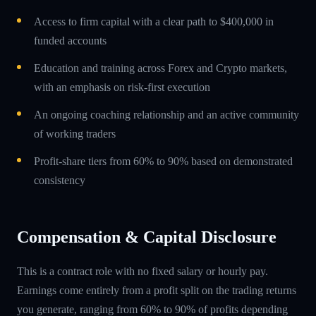
Access to firm capital with a clear path to $400,000 in
funded accounts
Education and training across Forex and Crypto markets,
with an emphasis on risk-first execution
An ongoing coaching relationship and an active community
of working traders
Profit-share tiers from 60% to 90% based on demonstrated
consistency
Compensation & Capital Disclosure
This is a contract role with no fixed salary or hourly pay.
Earnings come entirely from a profit split on the trading returns
you generate, ranging from 60% to 90% of profits depending