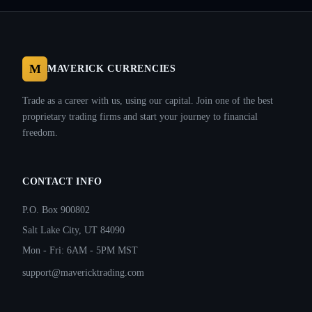
M
MAVERICK CURRENCIES
Trade as a career with us, using our capital. Join one of the best
proprietary trading firms and start your journey to financial
freedom.
CONTACT INFO
P.O. Box 900802
Salt Lake City, UT 84090
Mon - Fri: 6AM - 5PM MST
support@mavericktrading.com