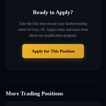
Ready to Apply?
Take the first step toward your funded trading
career in
Gary, IN
. Apply today and learn more
about our qualification program.
Apply for This Position
More Trading Positions