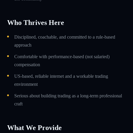
Who Thrives Here
Disciplined, coachable, and committed to a rule-based
approach
Comfortable with performance-based (not salaried)
compensation
US-based, reliable internet and a workable trading
environment
Serious about building trading as a long-term professional
craft
What We Provide