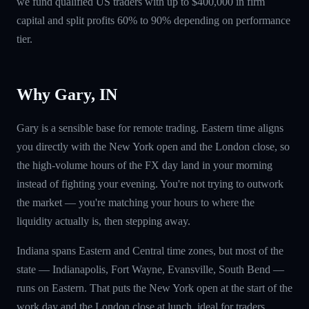
we fund qualified US traders with up to $400,000 in firm
capital and split profits 60% to 90% depending on performance
tier.
Why Gary, IN
Gary is a sensible base for remote trading. Eastern time aligns
you directly with the New York open and the London close, so
the high-volume hours of the FX day land in your morning
instead of fighting your evening. You're not trying to outwork
the market — you're matching your hours to where the
liquidity actually is, then stepping away.
Indiana spans Eastern and Central time zones, but most of the
state — Indianapolis, Fort Wayne, Evansville, South Bend —
runs on Eastern. That puts the New York open at the start of the
work day and the London close at lunch, ideal for traders