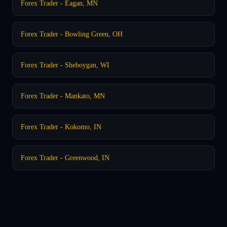
Forex Trader - Eagan, MN
Forex Trader - Bowling Green, OH
Forex Trader - Sheboygan, WI
Forex Trader - Mankato, MN
Forex Trader - Kokomo, IN
Forex Trader - Greenwood, IN