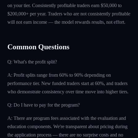
on your tier. Consistently profitable traders earn $50,000 to
$200,000+ per year. Traders who are not consistently profitable
will not earn income — the model rewards results, not effort.
Common Questions
Q: What's the profit split?
A: Profit splits range from 60% to 90% depending on
performance tier. New funded traders start at 60%, and traders
who demonstrate consistency over time move into higher tiers.
Q: Do I have to pay for the program?
A: There are program fees associated with the evaluation and
education components. We're transparent about pricing during
the application process — there are no surprise costs and no