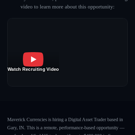
video to learn more about this opportunity:
Watch Recruiting Video
Maverick Currencies is hiring a Digital Asset Trader based in
Gary, IN. This is a remote, performance-based opportunity —