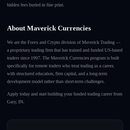
hidden fees buried in fine print.
About Maverick Currencies
We are the Forex and Crypto division of Maverick Trading —
a proprietary trading firm that has trained and funded US-based
traders since 1997. The Maverick Currencies program is built
specifically for remote traders who treat trading as a career,
with structured education, firm capital, and a long-term
development model rather than short-term challenges.
Apply today and start building your funded trading career from
Gary, IN.