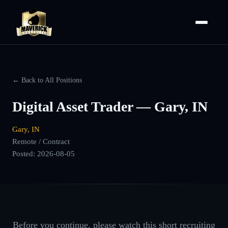
← Back to All Positions
Digital Asset Trader — Gary, IN
Gary, IN
Remote / Contract
Posted:
2026-08-05
Before you continue, please watch this short recruiting