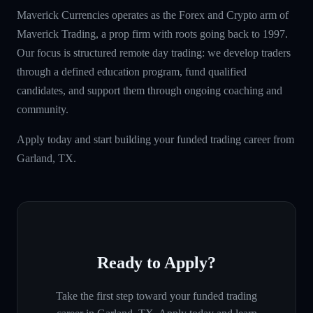
Maverick Currencies operates as the Forex and Crypto arm of
Maverick Trading, a prop firm with roots going back to 1997.
Our focus is structured remote day trading: we develop traders
through a defined education program, fund qualified
candidates, and support them through ongoing coaching and
community.
Apply today and start building your funded trading career from
Garland, TX.
Ready to Apply?
Take the first step toward your funded trading