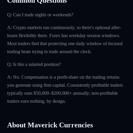
Common Questions
Q: Can I trade nights or weekends?
A: Crypto markets run continuously, so there's optional after-
hours flexibility there. Forex has weekday session windows.
Most traders find that protecting one daily window of focused
trading beats trying to trade around the clock.
Q: Is this a salaried position?
A: No. Compensation is a profit-share on the trading returns
you generate using firm capital. Consistently profitable traders
typically earn $50,000–$200,000+ annually; non-profitable
traders earn nothing, by design.
About Maverick Currencies