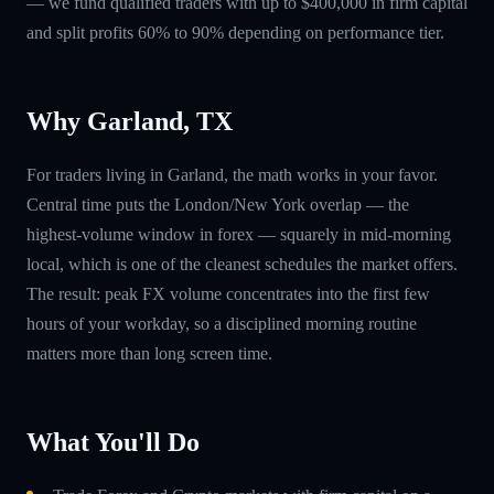
— we fund qualified traders with up to $400,000 in firm capital
and split profits 60% to 90% depending on performance tier.
Why Garland, TX
For traders living in Garland, the math works in your favor.
Central time puts the London/New York overlap — the
highest-volume window in forex — squarely in mid-morning
local, which is one of the cleanest schedules the market offers.
The result: peak FX volume concentrates into the first few
hours of your workday, so a disciplined morning routine
matters more than long screen time.
What You'll Do