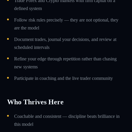
Trade Forex and Crypto markets with firm capital on a
defined system
Follow risk rules precisely — they are not optional, they
are the model
Document trades, journal your decisions, and review at
scheduled intervals
Refine your edge through repetition rather than chasing
new systems
Participate in coaching and the live trader community
Who Thrives Here
Coachable and consistent — discipline beats brilliance in
this model