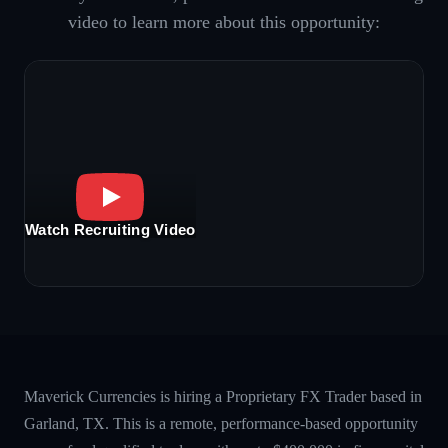
video to learn more about this opportunity:
Watch Recruiting Video
Maverick Currencies is hiring a Proprietary FX Trader based in
Garland, TX. This is a remote, performance-based opportunity