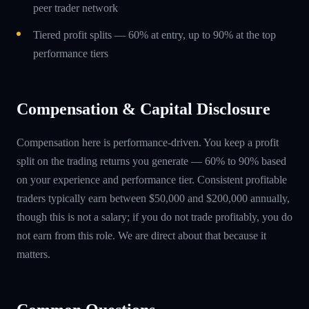
peer trader network
Tiered profit splits — 60% at entry, up to 90% at the top
performance tiers
Compensation & Capital Disclosure
Compensation here is performance-driven. You keep a profit
split on the trading returns you generate — 60% to 90% based
on your experience and performance tier. Consistent profitable
traders typically earn between $50,000 and $200,000 annually,
though this is not a salary; if you do not trade profitably, you do
not earn from this role. We are direct about that because it
matters.