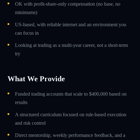
OK with profit-share-only compensation (no base, no
minimums)
US-based, with reliable internet and an environment you
can focus in
Looking at trading as a multi-year career, not a short-term
try
What We Provide
Funded trading accounts that scale to $400,000 based on
results
A structured curriculum focused on rule-based execution
and risk control
Direct mentorship, weekly performance feedback, and a