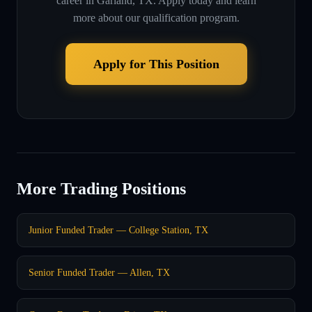
career in
Garland, TX
. Apply today and learn
more about our qualification program.
Apply for This Position
More Trading Positions
Junior Funded Trader — College Station, TX
Senior Funded Trader — Allen, TX