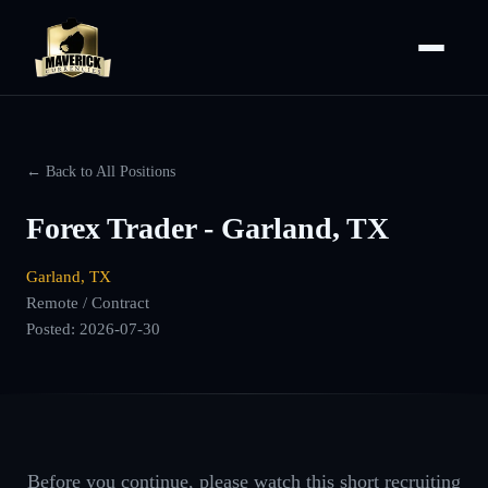
← Back to All Positions
Forex Trader - Garland, TX
Garland, TX
Remote / Contract
Posted:
2026-07-30
Before you continue, please watch this short recruiting