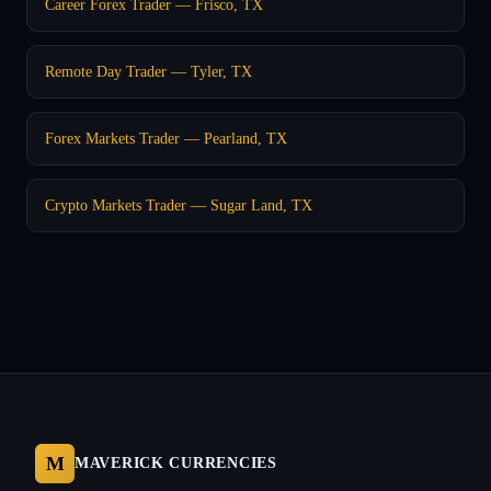
Career Forex Trader — Frisco, TX
Remote Day Trader — Tyler, TX
Forex Markets Trader — Pearland, TX
Crypto Markets Trader — Sugar Land, TX
M
MAVERICK CURRENCIES