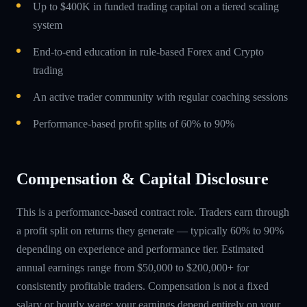
Up to $400K in funded trading capital on a tiered scaling
system
End-to-end education in rule-based Forex and Crypto
trading
An active trader community with regular coaching sessions
Performance-based profit splits of 60% to 90%
Compensation & Capital Disclosure
This is a performance-based contract role. Traders earn through
a profit split on returns they generate — typically 60% to 90%
depending on experience and performance tier. Estimated
annual earnings range from $50,000 to $200,000+ for
consistently profitable traders. Compensation is not a fixed
salary or hourly wage; your earnings depend entirely on your