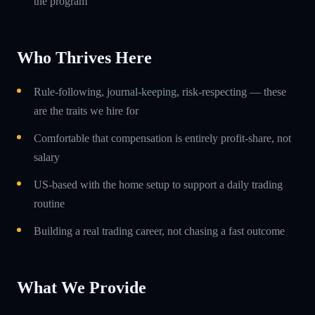
the program
Who Thrives Here
Rule-following, journal-keeping, risk-respecting — these
are the traits we hire for
Comfortable that compensation is entirely profit-share, not
salary
US-based with the home setup to support a daily trading
routine
Building a real trading career, not chasing a fast outcome
What We Provide