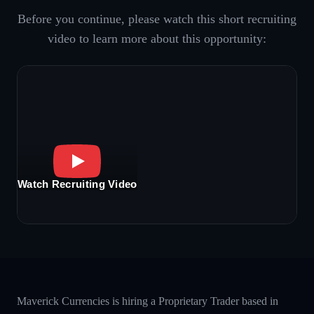
Before you continue, please watch this short recruiting
video to learn more about this opportunity:
Watch Recruiting Video
Maverick Currencies is hiring a Proprietary Trader based in