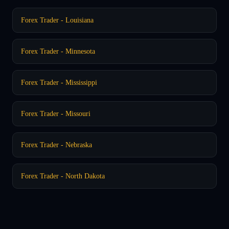
Forex Trader - Louisiana
Forex Trader - Minnesota
Forex Trader - Mississippi
Forex Trader - Missouri
Forex Trader - Nebraska
Forex Trader - North Dakota