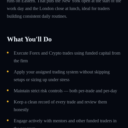
runs on Eastern. That puts the New York open at the start of the
work day and the London close at lunch, ideal for traders
building consistent daily routines.
What You'll Do
Execute Forex and Crypto trades using funded capital from
the firm
Apply your assigned trading system without skipping
setups or sizing up under stress
Maintain strict risk controls — both per-trade and per-day
Keep a clean record of every trade and review them
honestly
Engage actively with mentors and other funded traders in