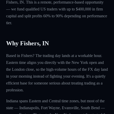
Fishers, IN. This is a remote, performance-based opportunity
— we fund qualified US traders with up to $400,000 in firm
capital and split profits 60% to 90% depending on performance
tier.
Why Fishers, IN
Based in Fishers? The trading day lands at a workable hour.
Eastern time aligns you directly with the New York open and
the London close, so the high-volume hours of the FX day land
in your morning instead of fighting your evening. It's a quietly
efficient base for someone serious about treating trading as a
profession.
Indiana spans Eastern and Central time zones, but most of the
state — Indianapolis, Fort Wayne, Evansville, South Bend —