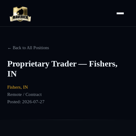
← Back to All Positions
Proprietary Trader — Fishers,
IN
Fishers, IN
Remote / Contract
Posted:
2026-07-27