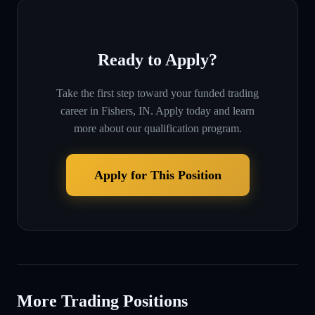
Ready to Apply?
Take the first step toward your funded trading
career in
Fishers, IN
. Apply today and learn
more about our qualification program.
Apply for This Position
More Trading Positions