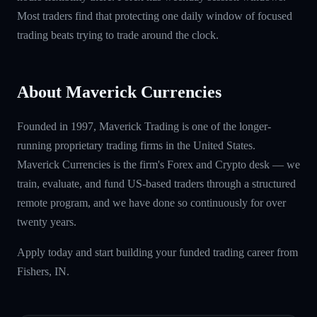
Most traders find that protecting one daily window of focused
trading beats trying to trade around the clock.
About Maverick Currencies
Founded in 1997, Maverick Trading is one of the longer-
running proprietary trading firms in the United States.
Maverick Currencies is the firm's Forex and Crypto desk — we
train, evaluate, and fund US-based traders through a structured
remote program, and we have done so continuously for over
twenty years.
Apply today and start building your funded trading career from
Fishers, IN.