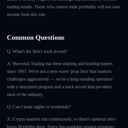
trading results. Those who cannot trade profitably will not earn
income from this role.
Common Questions
Q: What's the firm's track record?
A: Maverick Trading has been training and funding traders
since 1997. We're not a new-wave 'prop firm' that markets
challenges aggressively — we're a long-standing operation
with a structured program and a track record that pre-dates
most of the industry.
Q: Can I trade nights or weekends?
A: Crypto markets run continuously, so there's optional after-
hours flexibility there. Forex has weekday session windows.