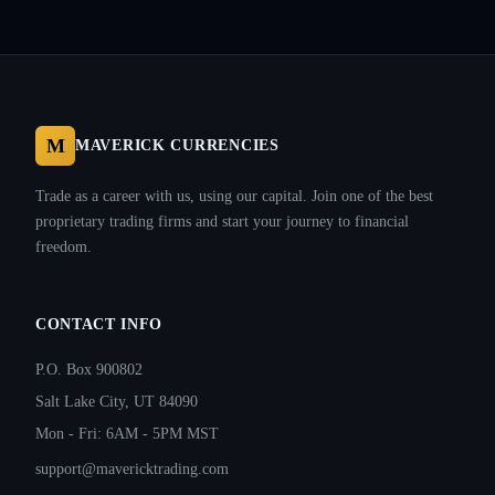
M
MAVERICK CURRENCIES
Trade as a career with us, using our capital. Join one of the best
proprietary trading firms and start your journey to financial
freedom.
CONTACT INFO
P.O. Box 900802
Salt Lake City, UT 84090
Mon - Fri: 6AM - 5PM MST
support@mavericktrading.com