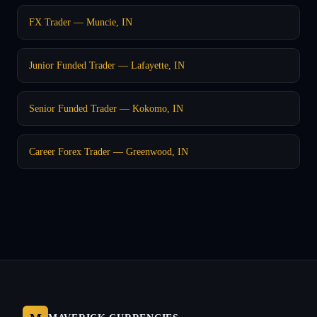
FX Trader — Muncie, IN
Junior Funded Trader — Lafayette, IN
Senior Funded Trader — Kokomo, IN
Career Forex Trader — Greenwood, IN