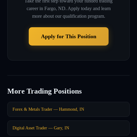
Take the first step toward your funded trading
career in
Fargo, ND
. Apply today and learn
more about our qualification program.
Apply for This Position
More Trading Positions
Forex & Metals Trader — Hammond, IN
Digital Asset Trader — Gary, IN