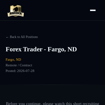
← Back to All Positions
Forex Trader - Fargo, ND
Fargo, ND
Remote / Contract
Posted:
2026-07-28
Before you continue, please watch this short recruiting