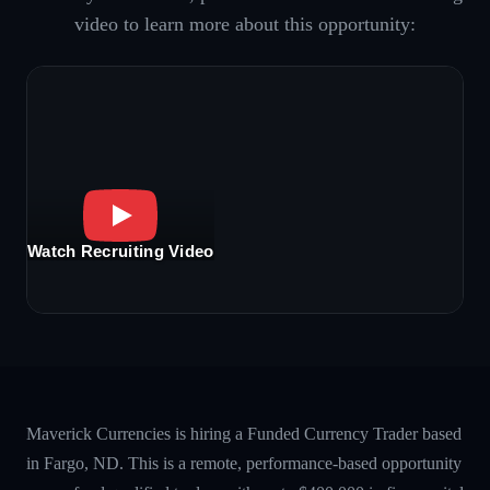
video to learn more about this opportunity:
Watch Recruiting Video
Maverick Currencies is hiring a Funded Currency Trader based
in Fargo, ND. This is a remote, performance-based opportunity