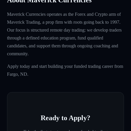
Maverick Currencies operates as the Forex and Crypto arm of
Maverick Trading, a prop firm with roots going back to 1997.
Our focus is structured remote day trading: we develop traders
through a defined education program, fund qualified
candidates, and support them through ongoing coaching and
community.
Apply today and start building your funded trading career from
Fargo, ND.
Ready to Apply?