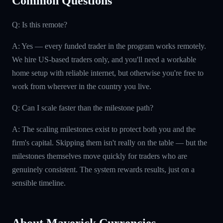
Common Questions
Q: Is this remote?
A: Yes — every funded trader in the program works remotely.
We hire US-based traders only, and you'll need a workable
home setup with reliable internet, but otherwise you're free to
work from wherever in the country you live.
Q: Can I scale faster than the milestone path?
A: The scaling milestones exist to protect both you and the
firm's capital. Skipping them isn't really on the table — but the
milestones themselves move quickly for traders who are
genuinely consistent. The system rewards results, just on a
sensible timeline.
About Maverick Currencies