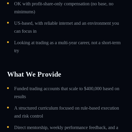
OK with profit-share-only compensation (no base, no
minimums)
US-based, with reliable internet and an environment you
can focus in
Looking at trading as a multi-year career, not a short-term
try
What We Provide
Funded trading accounts that scale to $400,000 based on
results
A structured curriculum focused on rule-based execution
and risk control
Direct mentorship, weekly performance feedback, and a