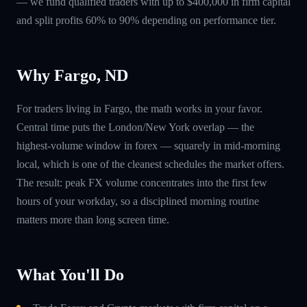
— we fund qualified traders with up to $400,000 in firm capital
and split profits 60% to 90% depending on performance tier.
Why Fargo, ND
For traders living in Fargo, the math works in your favor.
Central time puts the London/New York overlap — the
highest-volume window in forex — squarely in mid-morning
local, which is one of the cleanest schedules the market offers.
The result: peak FX volume concentrates into the first few
hours of your workday, so a disciplined morning routine
matters more than long screen time.
What You'll Do