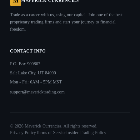
M
MAVERICK CURRENCIES
Trade as a career with us, using our capital. Join one of the best
proprietary trading firms and start your journey to financial
freedom.
CONTACT INFO
P.O. Box 900802
Salt Lake City, UT 84090
Mon - Fri: 6AM - 5PM MST
support@mavericktrading.com
©
2026
Maverick Currencies. All rights reserved.
Privacy Policy
Terms of Service
Insider Trading Policy