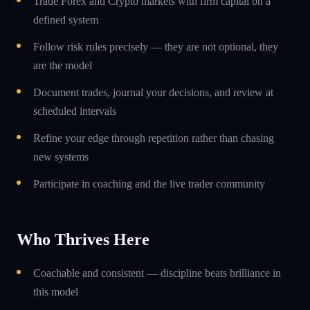
Trade Forex and Crypto markets with firm capital on a
defined system
Follow risk rules precisely — they are not optional, they
are the model
Document trades, journal your decisions, and review at
scheduled intervals
Refine your edge through repetition rather than chasing
new systems
Participate in coaching and the live trader community
Who Thrives Here
Coachable and consistent — discipline beats brilliance in
this model