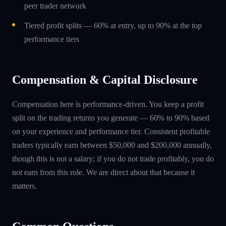
peer trader network
Tiered profit splits — 60% at entry, up to 90% at the top
performance tiers
Compensation & Capital Disclosure
Compensation here is performance-driven. You keep a profit
split on the trading returns you generate — 60% to 90% based
on your experience and performance tier. Consistent profitable
traders typically earn between $50,000 and $200,000 annually,
though this is not a salary; if you do not trade profitably, you do
not earn from this role. We are direct about that because it
matters.