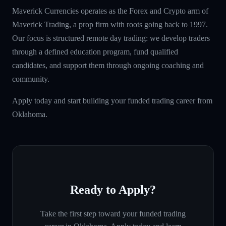
Maverick Currencies operates as the Forex and Crypto arm of
Maverick Trading, a prop firm with roots going back to 1997.
Our focus is structured remote day trading: we develop traders
through a defined education program, fund qualified
candidates, and support them through ongoing coaching and
community.
Apply today and start building your funded trading career from
Oklahoma.
Ready to Apply?
Take the first step toward your funded trading