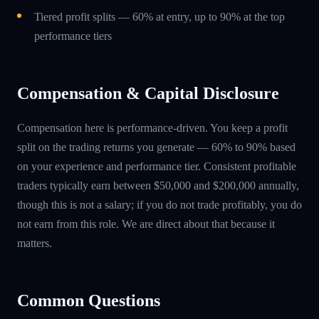
Tiered profit splits — 60% at entry, up to 90% at the top
performance tiers
Compensation & Capital Disclosure
Compensation here is performance-driven. You keep a profit
split on the trading returns you generate — 60% to 90% based
on your experience and performance tier. Consistent profitable
traders typically earn between $50,000 and $200,000 annually,
though this is not a salary; if you do not trade profitably, you do
not earn from this role. We are direct about that because it
matters.
Common Questions