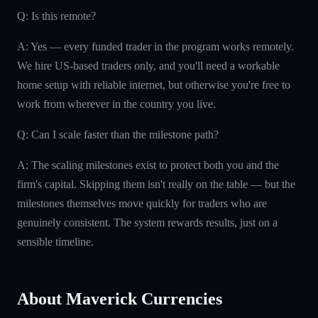
Q: Is this remote?
A: Yes — every funded trader in the program works remotely.
We hire US-based traders only, and you'll need a workable
home setup with reliable internet, but otherwise you're free to
work from wherever in the country you live.
Q: Can I scale faster than the milestone path?
A: The scaling milestones exist to protect both you and the
firm's capital. Skipping them isn't really on the table — but the
milestones themselves move quickly for traders who are
genuinely consistent. The system rewards results, just on a
sensible timeline.
About Maverick Currencies