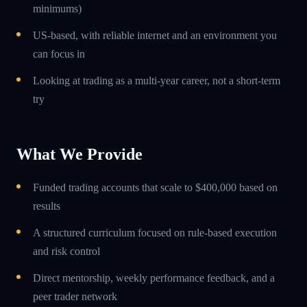
minimums)
US-based, with reliable internet and an environment you
can focus in
Looking at trading as a multi-year career, not a short-term
try
What We Provide
Funded trading accounts that scale to $400,000 based on
results
A structured curriculum focused on rule-based execution
and risk control
Direct mentorship, weekly performance feedback, and a
peer trader network