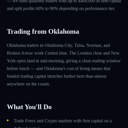
— we fund qualified traders with up to $400,000 in firm capital
and split profits 60% to 90% depending on performance tier.
Trading from Oklahoma
Oklahoma traders in Oklahoma City, Tulsa, Norman, and
Broken Arrow work Central time. The London close and New
York open land in mid-morning, giving a clean trading window
before lunch — and Oklahoma's cost of living means that
funded trading capital stretches further here than almost
anywhere on the coasts.
What You'll Do
Trade Forex and Crypto markets with firm capital on a