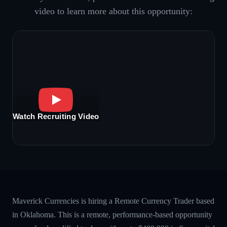
video to learn more about this opportunity:
Watch Recruiting Video
Maverick Currencies is hiring a Remote Currency Trader based
in Oklahoma. This is a remote, performance-based opportunity