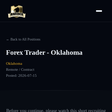
← Back to All Positions
Forex Trader - Oklahoma
Oklahoma
Remote / Contract
Posted:
2026-07-15
Before you continue, please watch this short recruiting