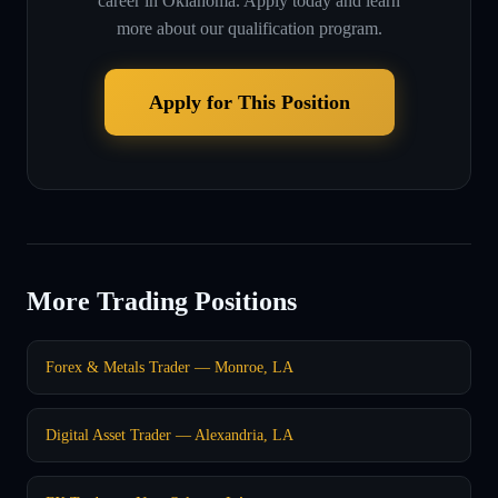
career in
Oklahoma
. Apply today and learn
more about our qualification program.
Apply for This Position
More Trading Positions
Forex & Metals Trader — Monroe, LA
Digital Asset Trader — Alexandria, LA