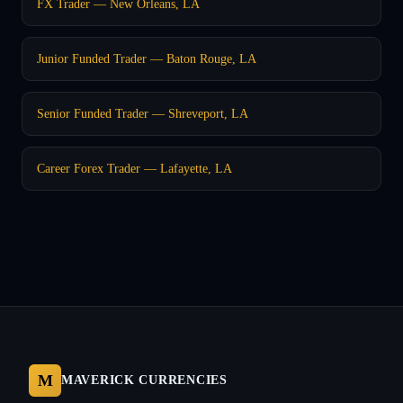
FX Trader — New Orleans, LA
Junior Funded Trader — Baton Rouge, LA
Senior Funded Trader — Shreveport, LA
Career Forex Trader — Lafayette, LA
M
MAVERICK CURRENCIES