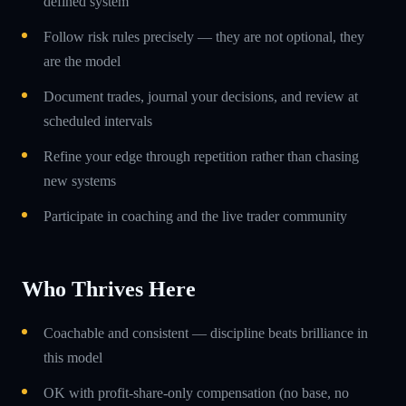
defined system
Follow risk rules precisely — they are not optional, they
are the model
Document trades, journal your decisions, and review at
scheduled intervals
Refine your edge through repetition rather than chasing
new systems
Participate in coaching and the live trader community
Who Thrives Here
Coachable and consistent — discipline beats brilliance in
this model
OK with profit-share-only compensation (no base, no